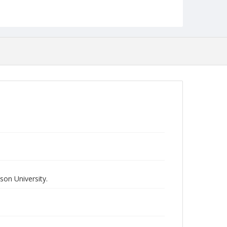
on University.