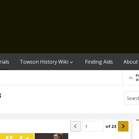
ials
Towson History Wiki
Finding Aids
About
P
d
3
of
23