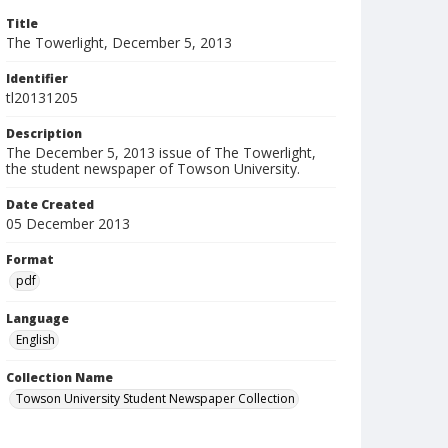
Title
The Towerlight, December 5, 2013
Identifier
tl20131205
Description
The December 5, 2013 issue of The Towerlight,
the student newspaper of Towson University.
Date Created
05 December 2013
Format
pdf
Language
English
Collection Name
Towson University Student Newspaper Collection