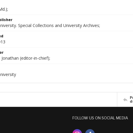
d.);
blisher
versity. Special Collections and University Archives;
ed
013
or
onathan (editor-in-chief);
iversity
P
d
FOLLOW US ON SOCIAL MEDIA