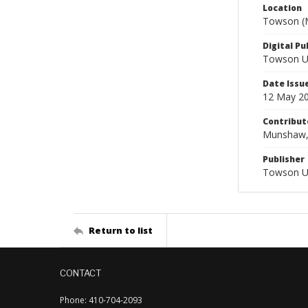
Location
Towson (M
Digital Pu
Towson Uni
Date Issu
12 May 2
Contribut
Munshaw, J
Publisher
Towson Un
Return to list
CONTACT
Phone: 410-704-2093