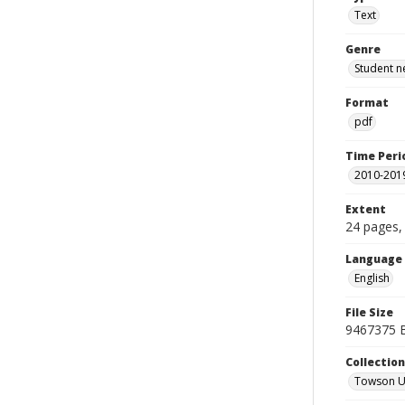
Text
Genre
Student n
Format
pdf
Time Peri
2010-201
Extent
24 pages, 
Language
English
File Size
9467375 
Collectio
Towson Un