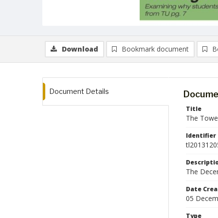
Download
Bookmark document
B
Document Details
Documen
Title
The Tower
Identifier
tl2013120
Descripti
The Decem
Date Crea
05 Decem
Type