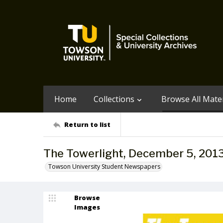
Home
Collections
Browse All Mater
Return to list
The Towerlight, December 5, 201
Towson University Student Newspapers
Browse
Images