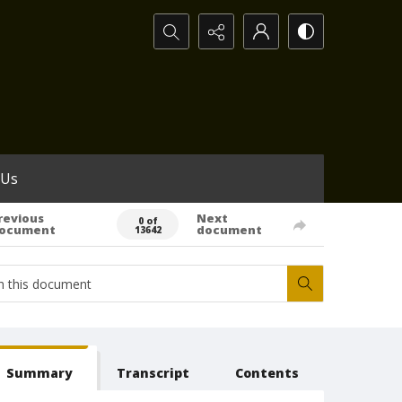
Search...
 Us
revious
Next
0 of
ocument
document
13642
Summary
Transcript
Contents