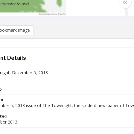
ookmark image
t Details
light, December 5, 2013
5
on
ber 5, 2013 issue of The Towerlight, the student newspaper of Tows
ted
ber 2013