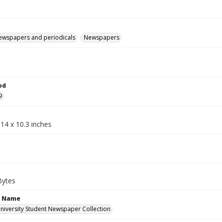
ewspapers and periodicals
Newspapers
od
9
14 x 10.3 inches
Bytes
n Name
iversity Student Newspaper Collection