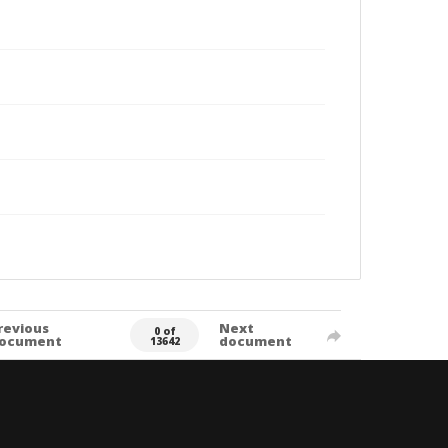
revious
Next
0 of
ocument
document
13642