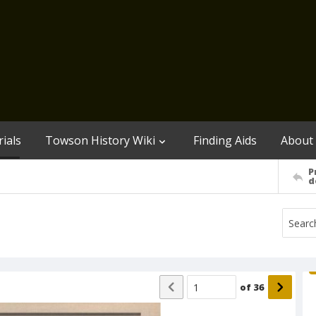
ials
Towson History Wiki
Finding Aids
About
P
d
of
36