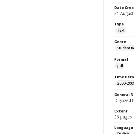
Date Crea
31 August
Type
Text
Genre
Student n
Format
pdf
Time Peri
2000-200
General N
Digitized 
Extent
36 pages
Language
English