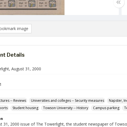
ookmark image
t Details
light, August 31, 2000
1
ctures -- Reviews
Universities and colleges -- Security measures
Napster, In
ports
Student housing
Towson University -- History
Campus parking
T
on
t 31, 2000 issue of The Towerlight, the student newspaper of Towson