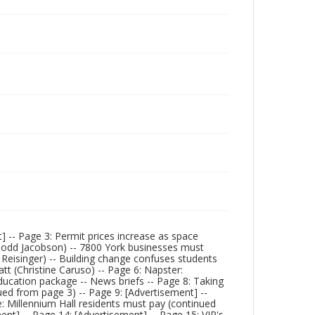
] -- Page 3: Permit prices increase as space
(Todd Jacobson) -- 7800 York businesses must
. Reisinger) -- Building change confuses students
t (Christine Caruso) -- Page 6: Napster:
ducation package -- News briefs -- Page 8: Taking
ued from page 3) -- Page 9: [Advertisement] --
e: Millennium Hall residents must pay (continued
nt] -- Page 14: [Advertisement] -- Page 15: VIP's