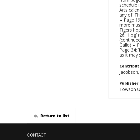
schedule i
Arts calen
any of 'Th
-- Page 19
more music
Tigers hop
26: 'Hog' 
(continued
Gallo) -- 
Page 34: T
as it may 
Contribut
Jacobson, 
Publisher
Towson Un
Return to list
CONTACT