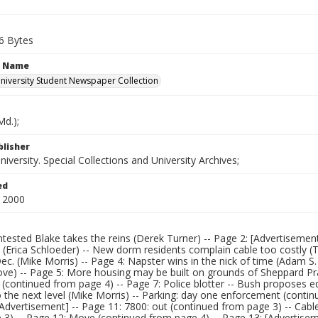
6 Bytes
n Name
iversity Student Newspaper Collection
d.);
blisher
versity. Special Collections and University Archives;
ed
 2000
tested Blake takes the reins (Derek Turner) -- Page 2: [Advertisement
 (Erica Schloeder) -- New dorm residents complain cable too costly 
ec. (Mike Morris) -- Page 4: Napster wins in the nick of time (Adam S
ve) -- Page 5: More housing may be built on grounds of Sheppard Prat
 (continued from page 4) -- Page 7: Police blotter -- Bush proposes e
o the next level (Mike Morris) -- Parking: day one enforcement (contin
Advertisement] -- Page 11: 7800: out (continued from page 3) -- Cabl
3) -- Page 12: Move (continued from page 4) -- Page 13: [Advertiseme