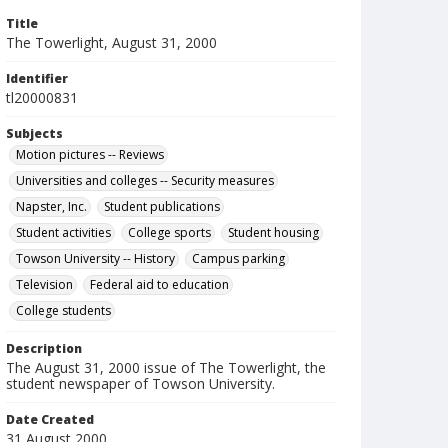
Title
The Towerlight, August 31, 2000
Identifier
tl20000831
Subjects
Motion pictures -- Reviews
Universities and colleges -- Security measures
Napster, Inc.
Student publications
Student activities
College sports
Student housing
Towson University -- History
Campus parking
Television
Federal aid to education
College students
Description
The August 31, 2000 issue of The Towerlight, the
student newspaper of Towson University.
Date Created
31 August 2000