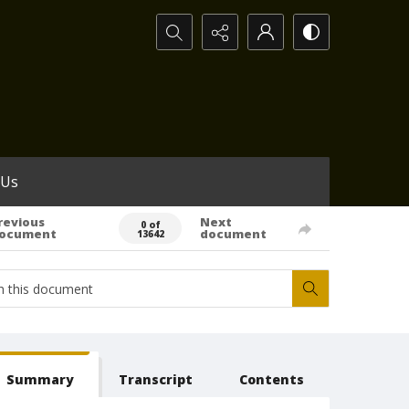
Search...
 Us
revious
Next
0 of
ocument
document
13642
Summary
Transcript
Contents