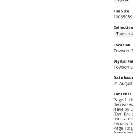
File Size
10065059
Collectio
Towson Un
Location
Towson (M
Digital Pu
Towson Uni
Date Issu
31 August
Contents
Page 1: Un
decreases
leave by D
(Dan Bralo
reinstated
security t
Page 10: [
from page 