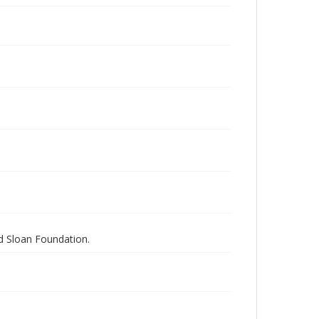
nd Sloan Foundation.