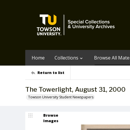
Home
Collections
Browse All Mater
Return to list
The Towerlight, August 31, 2000
Towson University Student Newspapers
Browse
Images