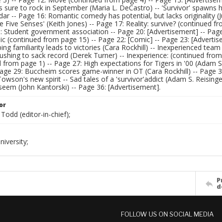
s sure to rock in September (Maria L. DeCastro) -- 'Survivor' spawns hos
dar -- Page 16: Romantic comedy has potential, but lacks originality 
e Five Senses' (Keith Jones) -- Page 17: Reality: survive? (continued 
: Student government association -- Page 20: [Advertisement] -- Page 2
 (continued from page 15) -- Page 22: [Comic] -- Page 23: [Advertise
ing familiarity leads to victories (Cara Rockhill) -- Inexperienced tea
rushing to sack record (Derek Turner) -- Inexperience: (continued from
 from page 1) -- Page 27: High expectations for Tigers in '00 (Adam S.
Page 29: Buccheim scores game-winner in OT (Cara Rockhill) -- Page 30
owson's new spirit -- Sad tales of a 'survivor'addict (Adam S. Reisinge
seem (John Kantorski) -- Page 36: [Advertisement].
or
Todd (editor-in-chief);
iversity;
P
d
FOLLOW US ON SOCIAL MEDIA