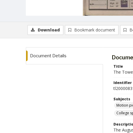
Download
Bookmark document
B
Document Details
Documen
Title
The Tower
Identifier
tl2000083
Subjects
Motion pi
College s
Descripti
The Augus