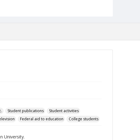
Format
pdf
Language
English
Collection Name
Towson University Student Newspaper Collection
c.
Student publications
Student activities
elevision
Federal aid to education
College students
 University.