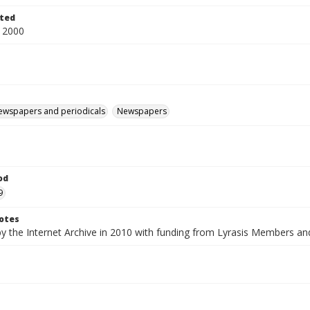
ted
 2000
ewspapers and periodicals
Newspapers
od
9
otes
by the Internet Archive in 2010 with funding from Lyrasis Members a