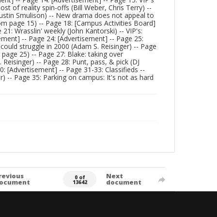
t of reality spin-offs (Bill Weber, Chris Terry) --
(Justin Smulison) -- New drama does not appeal to
from page 15) -- Page 18: [Campus Activities Board]
1: Wrasslin' weekly (John Kantorski) -- VIP's:
ment] -- Page 24: [Advertisement] -- Page 25:
m could struggle in 2000 (Adam S. Reisinger) -- Page
 page 25) -- Page 27: Blake: taking over
 Reisinger) -- Page 28: Punt, pass, & pick (DJ
: [Advertisement] -- Page 31-33: Classifieds --
r) -- Page 35: Parking on campus: It's not as hard
revious
Next
0 of
ocument
document
13642