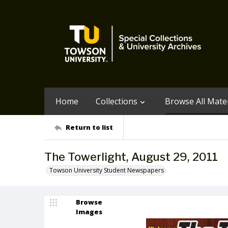
Home
Collections
Browse All Mater
Return to list
The Towerlight, August 29, 2011
Towson University Student Newspapers
Browse
Images