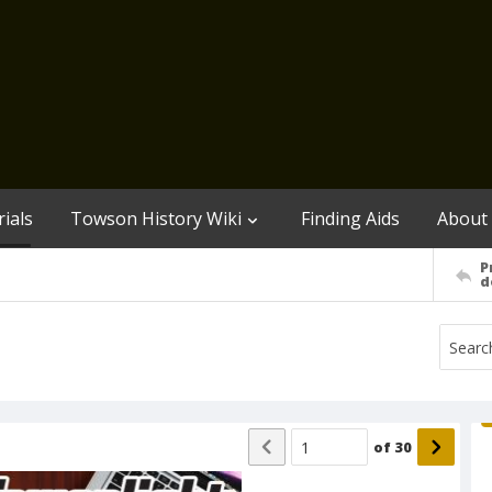
ials
Towson History Wiki
Finding Aids
About
P
d
of
30