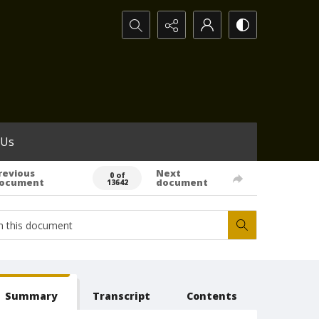
Search...
 Us
revious
Next
0 of
ocument
document
13642
Summary
Transcript
Contents