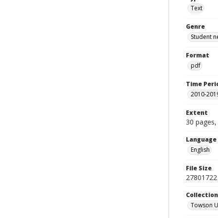
Text
Genre
Student n
Format
pdf
Time Peri
2010-201
Extent
30 pages, 
Language
English
File Size
27801722 
Collectio
Towson Un