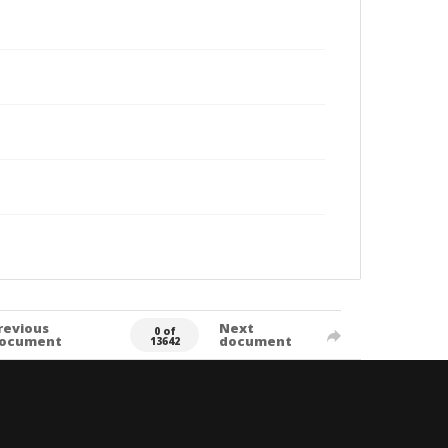
revious
Next
0 of
ocument
document
13642