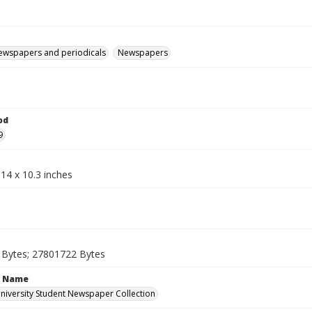
ewspapers and periodicals
Newspapers
od
9
14 x 10.3 inches
Bytes; 27801722 Bytes
n Name
iversity Student Newspaper Collection