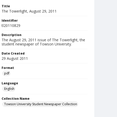
Title
The Towerlight, August 29, 2011
Identifier
tl20110829
Description
The August 29, 2011 issue of The Towerlight, the
student newspaper of Towson University.
Date Created
29 August 2011
Format
pdf
Language
English
Collection Name
Towson University Student Newspaper Collection