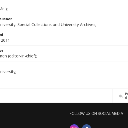
d.);
blisher
versity. Special Collections and University Archives;
ed
 2011
or
ren (editor-in-chief);
iversity;
P
d
FOLLOW US ON SOCIAL MEDIA