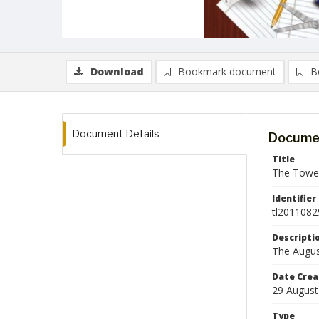
Download
Bookmark document
B
Document Details
Documen
Title
The Tower
Identifier
tl2011082
Descripti
The Augus
Date Crea
29 August
Type