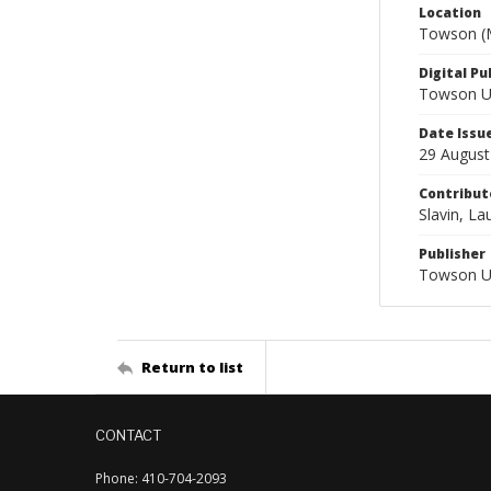
Location
Towson (M
Digital Pu
Towson Uni
Date Issu
29 August
Contribut
Slavin, Lau
Publisher
Towson Un
Return to list
CONTACT
Phone: 410-704-2093