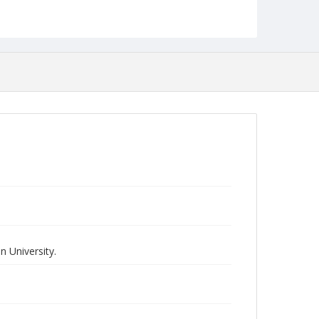
 University.