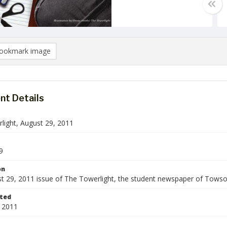
ookmark image
t Details
light, August 29, 2011
9
on
t 29, 2011 issue of The Towerlight, the student newspaper of Towson
ted
 2011