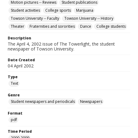
Motion pictures -- Reviews
Student publications
Student activities
College sports
Marijuana
Towson University -- Faculty
Towson University -- History
Theater
Fraternities and sororities
Dance
College students
Description
The April 4, 2002 issue of The Towerlight, the student
newspaper of Towson University.
Date Created
04 April 2002
Type
Text
Genre
Student newspapers and periodicals
Newspapers
Format
pdf
Time Period
2000-2009