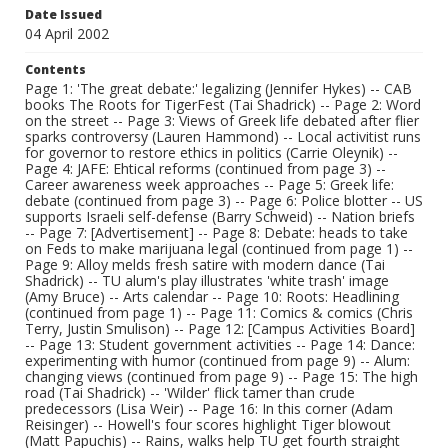
Date Issued
04 April 2002
Contents
Page 1: 'The great debate:' legalizing (Jennifer Hykes) -- CAB
books The Roots for TigerFest (Tai Shadrick) -- Page 2: Word
on the street -- Page 3: Views of Greek life debated after flier
sparks controversy (Lauren Hammond) -- Local activitist runs
for governor to restore ethics in politics (Carrie Oleynik) --
Page 4: JAFE: Ehtical reforms (continued from page 3) --
Career awareness week approaches -- Page 5: Greek life:
debate (continued from page 3) -- Page 6: Police blotter -- US
supports Israeli self-defense (Barry Schweid) -- Nation briefs
-- Page 7: [Advertisement] -- Page 8: Debate: heads to take
on Feds to make marijuana legal (continued from page 1) --
Page 9: Alloy melds fresh satire with modern dance (Tai
Shadrick) -- TU alum's play illustrates 'white trash' image
(Amy Bruce) -- Arts calendar -- Page 10: Roots: Headlining
(continued from page 1) -- Page 11: Comics & comics (Chris
Terry, Justin Smulison) -- Page 12: [Campus Activities Board]
-- Page 13: Student government activities -- Page 14: Dance:
experimenting with humor (continued from page 9) -- Alum:
changing views (continued from page 9) -- Page 15: The high
road (Tai Shadrick) -- 'Wilder' flick tamer than crude
predecessors (Lisa Weir) -- Page 16: In this corner (Adam
Reisinger) -- Howell's four scores highlight Tiger blowout
(Matt Papuchis) -- Rains, walks help TU get fourth straight