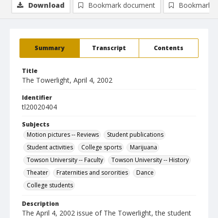
Download
Bookmark document
Bookmark i
Summary
Transcript
Contents
Title
The Towerlight, April 4, 2002
Identifier
tl20020404
Subjects
Motion pictures -- Reviews
Student publications
Student activities
College sports
Marijuana
Towson University -- Faculty
Towson University -- History
Theater
Fraternities and sororities
Dance
College students
Description
The April 4, 2002 issue of The Towerlight, the student