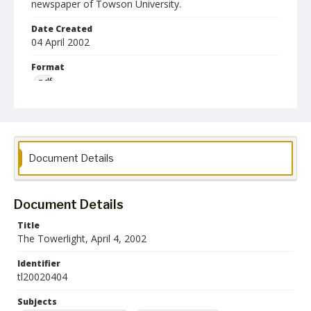
newspaper of Towson University.
Date Created
04 April 2002
Format
pdf
Language
English
Collection Name
Document Details
Towson University Student Newspaper Collection
Document Details
Title
The Towerlight, April 4, 2002
Identifier
tl20020404
Subjects