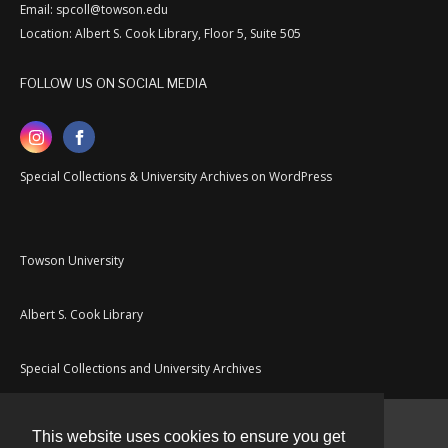
Email: spcoll@towson.edu
Location: Albert S. Cook Library, Floor 5, Suite 505
FOLLOW US ON SOCIAL MEDIA
Special Collections & University Archives on WordPress
Towson University
Albert S. Cook Library
Special Collections and University Archives
This website uses cookies to ensure you get