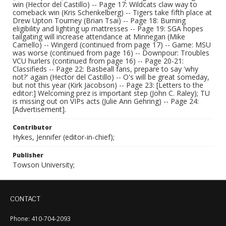
win (Hector del Castillo) -- Page 17: Wildcats claw way to
comeback win (Kris Schenkelberg) -- Tigers take fifth place at
Drew Upton Tourney (Brian Tsai) -- Page 18: Burning
eligibility and lighting up mattresses -- Page 19: SGA hopes
tailgating will increase attendance at Minnegan (Mike
Camello) -- Wingerd (continued from page 17) -- Game: MSU
was worse (continued from page 16) -- Downpour: Troubles
VCU hurlers (continued from page 16) -- Page 20-21:
Classifieds -- Page 22: Basbeall fans, prepare to say 'why
not?' again (Hector del Castillo) -- O's will be great someday,
but not this year (Kirk Jacobson) -- Page 23: [Letters to the
editor:] Welcoming prez is important step (John C. Raley); TU
is missing out on VIPs acts (Julie Ann Gehring) -- Page 24:
[Advertisement].
Contributor
Hykes, Jennifer (editor-in-chief);
Publisher
Towson University;
CONTACT
Phone: 410-704-2093