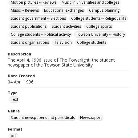
Motion pictures -- Reviews
Music in universities and colleges
Music -- Reviews
Educational exchanges
Campus planning
Student government -- Elections
College students -- Religious life
Student publications
Student activities
College sports
College students -- Political activity
Towson University -- History
Student organizations
Television
College students
Description
The April 4, 1996 issue of The Towerlight, the student
newspaper of the Towson State University.
Date Created
04 April 1996
Type
Text
Genre
Student newspapers and periodicals
Newspapers
Format
pdf