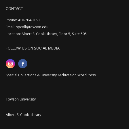
CONTACT
Phone: 410-704-2093
Email: spcoll@towson.edu
Location: Albert S. Cook Library, Floor 5, Suite 505
FOLLOW US ON SOCIAL MEDIA
Special Collections & University Archives on WordPress
Towson University
Albert S. Cook Library