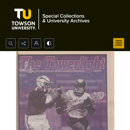
Search...
Advanced search