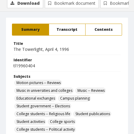
Download
Bookmark document
Bookmark i
Summary
Transcript
Contents
Title
The Towerlight, April 4, 1996
Identifier
tl19960404
Subjects
Motion pictures -- Reviews
Music in universities and colleges
Music -- Reviews
Educational exchanges
Campus planning
Student government -- Elections
College students -- Religious life
Student publications
Student activities
College sports
College students -- Political activity