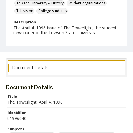
Towson University -- History
Student organizations
Television
College students
Description
The April 4, 1996 issue of The Towerlight, the student
newspaper of the Towson State University.
Date Created
04 April 1996
Format
pdf
Document Details
Language
English
Document Details
Collection Name
Title
Towson University Student Newspaper Collection
The Towerlight, April 4, 1996
Identifier
tl19960404
Subjects