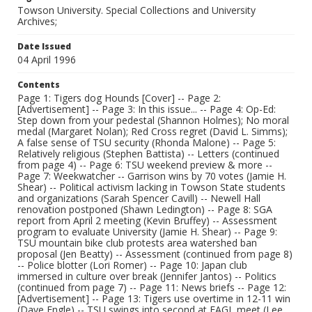
Towson University. Special Collections and University
Archives;
Date Issued
04 April 1996
Contents
Page 1: Tigers dog Hounds [Cover] -- Page 2:
[Advertisement] -- Page 3: In this issue... -- Page 4: Op-Ed:
Step down from your pedestal (Shannon Holmes); No moral
medal (Margaret Nolan); Red Cross regret (David L. Simms);
A false sense of TSU security (Rhonda Malone) -- Page 5:
Relatively religious (Stephen Battista) -- Letters (continued
from page 4) -- Page 6: TSU weekend preview & more --
Page 7: Weekwatcher -- Garrison wins by 70 votes (Jamie H.
Shear) -- Political activism lacking in Towson State students
and organizations (Sarah Spencer Cavill) -- Newell Hall
renovation postponed (Shawn Ledington) -- Page 8: SGA
report from April 2 meeting (Kevin Bruffey) -- Assessment
program to evaluate University (Jamie H. Shear) -- Page 9:
TSU mountain bike club protests area watershed ban
proposal (Jen Beatty) -- Assessment (continued from page 8)
-- Police blotter (Lori Romer) -- Page 10: Japan club
immersed in culture over break (Jennifer Jantos) -- Politics
(continued from page 7) -- Page 11: News briefs -- Page 12:
[Advertisement] -- Page 13: Tigers use overtime in 12-11 win
(Dave Engle) -- TSU swings into second at EAGL meet (Lee