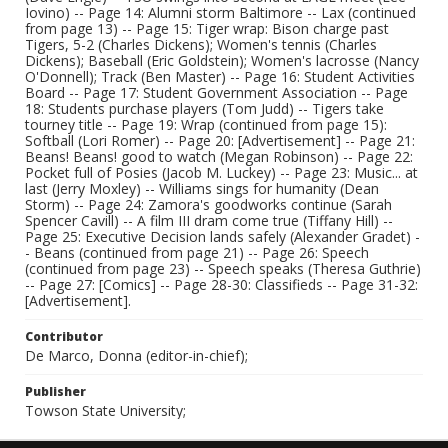
Iovino) -- Page 14: Alumni storm Baltimore -- Lax (continued
from page 13) -- Page 15: Tiger wrap: Bison charge past
Tigers, 5-2 (Charles Dickens); Women's tennis (Charles
Dickens); Baseball (Eric Goldstein); Women's lacrosse (Nancy
O'Donnell); Track (Ben Master) -- Page 16: Student Activities
Board -- Page 17: Student Government Association -- Page
18: Students purchase players (Tom Judd) -- Tigers take
tourney title -- Page 19: Wrap (continued from page 15):
Softball (Lori Romer) -- Page 20: [Advertisement] -- Page 21:
Beans! Beans! good to watch (Megan Robinson) -- Page 22:
Pocket full of Posies (Jacob M. Luckey) -- Page 23: Music... at
last (Jerry Moxley) -- Williams sings for humanity (Dean
Storm) -- Page 24: Zamora's goodworks continue (Sarah
Spencer Cavill) -- A film III dram come true (Tiffany Hill) --
Page 25: Executive Decision lands safely (Alexander Gradet) -
- Beans (continued from page 21) -- Page 26: Speech
(continued from page 23) -- Speech speaks (Theresa Guthrie)
-- Page 27: [Comics] -- Page 28-30: Classifieds -- Page 31-32:
[Advertisement].
Contributor
De Marco, Donna (editor-in-chief);
Publisher
Towson State University;