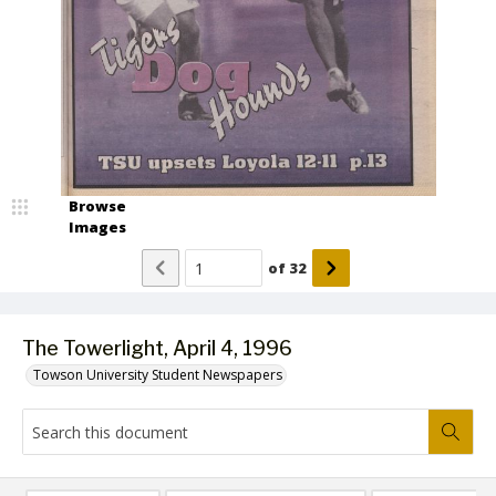
Browse
Images
of
32
The Towerlight, April 4, 1996
Towson University Student Newspapers