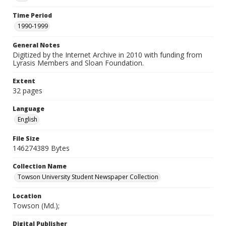
Time Period
1990-1999
General Notes
Digitized by the Internet Archive in 2010 with funding from
Lyrasis Members and Sloan Foundation.
Extent
32 pages
Language
English
File Size
146274389 Bytes
Collection Name
Towson University Student Newspaper Collection
Location
Towson (Md.);
Digital Publisher