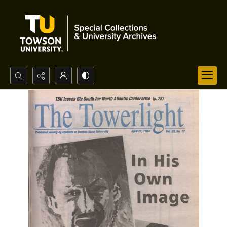
Search...
Advanced search