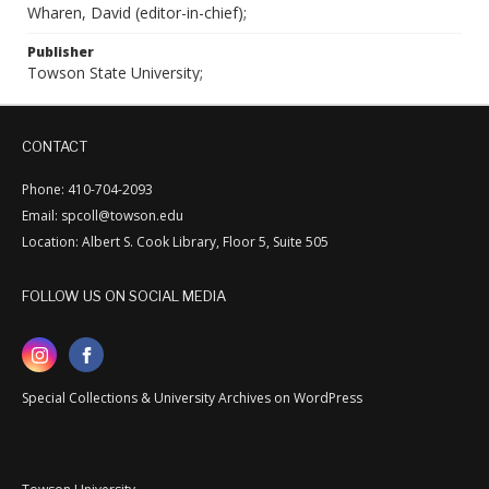
Wharen, David (editor-in-chief);
Publisher
Towson State University;
CONTACT
Phone: 410-704-2093
Email: spcoll@towson.edu
Location: Albert S. Cook Library, Floor 5, Suite 505
FOLLOW US ON SOCIAL MEDIA
Special Collections & University Archives on WordPress