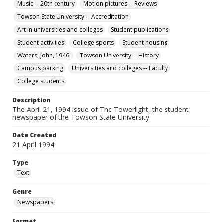
Music -- 20th century
Motion pictures -- Reviews
Towson State University -- Accreditation
Art in universities and colleges
Student publications
Student activities
College sports
Student housing
Waters, John, 1946-
Towson University -- History
Campus parking
Universities and colleges -- Faculty
College students
Description
The April 21, 1994 issue of The Towerlight, the student
newspaper of the Towson State University.
Date Created
21 April 1994
Type
Text
Genre
Newspapers
Format