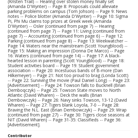
(Kristen Trail) -- Hearing over stolen money finally set
(Amanda D'Wynter) -- Page 8: Proposals could alleviate
parking problems on campus (Tom Johson) -- Page 9: News
notes -- Police blotter (Amanda D'Wynter) -- Page 10: Sigma
Pi, Phi Mu claims top prizes at Greek week (Amanda
D'Wynter) -- Osler (continued from page 7) -- Hearing
(continued from page 7) -- Page 11: Living (continued from
page 7) -- Accounting (continued from page 6) -- Page 12:
Parking (continued from page 8) -- Page 13: Weekwatcher --
Page 14: Waters near the mainstream (Scott Youngblood) --
Page 15: Making an impression (Donna De Marco) -- Page
16: Waters (continued from page 14) -- Page 17: A black-
hearted lesson in parenting (Scott Youngblood) -- Page 18:
Student activities board -- Page 19: Student government
association -- Page 20: Incestuous bands of B-more (Dan
Hilkemeyer) -- Page 21: Not too proud to brag (Londa Scott)
-- Page 22: Surviving the movie (Paul Daniel Long) -- Page 23:
[Advertisement] -- Page 24: Towson falls to Bucknell (Brian
Demboqczyk) -- Page 25: Towson State moves to North
Atlantic (David Wharen) -- Deck the walls (Brian
Dembowczyk) -- Page 26: Navy sinks Towson, 13-12 (David
Wharen) -- Page 27: Tigers blank Loyola, 7-0 -- Page 28:
Braving the N.L. East (Brian Dembowczyk) -- Page 29: Wrap
(continued from page 27) -- Page 30: Tigers close seasons at
NIT (David Wharen) -- Page 31-35: Classifieds -- Page 36:
[Advertisement].
Contributor