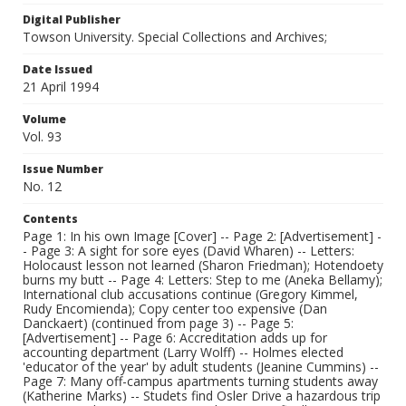
Digital Publisher
Towson University. Special Collections and Archives;
Date Issued
21 April 1994
Volume
Vol. 93
Issue Number
No. 12
Contents
Page 1: In his own Image [Cover] -- Page 2: [Advertisement] -
- Page 3: A sight for sore eyes (David Wharen) -- Letters:
Holocaust lesson not learned (Sharon Friedman); Hotendoety
burns my butt -- Page 4: Letters: Step to me (Aneka Bellamy);
International club accusations continue (Gregory Kimmel,
Rudy Encomienda); Copy center too expensive (Dan
Danckaert) (continued from page 3) -- Page 5:
[Advertisement] -- Page 6: Accreditation adds up for
accounting department (Larry Wolff) -- Holmes elected
'educator of the year' by adult students (Jeanine Cummins) --
Page 7: Many off-campus apartments turning students away
(Katherine Marks) -- Studets find Osler Drive a hazardous trip