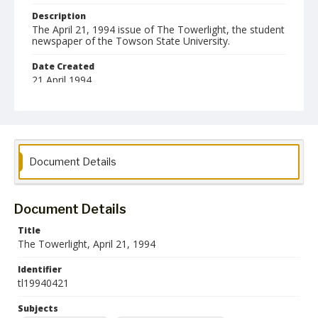
Description
The April 21, 1994 issue of The Towerlight, the student
newspaper of the Towson State University.
Date Created
21 April 1994
Format
pdf
Language
Document Details
English
Collection Name
Towson University Student Newspaper Collection
Document Details
Title
The Towerlight, April 21, 1994
Identifier
tl19940421
Subjects