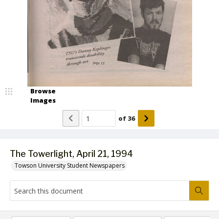
Browse
Images
of
36
The Towerlight, April 21, 1994
Towson University Student Newspapers