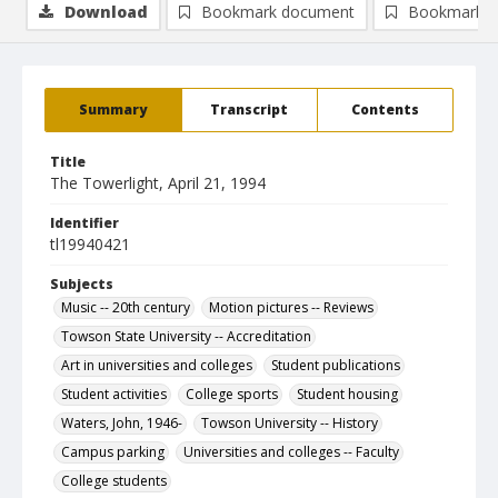
Download
Bookmark document
Bookmark i
Summary
Transcript
Contents
Title
The Towerlight, April 21, 1994
Identifier
tl19940421
Subjects
Music -- 20th century
Motion pictures -- Reviews
Towson State University -- Accreditation
Art in universities and colleges
Student publications
Student activities
College sports
Student housing
Waters, John, 1946-
Towson University -- History
Campus parking
Universities and colleges -- Faculty
College students