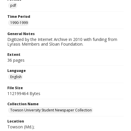
pdf
Time Period
1990-1999
General Notes
Digitized by the Internet Archive in 2010 with funding from
Lyrasis Members and Sloan Foundation.
Extent
36 pages
Language
English
File Size
112199464 Bytes
Collection Name
Towson University Student Newspaper Collection
Location
Towson (Md.);