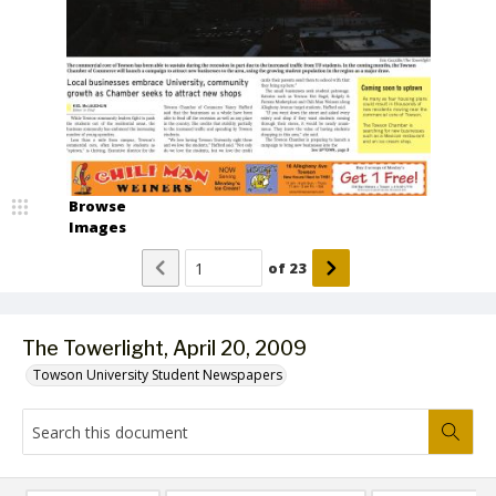
Browse
Images
of
23
The Towerlight, April 20, 2009
Towson University Student Newspapers