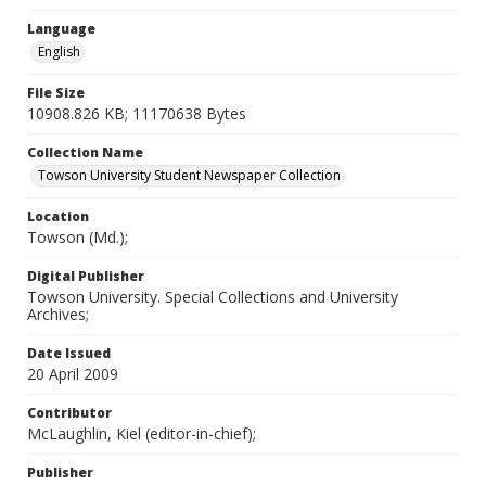
Language
English
File Size
10908.826 KB; 11170638 Bytes
Collection Name
Towson University Student Newspaper Collection
Location
Towson (Md.);
Digital Publisher
Towson University. Special Collections and University
Archives;
Date Issued
20 April 2009
Contributor
McLaughlin, Kiel (editor-in-chief);
Publisher