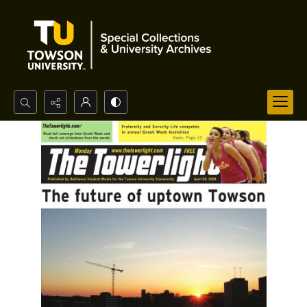
Search...
Advanced search