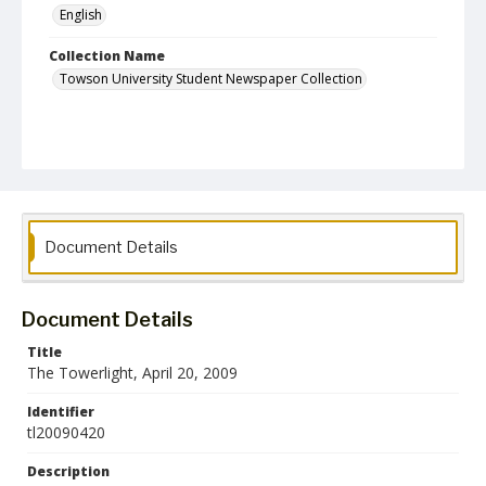
English
Collection Name
Towson University Student Newspaper Collection
Document Details
Document Details
Title
The Towerlight, April 20, 2009
Identifier
tl20090420
Description