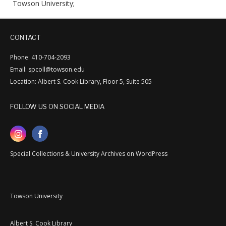
Towson University;
CONTACT
Phone: 410-704-2093
Email: spcoll@towson.edu
Location: Albert S. Cook Library, Floor 5, Suite 505
FOLLOW US ON SOCIAL MEDIA
Special Collections & University Archives on WordPress
Towson University
Albert S. Cook Library