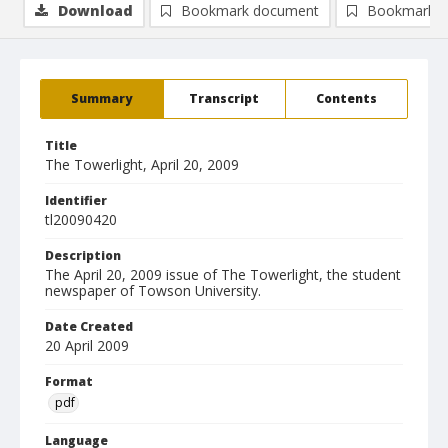
Download
Bookmark document
Bookmark i
Summary
Transcript
Contents
Title
The Towerlight, April 20, 2009
Identifier
tl20090420
Description
The April 20, 2009 issue of The Towerlight, the student
newspaper of Towson University.
Date Created
20 April 2009
Format
pdf
Language