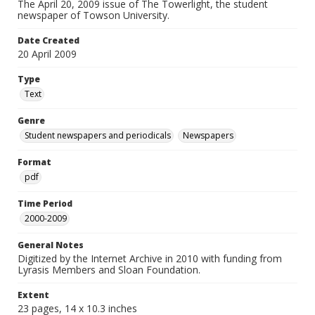
The April 20, 2009 issue of The Towerlight, the student
newspaper of Towson University.
Date Created
20 April 2009
Type
Text
Genre
Student newspapers and periodicals
Newspapers
Format
pdf
Time Period
2000-2009
General Notes
Digitized by the Internet Archive in 2010 with funding from
Lyrasis Members and Sloan Foundation.
Extent
23 pages, 14 x 10.3 inches