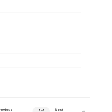
revious
Next
0 of