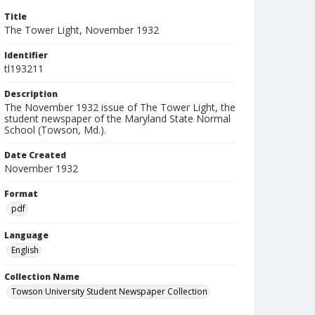
Title
The Tower Light, November 1932
Identifier
tl193211
Description
The November 1932 issue of The Tower Light, the
student newspaper of the Maryland State Normal
School (Towson, Md.).
Date Created
November 1932
Format
pdf
Language
English
Collection Name
Towson University Student Newspaper Collection