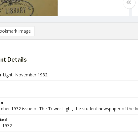
ookmark image
t Details
 Light, November 1932
on
ber 1932 issue of The Tower Light, the student newspaper of the M
ted
 1932