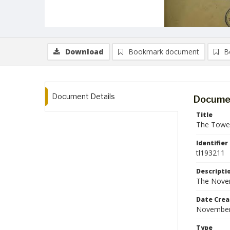
Download
Bookmark document
B
Document Details
Documen
Title
The Tower
Identifier
tl193211
Descripti
The Novem
Date Crea
November
Type