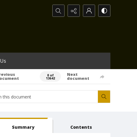
Search...
 Us
revious
Next
0 of
ocument
document
13642
Summary
Contents