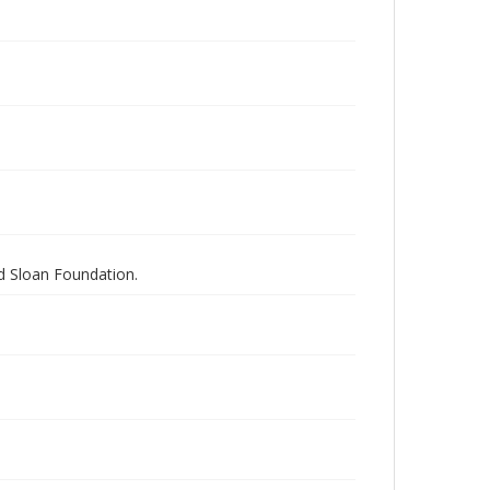
nd Sloan Foundation.