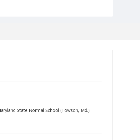
aryland State Normal School (Towson, Md.).