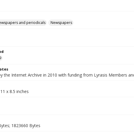
ewspapers and periodicals
Newspapers
od
9
otes
by the Internet Archive in 2010 with funding from Lyrasis Members a
11 x 8.5 inches
ytes; 1823660 Bytes