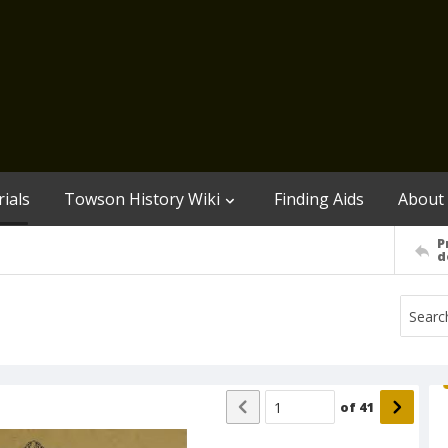
ials
Towson History Wiki
Finding Aids
About
P
d
of
41