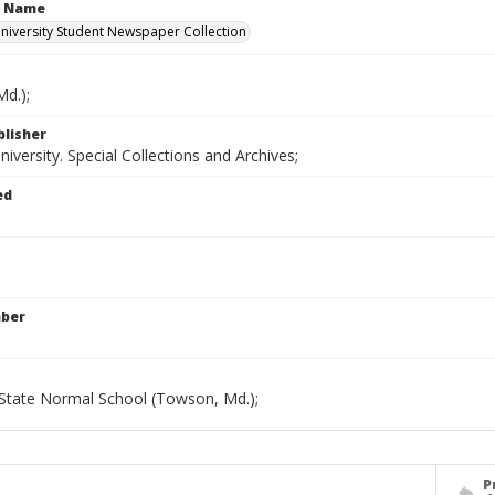
n Name
iversity Student Newspaper Collection
d.);
blisher
versity. Special Collections and Archives;
ed
mber
State Normal School (Towson, Md.);
P