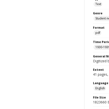
Text
Genre
Student n
Format
pdf
Time Peri
1930-193
General N
Digitized 
Extent
41 pages, 
Language
English
File Size
1823660 B