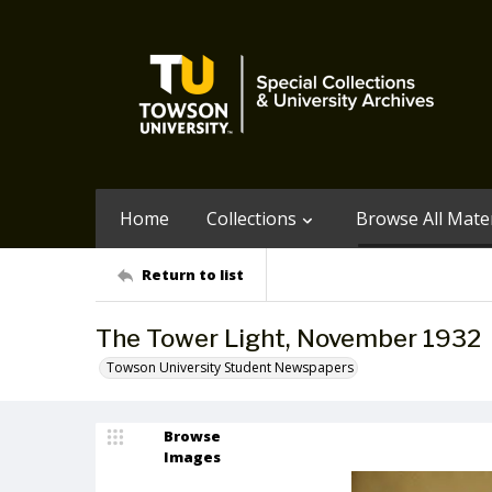
Home
Collections
Browse All Mater
Return to list
The Tower Light, November 1932
Towson University Student Newspapers
Browse
Images