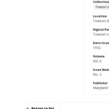
Collectio
Towson Un
Location
Towson (M
Digital Pu
Towson Uni
Date Issu
1932
Volume
Vol. 6
Issue Nu
No. 2
Publisher
Maryland 
Return to list