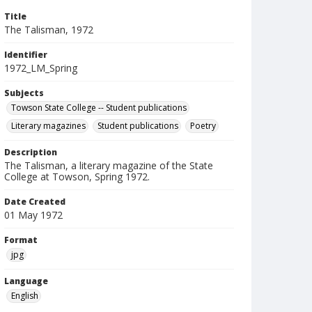
Title
The Talisman, 1972
Identifier
1972_LM_Spring
Subjects
Towson State College -- Student publications
Literary magazines
Student publications
Poetry
Description
The Talisman, a literary magazine of the State
College at Towson, Spring 1972.
Date Created
01 May 1972
Format
jpg
Language
English