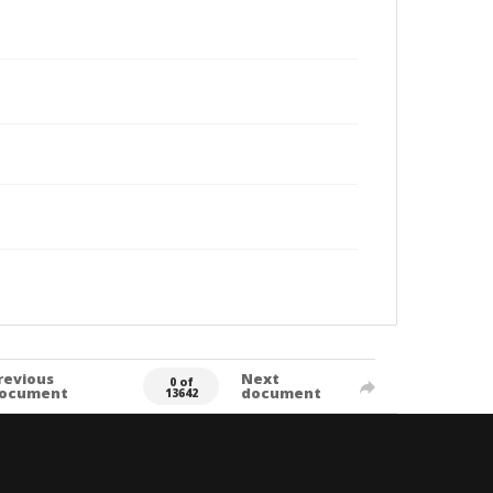
revious
Next
0 of
ocument
document
13642