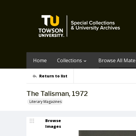
Home
Collections
Browse All Mater
Return to list
The Talisman, 1972
Literary Magazines
Browse
Images