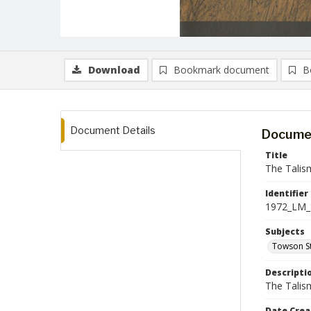
Download
Bookmark document
B
Document Details
Documen
Title
The Talis
Identifier
1972_LM_
Subjects
Towson St
Descripti
The Talism
Date Crea