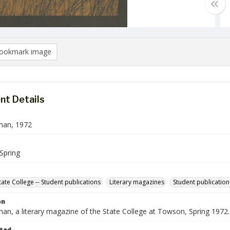
ookmark image
t Details
man, 1972
Spring
ate College -- Student publications
Literary magazines
Student publication
on
an, a literary magazine of the State College at Towson, Spring 1972.
ted