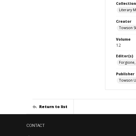
Collectio
Literary 
Creator
Towson St
Volume
12
Editor(s)
Forgione
Publisher
Towson Un
Return to list
CONTACT