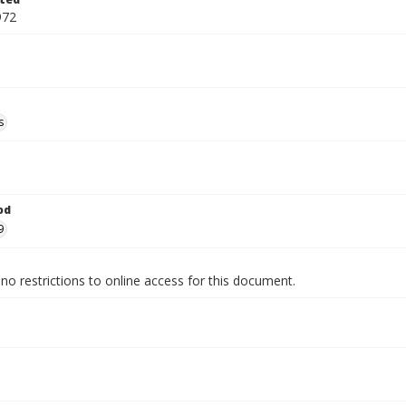
972
s
od
9
no restrictions to online access for this document.