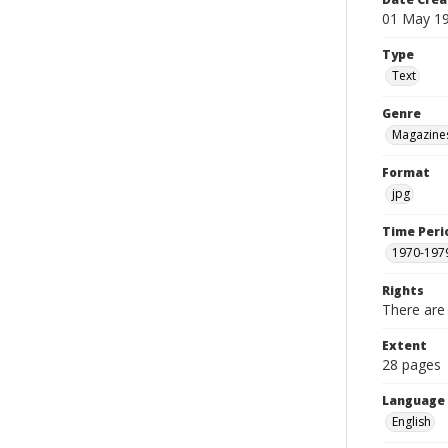
01 May 1
Type
Text
Genre
Magazine
Format
jpg
Time Peri
1970-197
Rights
There are 
Extent
28 pages
Language
English