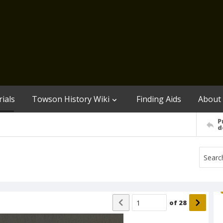
ials
Towson History Wiki
Finding Aids
About
P
d
of
28