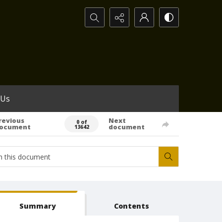
Search...
 Us
revious
Next
0 of
ocument
document
13642
Summary
Contents