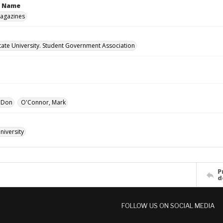
n Name
Magazines
ate University. Student Government Association
, Don
O'Connor, Mark
iversity
P
d
FOLLOW US ON SOCIAL MEDIA