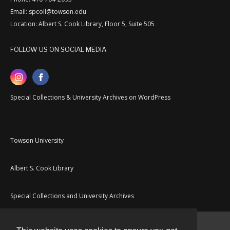
Email: spcoll@towson.edu
Location: Albert S. Cook Library, Floor 5, Suite 505
FOLLOW US ON SOCIAL MEDIA
Special Collections & University Archives on WordPress
Towson University
Albert S. Cook Library
Special Collections and University Archives