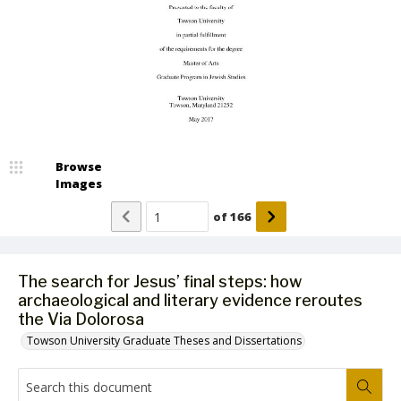
Browse
Images
of
166
The search for Jesus’ final steps: how
archaeological and literary evidence reroutes
the Via Dolorosa
Towson University Graduate Theses and Dissertations