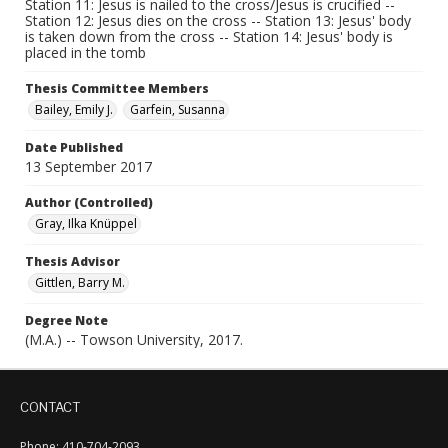
Station 11: Jesus is nailed to the cross/Jesus is crucified --
Station 12: Jesus dies on the cross -- Station 13: Jesus' body
is taken down from the cross -- Station 14: Jesus' body is
placed in the tomb
Thesis Committee Members
Bailey, Emily J.
Garfein, Susanna
Date Published
13 September 2017
Author (Controlled)
Gray, Ilka Knüppel
Thesis Advisor
Gittlen, Barry M.
Degree Note
(M.A.) -- Towson University, 2017.
CONTACT
Phone: 410-704-2093