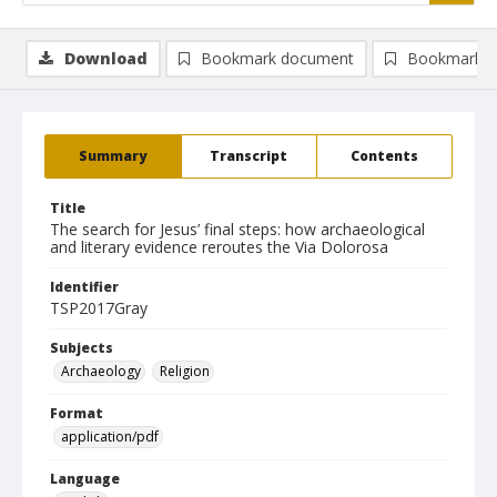
Download
Bookmark document
Bookmark i
Summary
Transcript
Contents
Title
The search for Jesus’ final steps: how archaeological
and literary evidence reroutes the Via Dolorosa
Identifier
TSP2017Gray
Subjects
Archaeology
Religion
Format
application/pdf
Language