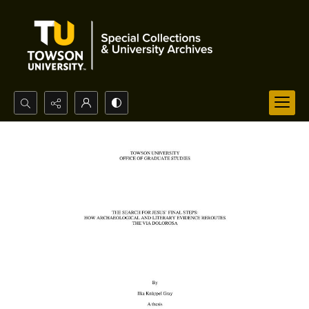
Search...
Advanced search