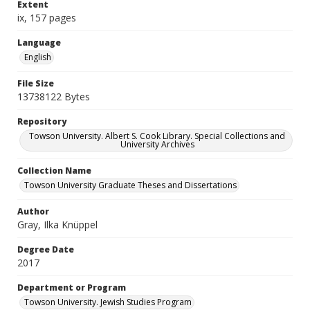
Extent
ix, 157 pages
Language
English
File Size
13738122 Bytes
Repository
Towson University. Albert S. Cook Library. Special Collections and
University Archives
Collection Name
Towson University Graduate Theses and Dissertations
Author
Gray, Ilka Knüppel
Degree Date
2017
Department or Program
Towson University. Jewish Studies Program