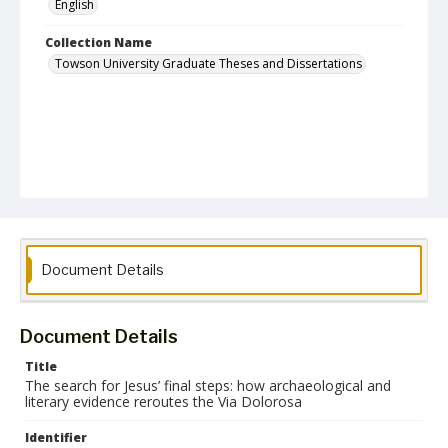
English
Collection Name
Towson University Graduate Theses and Dissertations
Document Details
Document Details
Title
The search for Jesus’ final steps: how archaeological and
literary evidence reroutes the Via Dolorosa
Identifier