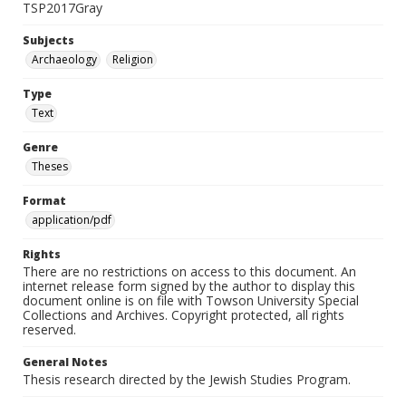
TSP2017Gray
Subjects
Archaeology
Religion
Type
Text
Genre
Theses
Format
application/pdf
Rights
There are no restrictions on access to this document. An
internet release form signed by the author to display this
document online is on file with Towson University Special
Collections and Archives. Copyright protected, all rights
reserved.
General Notes
Thesis research directed by the Jewish Studies Program.