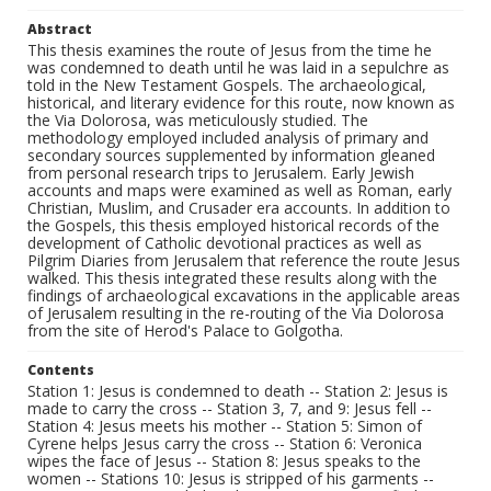
Abstract
This thesis examines the route of Jesus from the time he
was condemned to death until he was laid in a sepulchre as
told in the New Testament Gospels. The archaeological,
historical, and literary evidence for this route, now known as
the Via Dolorosa, was meticulously studied. The
methodology employed included analysis of primary and
secondary sources supplemented by information gleaned
from personal research trips to Jerusalem. Early Jewish
accounts and maps were examined as well as Roman, early
Christian, Muslim, and Crusader era accounts. In addition to
the Gospels, this thesis employed historical records of the
development of Catholic devotional practices as well as
Pilgrim Diaries from Jerusalem that reference the route Jesus
walked. This thesis integrated these results along with the
findings of archaeological excavations in the applicable areas
of Jerusalem resulting in the re-routing of the Via Dolorosa
from the site of Herod's Palace to Golgotha.
Contents
Station 1: Jesus is condemned to death -- Station 2: Jesus is
made to carry the cross -- Station 3, 7, and 9: Jesus fell --
Station 4: Jesus meets his mother -- Station 5: Simon of
Cyrene helps Jesus carry the cross -- Station 6: Veronica
wipes the face of Jesus -- Station 8: Jesus speaks to the
women -- Stations 10: Jesus is stripped of his garments --