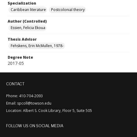
Specialization
Caribbean literature
Postcolonial theory
Author (Controlled)
Essien, Felicia Ekoua
Thesis Advisor
Fehskens, Erin McMullen, 1978-
Degree Note
2017-05
CONTACT
Phone: 410-704-2093
Email: spcoll@towson.edu
Location: Albert S. Cook Library, Floor 5, Suite 505
FOLLOW US ON SOCIAL MEDIA