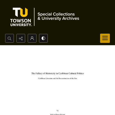
Search...
Advanced search