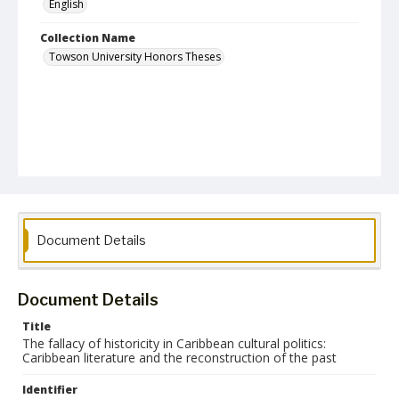
English
Collection Name
Towson University Honors Theses
Document Details
Document Details
Title
The fallacy of historicity in Caribbean cultural politics:
Caribbean literature and the reconstruction of the past
Identifier