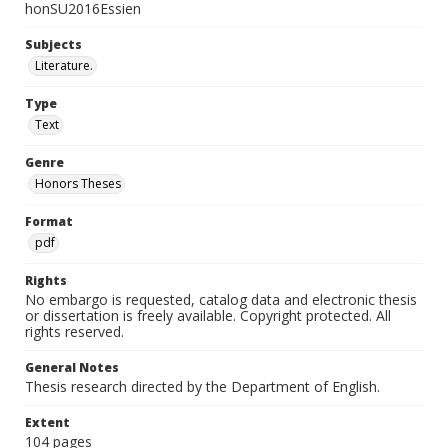
honSU2016Essien
Subjects
Literature.
Type
Text
Genre
Honors Theses
Format
pdf
Rights
No embargo is requested, catalog data and electronic thesis
or dissertation is freely available. Copyright protected. All
rights reserved.
General Notes
Thesis research directed by the Department of English.
Extent
104 pages