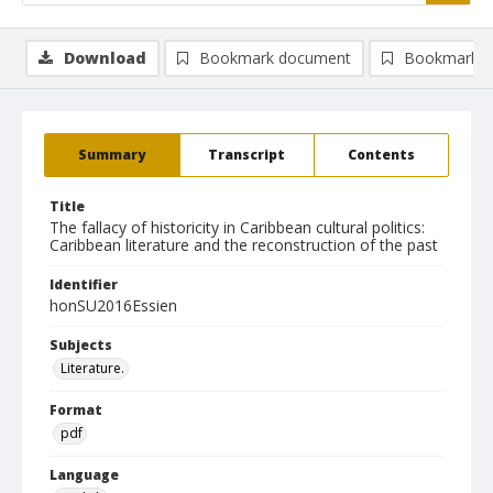
Download
Bookmark document
Bookmark i
Summary
Transcript
Contents
Title
The fallacy of historicity in Caribbean cultural politics:
Caribbean literature and the reconstruction of the past
Identifier
honSU2016Essien
Subjects
Literature.
Format
pdf
Language