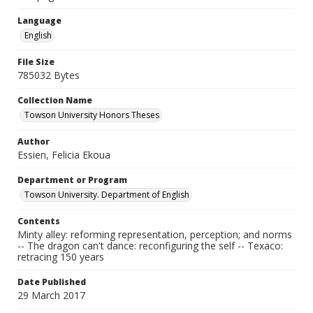
Language
English
File Size
785032 Bytes
Collection Name
Towson University Honors Theses
Author
Essien, Felicia Ekoua
Department or Program
Towson University. Department of English
Contents
Minty alley: reforming representation, perception; and norms
-- The dragon can't dance: reconfiguring the self -- Texaco:
retracing 150 years
Date Published
29 March 2017