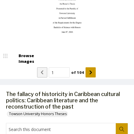
Browse
Images
of
104
The fallacy of historicity in Caribbean cultural
politics: Caribbean literature and the
reconstruction of the past
Towson University Honors Theses