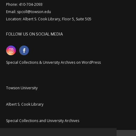
Phone: 410-704-2093
Email: spcoll@towson.edu
Location: Albert S. Cook Library, Floor 5, Suite 505
FOLLOW US ON SOCIAL MEDIA
Special Collections & University Archives on WordPress
Towson University
Albert S. Cook Library
Special Collections and University Archives