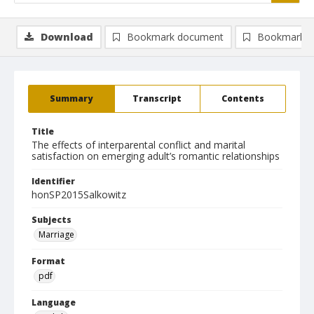
Download
Bookmark document
Bookmark i
Summary
Transcript
Contents
Title
The effects of interparental conflict and marital
satisfaction on emerging adult’s romantic relationships
Identifier
honSP2015Salkowitz
Subjects
Marriage
Format
pdf
Language