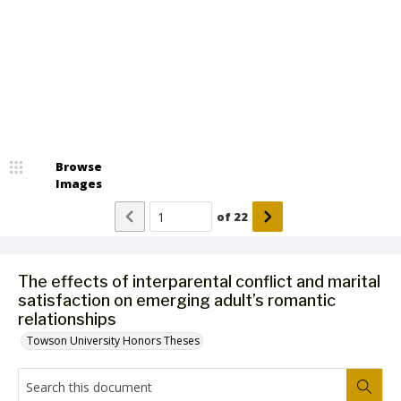
Browse
Images
of
22
The effects of interparental conflict and marital
satisfaction on emerging adult’s romantic
relationships
Towson University Honors Theses