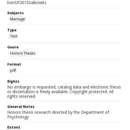
honSP2015Salkowitz
Subjects
Marriage
Type
Text
Genre
Honors Theses
Format
pdf
Rights
No embargo is requested, catalog data and electronic thesis
or dissertation is freely available. Copyright protected. All
rights reserved.
General Notes
Honors thesis research directed by the Department of
Psychology.
Extent