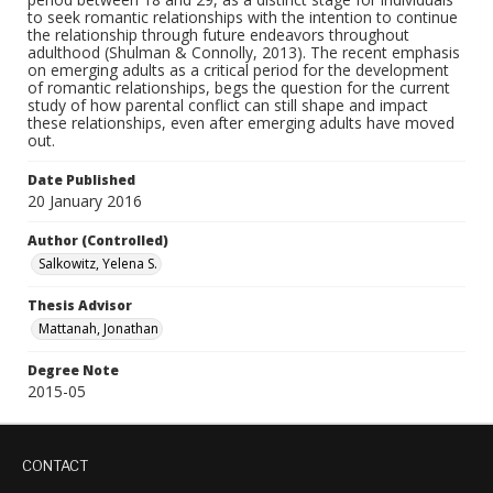
to seek romantic relationships with the intention to continue
the relationship through future endeavors throughout
adulthood (Shulman & Connolly, 2013). The recent emphasis
on emerging adults as a critical period for the development
of romantic relationships, begs the question for the current
study of how parental conflict can still shape and impact
these relationships, even after emerging adults have moved
out.
Date Published
20 January 2016
Author (Controlled)
Salkowitz, Yelena S.
Thesis Advisor
Mattanah, Jonathan
Degree Note
2015-05
CONTACT