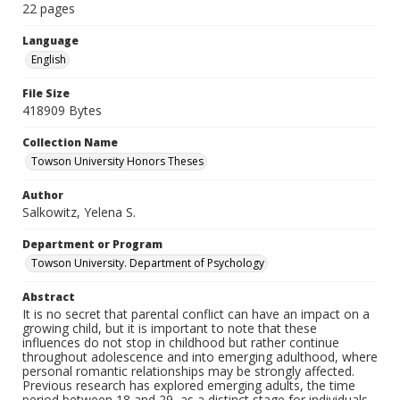
22 pages
Language
English
File Size
418909 Bytes
Collection Name
Towson University Honors Theses
Author
Salkowitz, Yelena S.
Department or Program
Towson University. Department of Psychology
Abstract
It is no secret that parental conflict can have an impact on a
growing child, but it is important to note that these
influences do not stop in childhood but rather continue
throughout adolescence and into emerging adulthood, where
personal romantic relationships may be strongly affected.
Previous research has explored emerging adults, the time
period between 18 and 29, as a distinct stage for individuals