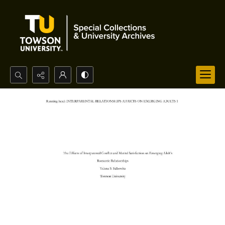
Search...
Advanced search