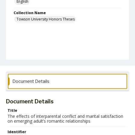
English
Collection Name
Towson University Honors Theses
Document Details
Document Details
Title
The effects of interparental conflict and marital satisfaction
on emerging adult’s romantic relationships
Identifier