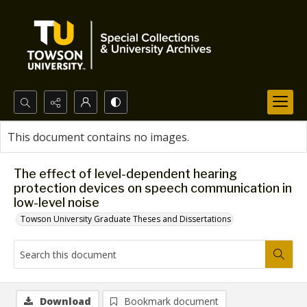
Search...
This document contains no images.
Advanced search
The effect of level-dependent hearing
protection devices on speech communication in
low-level noise
Towson University Graduate Theses and Dissertations
Download
Bookmark document