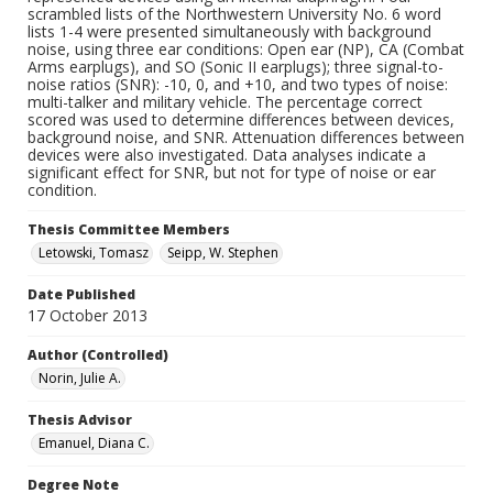
scrambled lists of the Northwestern University No. 6 word
lists 1-4 were presented simultaneously with background
noise, using three ear conditions: Open ear (NP), CA (Combat
Arms earplugs), and SO (Sonic II earplugs); three signal-to-
noise ratios (SNR): -10, 0, and +10, and two types of noise:
multi-talker and military vehicle. The percentage correct
scored was used to determine differences between devices,
background noise, and SNR. Attenuation differences between
devices were also investigated. Data analyses indicate a
significant effect for SNR, but not for type of noise or ear
condition.
Thesis Committee Members
Letowski, Tomasz
Seipp, W. Stephen
Date Published
17 October 2013
Author (Controlled)
Norin, Julie A.
Thesis Advisor
Emanuel, Diana C.
Degree Note