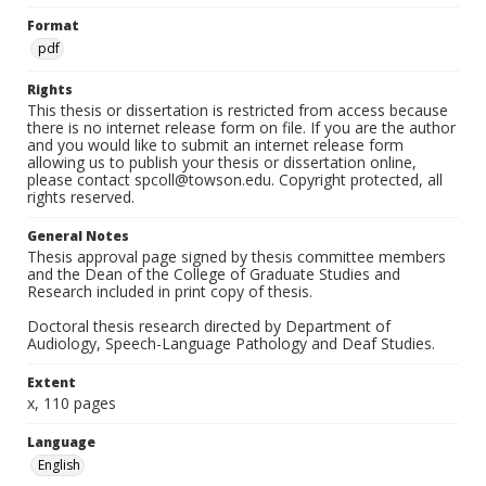
Format
pdf
Rights
This thesis or dissertation is restricted from access because
there is no internet release form on file. If you are the author
and you would like to submit an internet release form
allowing us to publish your thesis or dissertation online,
please contact spcoll@towson.edu. Copyright protected, all
rights reserved.
General Notes
Thesis approval page signed by thesis committee members
and the Dean of the College of Graduate Studies and
Research included in print copy of thesis.
Doctoral thesis research directed by Department of
Audiology, Speech-Language Pathology and Deaf Studies.
Extent
x, 110 pages
Language
English