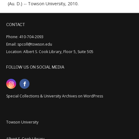
(Au. D.) -- Towson University, 2010.
CONTACT
Phone: 410-704-2093
Email: spcoll@towson.edu
Location: Albert S. Cook Library, Floor 5, Suite 505
FOLLOW US ON SOCIAL MEDIA
Special Collections & University Archives on WordPress
Towson University
Albert S. Cook Library