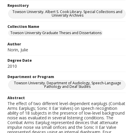
Repository
Towson University. Albert S. Cook Library. Special Collections and
University Archives
Collection Name
Towson University Graduate Theses and Dissertations
Author
Norin, Julie
Degree Date
2010
Department or Program
Towson University. Department of Audiology, Speech-Language
Pathology and Deaf Studies
Abstract
The effect of two different level-dependent earplugs (Combat
Arms Earplugs; Sonic II Ear Valves) on speech recognition
ability of 18 subjects in the presence of low-level background
noise was evaluated in several listening conditions. The
Combat Arms Earplug represented devices that attenuate
impulse noise via small orifices and the Sonic II Ear Valve
represented devices using an internal diaphragm. Four