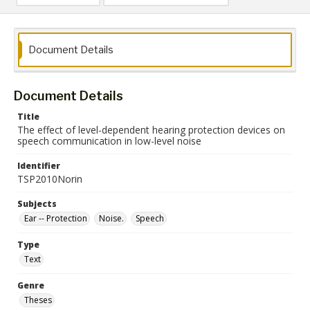
Document Details
Document Details
Title
The effect of level-dependent hearing protection devices on
speech communication in low-level noise
Identifier
TSP2010Norin
Subjects
Ear -- Protection
Noise.
Speech
Type
Text
Genre
Theses