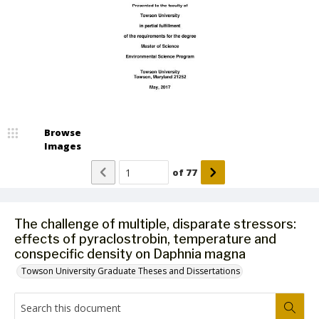
Browse
Images
of
77
The challenge of multiple, disparate stressors:
effects of pyraclostrobin, temperature and
conspecific density on Daphnia magna
Towson University Graduate Theses and Dissertations