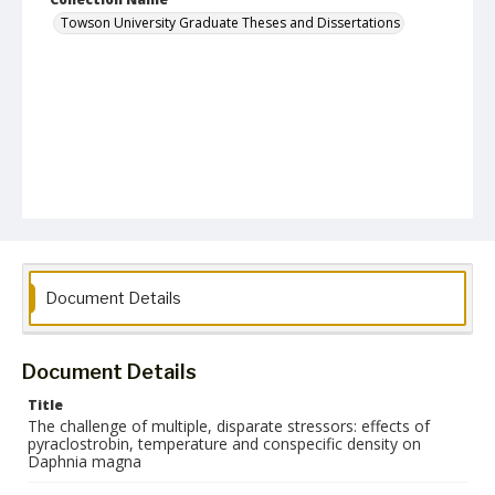
Towson University Graduate Theses and Dissertations
Document Details
Document Details
Title
The challenge of multiple, disparate stressors: effects of
pyraclostrobin, temperature and conspecific density on
Daphnia magna