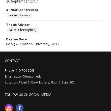
26 September 2017
Author (Controlled)
Lockett, Laina S.
Thesis Advisor
Salice, Christopher J.
Degree Note
(M.S.) -- Towson University, 2017.
CONTACT
Phone: 410-704-2093
Email: spcoll@towson.edu
Location: Albert S. Cook Library, Floor 5, Suite 505
FOLLOW US ON SOCIAL MEDIA