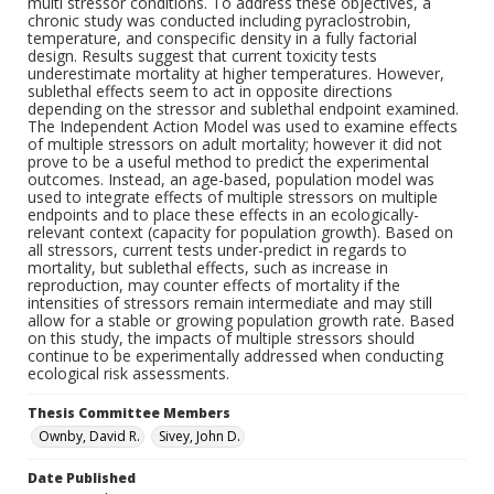
multi stressor conditions. To address these objectives, a
chronic study was conducted including pyraclostrobin,
temperature, and conspecific density in a fully factorial
design. Results suggest that current toxicity tests
underestimate mortality at higher temperatures. However,
sublethal effects seem to act in opposite directions
depending on the stressor and sublethal endpoint examined.
The Independent Action Model was used to examine effects
of multiple stressors on adult mortality; however it did not
prove to be a useful method to predict the experimental
outcomes. Instead, an age-based, population model was
used to integrate effects of multiple stressors on multiple
endpoints and to place these effects in an ecologically-
relevant context (capacity for population growth). Based on
all stressors, current tests under-predict in regards to
mortality, but sublethal effects, such as increase in
reproduction, may counter effects of mortality if the
intensities of stressors remain intermediate and may still
allow for a stable or growing population growth rate. Based
on this study, the impacts of multiple stressors should
continue to be experimentally addressed when conducting
ecological risk assessments.
Thesis Committee Members
Ownby, David R.
Sivey, John D.
Date Published