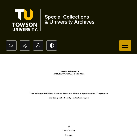
Search...
Advanced search