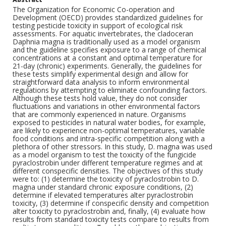
The Organization for Economic Co-operation and
Development (OECD) provides standardized guidelines for
testing pesticide toxicity in support of ecological risk
assessments. For aquatic invertebrates, the cladoceran
Daphnia magna is traditionally used as a model organism
and the guideline specifies exposure to a range of chemical
concentrations at a constant and optimal temperature for
21-day (chronic) experiments. Generally, the guidelines for
these tests simplify experimental design and allow for
straightforward data analysis to inform environmental
regulations by attempting to eliminate confounding factors.
Although these tests hold value, they do not consider
fluctuations and variations in other environmental factors
that are commonly experienced in nature. Organisms
exposed to pesticides in natural water bodies, for example,
are likely to experience non-optimal temperatures, variable
food conditions and intra-specific competition along with a
plethora of other stressors. In this study, D. magna was used
as a model organism to test the toxicity of the fungicide
pyraclostrobin under different temperature regimes and at
different conspecific densities. The objectives of this study
were to: (1) determine the toxicity of pyraclostrobin to D.
magna under standard chronic exposure conditions, (2)
determine if elevated temperatures alter pyraclostrobin
toxicity, (3) determine if conspecific density and competition
alter toxicity to pyraclostrobin and, finally, (4) evaluate how
results from standard toxicity tests compare to results from