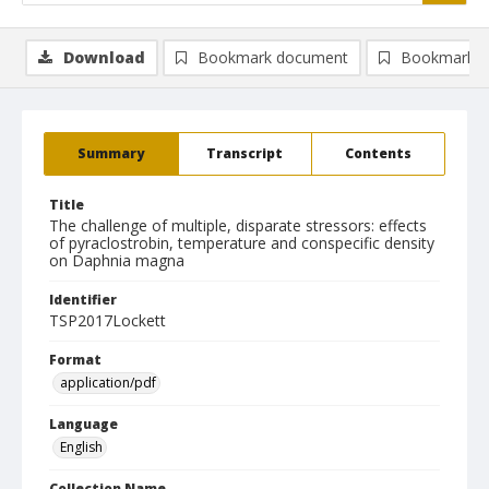
Download
Bookmark document
Bookmark i
Summary
Transcript
Contents
Title
The challenge of multiple, disparate stressors: effects
of pyraclostrobin, temperature and conspecific density
on Daphnia magna
Identifier
TSP2017Lockett
Format
application/pdf
Language
English
Collection Name