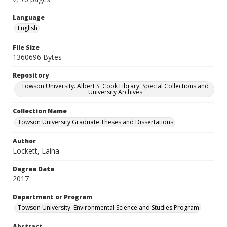
Language
English
File Size
1360696 Bytes
Repository
Towson University. Albert S. Cook Library. Special Collections and
University Archives
Collection Name
Towson University Graduate Theses and Dissertations
Author
Lockett, Laina
Degree Date
2017
Department or Program
Towson University. Environmental Science and Studies Program
Abstract