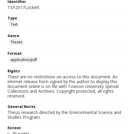
Identifier
TSP2017Lockett
Type
Text
Genre
Theses
Format
application/pdf
Rights
There are no restrictions on access to this document. An
internet release form signed by the author to display this
document online is on file with Towson University Special
Collections and Archives. Copyright protected, all rights
reserved.
General Notes
Thesis research directed by the Environmental Science and
Studies Program.
Extent
v, 70 pages