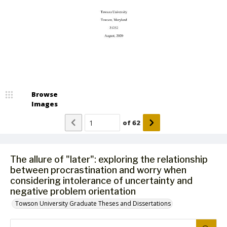
Browse
Images
of
62
The allure of "later": exploring the relationship
between procrastination and worry when
considering intolerance of uncertainty and
negative problem orientation
Towson University Graduate Theses and Dissertations