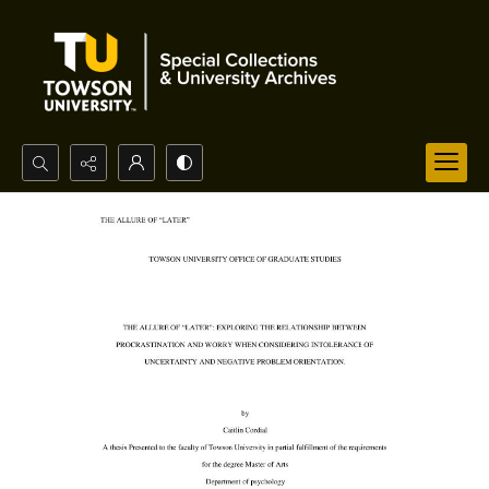
Search...
Advanced search