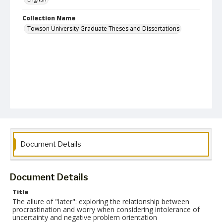
Collection Name
Towson University Graduate Theses and Dissertations
Document Details
Document Details
Title
The allure of "later": exploring the relationship between
procrastination and worry when considering intolerance of
uncertainty and negative problem orientation