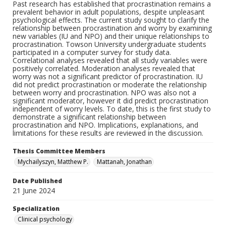
Past research has established that procrastination remains a
prevalent behavior in adult populations, despite unpleasant
psychological effects. The current study sought to clarify the
relationship between procrastination and worry by examining
new variables (IU and NPO) and their unique relationships to
procrastination. Towson University undergraduate students
participated in a computer survey for study data.
Correlational analyses revealed that all study variables were
positively correlated. Moderation analyses revealed that
worry was not a significant predictor of procrastination. IU
did not predict procrastination or moderate the relationship
between worry and procrastination. NPO was also not a
significant moderator, however it did predict procrastination
independent of worry levels. To date, this is the first study to
demonstrate a significant relationship between
procrastination and NPO. Implications, explanations, and
limitations for these results are reviewed in the discussion.
Thesis Committee Members
Mychailyszyn, Matthew P.
Mattanah, Jonathan
Date Published
21 June 2024
Specialization
Clinical psychology