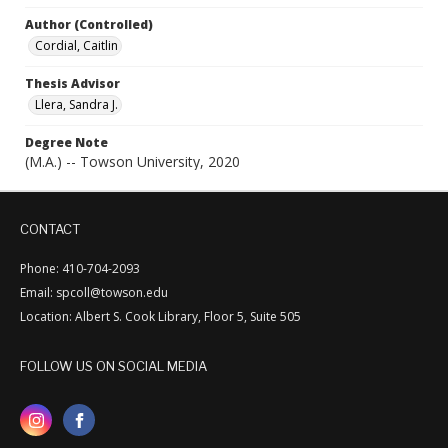
Author (Controlled)
Cordial, Caitlin
Thesis Advisor
Llera, Sandra J.
Degree Note
(M.A.) -- Towson University, 2020
CONTACT
Phone: 410-704-2093
Email: spcoll@towson.edu
Location: Albert S. Cook Library, Floor 5, Suite 505
FOLLOW US ON SOCIAL MEDIA