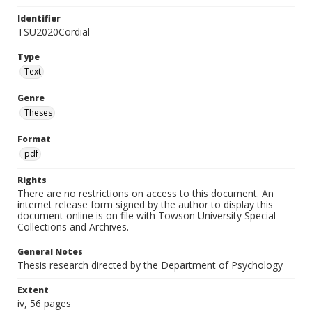
Identifier
TSU2020Cordial
Type
Text
Genre
Theses
Format
pdf
Rights
There are no restrictions on access to this document. An
internet release form signed by the author to display this
document online is on file with Towson University Special
Collections and Archives.
General Notes
Thesis research directed by the Department of Psychology
Extent
iv, 56 pages