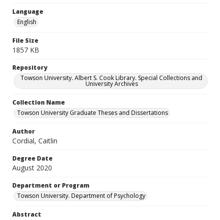
Language
English
File Size
1857 KB
Repository
Towson University. Albert S. Cook Library. Special Collections and
University Archives
Collection Name
Towson University Graduate Theses and Dissertations
Author
Cordial, Caitlin
Degree Date
August 2020
Department or Program
Towson University. Department of Psychology
Abstract