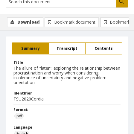
Download
Bookmark document
Bookmark i
Summary
Transcript
Contents
Title
The allure of "later": exploring the relationship between
procrastination and worry when considering
intolerance of uncertainty and negative problem
orientation
Identifier
TSU2020Cordial
Format
pdf
Language
English