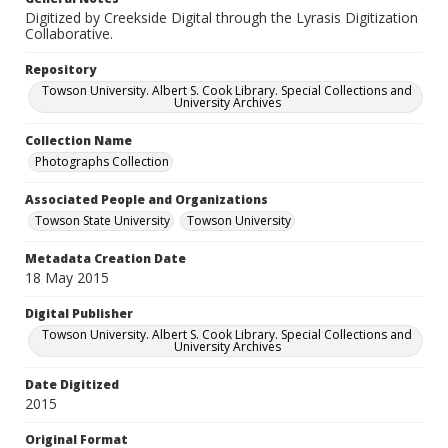
Digitized by Creekside Digital through the Lyrasis Digitization
Collaborative.
Repository
Towson University. Albert S. Cook Library. Special Collections and
University Archives
Collection Name
Photographs Collection
Associated People and Organizations
Towson State University
Towson University
Metadata Creation Date
18 May 2015
Digital Publisher
Towson University. Albert S. Cook Library. Special Collections and
University Archives
Date Digitized
2015
Original Format