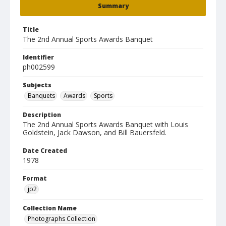
Summary
Title
The 2nd Annual Sports Awards Banquet
Identifier
ph002599
Subjects
Banquets
Awards
Sports
Description
The 2nd Annual Sports Awards Banquet with Louis
Goldstein, Jack Dawson, and Bill Bauersfeld.
Date Created
1978
Format
jp2
Collection Name
Photographs Collection