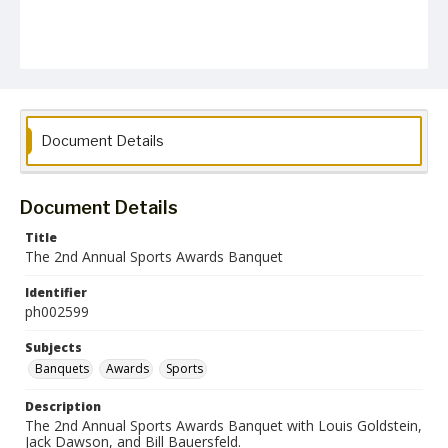
Document Details
Document Details
Title
The 2nd Annual Sports Awards Banquet
Identifier
ph002599
Subjects
Banquets
Awards
Sports
Description
The 2nd Annual Sports Awards Banquet with Louis Goldstein,
Jack Dawson, and Bill Bauersfeld.