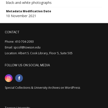
black-and-white photographs
Metadata Modification Date
10 November 2021
CONTACT
Phone: 410-704-2093
Email: spcoll@towson.edu
Location: Albert S. Cook Library, Floor 5, Suite 505
FOLLOW US ON SOCIAL MEDIA
Special Collections & University Archives on WordPress
Towson University