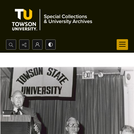
Search...
Advanced search