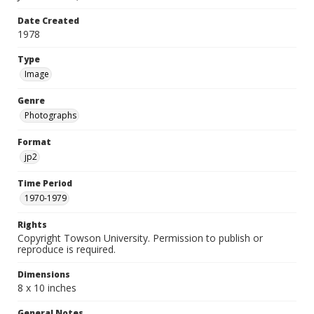
Date Created
1978
Type
Image
Genre
Photographs
Format
jp2
Time Period
1970-1979
Rights
Copyright Towson University. Permission to publish or
reproduce is required.
Dimensions
8 x 10 inches
General Notes