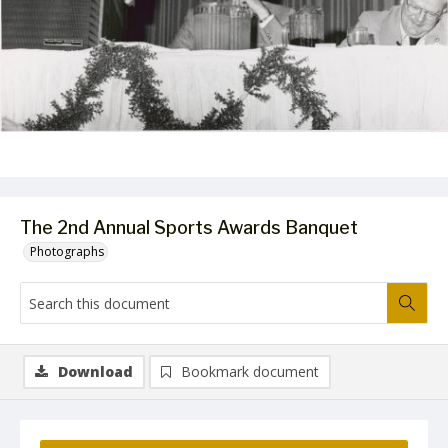
The 2nd Annual Sports Awards Banquet
Photographs
Download
Bookmark document