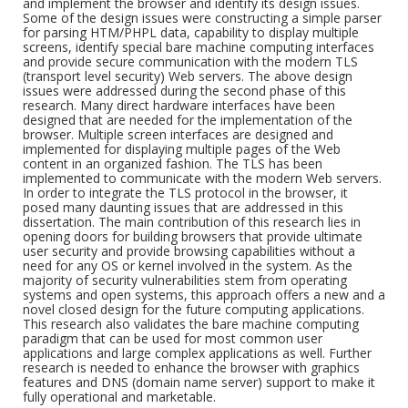
and implement the browser and identify its design issues.
Some of the design issues were constructing a simple parser
for parsing HTM/PHPL data, capability to display multiple
screens, identify special bare machine computing interfaces
and provide secure communication with the modern TLS
(transport level security) Web servers. The above design
issues were addressed during the second phase of this
research. Many direct hardware interfaces have been
designed that are needed for the implementation of the
browser. Multiple screen interfaces are designed and
implemented for displaying multiple pages of the Web
content in an organized fashion. The TLS has been
implemented to communicate with the modern Web servers.
In order to integrate the TLS protocol in the browser, it
posed many daunting issues that are addressed in this
dissertation. The main contribution of this research lies in
opening doors for building browsers that provide ultimate
user security and provide browsing capabilities without a
need for any OS or kernel involved in the system. As the
majority of security vulnerabilities stem from operating
systems and open systems, this approach offers a new and a
novel closed design for the future computing applications.
This research also validates the bare machine computing
paradigm that can be used for most common user
applications and large complex applications as well. Further
research is needed to enhance the browser with graphics
features and DNS (domain name server) support to make it
fully operational and marketable.