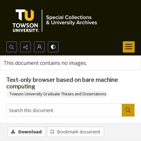
Search...
This document contains no images.
Advanced search
Text-only browser based on bare machine
computing
Towson University Graduate Theses and Dissertations
Download
Bookmark document