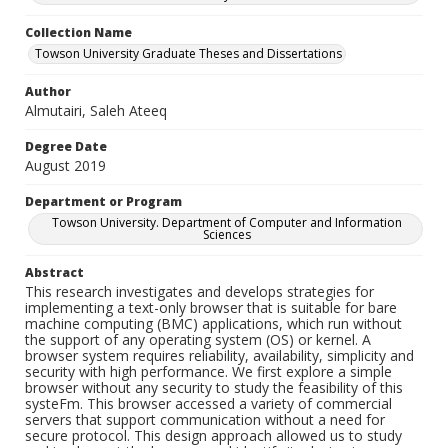
Collection Name
Towson University Graduate Theses and Dissertations
Author
Almutairi, Saleh Ateeq
Degree Date
August 2019
Department or Program
Towson University. Department of Computer and Information
Sciences
Abstract
This research investigates and develops strategies for
implementing a text-only browser that is suitable for bare
machine computing (BMC) applications, which run without
the support of any operating system (OS) or kernel. A
browser system requires reliability, availability, simplicity and
security with high performance. We first explore a simple
browser without any security to study the feasibility of this
systeFm. This browser accessed a variety of commercial
servers that support communication without a need for
secure protocol. This design approach allowed us to study