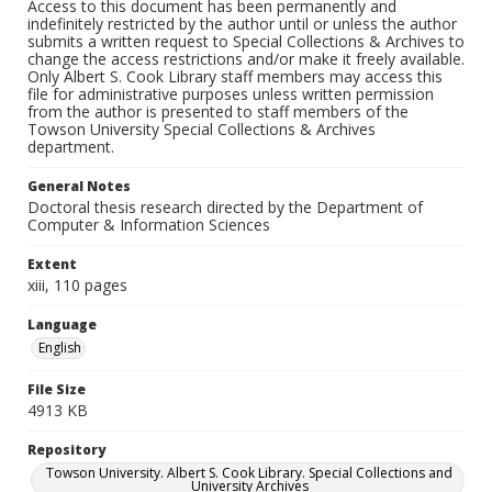
Access to this document has been permanently and
indefinitely restricted by the author until or unless the author
submits a written request to Special Collections & Archives to
change the access restrictions and/or make it freely available.
Only Albert S. Cook Library staff members may access this
file for administrative purposes unless written permission
from the author is presented to staff members of the
Towson University Special Collections & Archives
department.
General Notes
Doctoral thesis research directed by the Department of
Computer & Information Sciences
Extent
xiii, 110 pages
Language
English
File Size
4913 KB
Repository
Towson University. Albert S. Cook Library. Special Collections and
University Archives