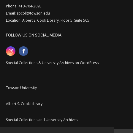
Phone: 410-704-2093
Email: spcoll@towson.edu
Location: Albert S. Cook Library, Floor 5, Suite 505
FOLLOW US ON SOCIAL MEDIA
Special Collections & University Archives on WordPress
Towson University
Albert S. Cook Library
Special Collections and University Archives