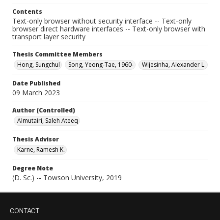
Contents
Text-only browser without security interface -- Text-only
browser direct hardware interfaces -- Text-only browser with
transport layer security
Thesis Committee Members
Hong, Sungchul
Song, Yeong-Tae, 1960-
Wijesinha, Alexander L.
Date Published
09 March 2023
Author (Controlled)
Almutairi, Saleh Ateeq
Thesis Advisor
Karne, Ramesh K.
Degree Note
(D. Sc.) -- Towson University, 2019
CONTACT