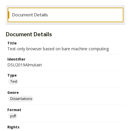
Document Details
Document Details
Title
Text-only browser based on bare machine computing
Identifier
DSU2019Almutairi
Type
Text
Genre
Dissertations
Format
pdf
Rights