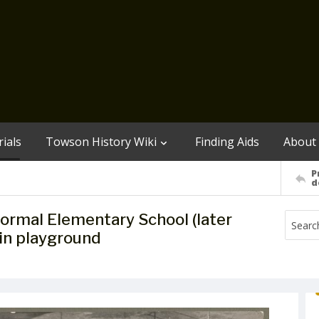
ials
Towson History Wiki
Finding Aids
About
P
d
ormal Elementary School (later
 in playground