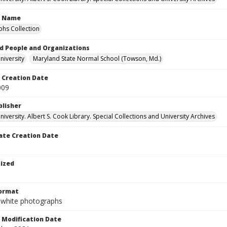
n Name
hs Collection
d People and Organizations
iversity
Maryland State Normal School (Towson, Md.)
Creation Date
009
blisher
versity. Albert S. Cook Library. Special Collections and University Archives
te Creation Date
tized
Format
-white photographs
Modification Date