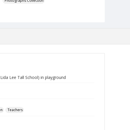
Photographs Collection
ida Lee Tall School) in playground
en
Teachers