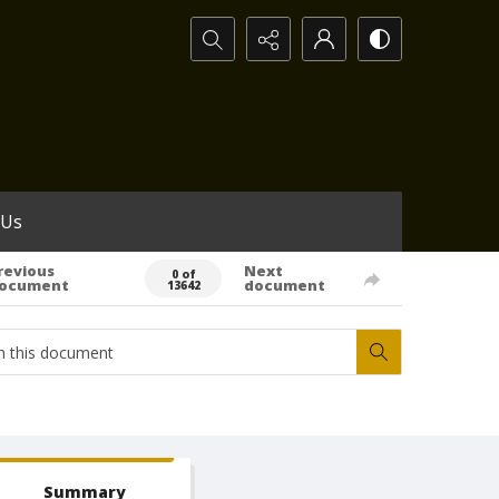
Search...
 Us
revious
Next
0 of
ocument
document
13642
Summary