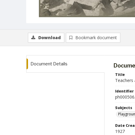
Download
Bookmark document
Document Details
Documen
Title
Teachers 
Identifier
ph000506.
Subjects
Playgrou
Date Crea
1927