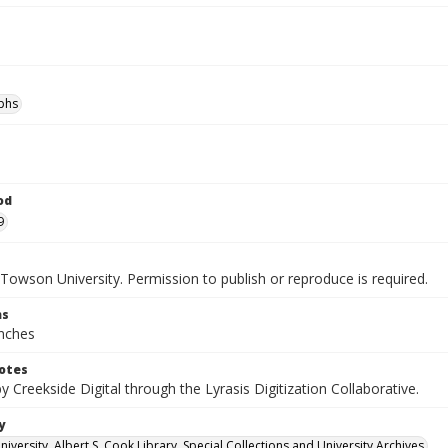
phs
od
9
Towson University. Permission to publish or reproduce is required.
ns
inches
otes
by Creekside Digital through the Lyrasis Digitization Collaborative.
y
versity. Albert S. Cook Library. Special Collections and University Archives