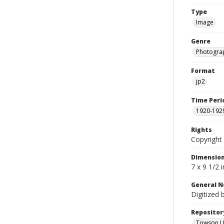
Type
Image
Genre
Photogra
Format
jp2
Time Peri
1920-192
Rights
Copyright 
Dimensio
7 x 9 1/2 
General N
Digitized 
Repositor
Towson Uni