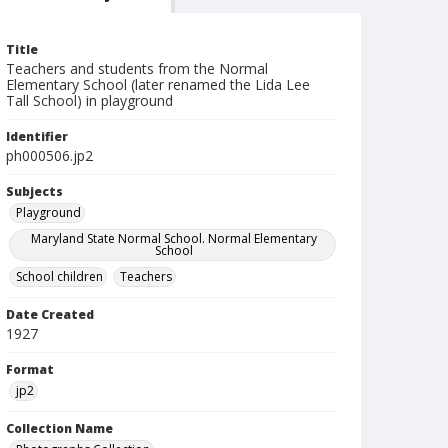
Title
Teachers and students from the Normal
Elementary School (later renamed the Lida Lee
Tall School) in playground
Identifier
ph000506.jp2
Subjects
Playground
Maryland State Normal School. Normal Elementary
School
School children
Teachers
Date Created
1927
Format
jp2
Collection Name