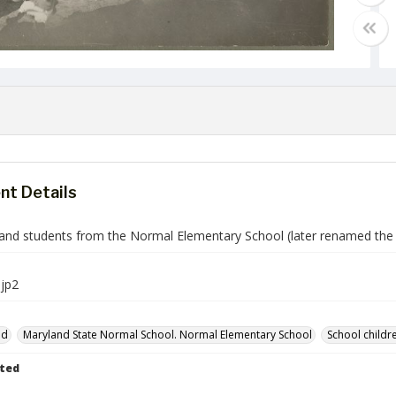
t Details
and students from the Normal Elementary School (later renamed the L
jp2
nd
Maryland State Normal School. Normal Elementary School
School childr
ted