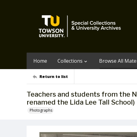
Home
Collections
Browse All Mater
Return to list
Teachers and students from the N
renamed the Lida Lee Tall School)
Photographs