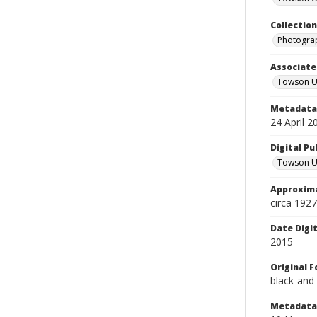
Collectio
Photograp
Associate
Towson Un
Metadata 
24 April 2
Digital Pu
Towson Uni
Approxima
circa 1927
Date Digi
2015
Original 
black-and
Metadata 