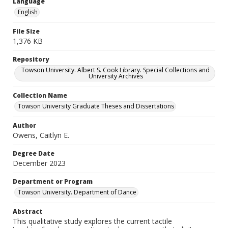
Language
English
File Size
1,376 KB
Repository
Towson University. Albert S. Cook Library. Special Collections and
University Archives
Collection Name
Towson University Graduate Theses and Dissertations
Author
Owens, Caitlyn E.
Degree Date
December 2023
Department or Program
Towson University. Department of Dance
Abstract
This qualitative study explores the current tactile