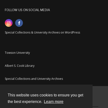
FOLLOW US ON SOCIAL MEDIA
Special Collections & University Archives on WordPress
Towson University
Albert S. Cook Library
Special Collections and University Archives
This website uses cookies to ensure you get
Contact
the best experience.
Learn more