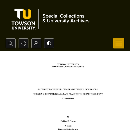
Search...
Advanced search