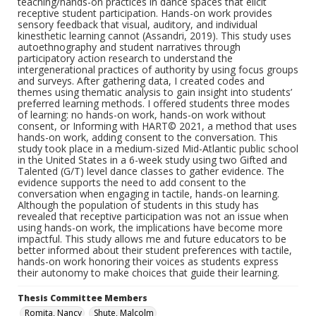
teaching/hands-on practices in dance spaces that elicit
receptive student participation. Hands-on work provides
sensory feedback that visual, auditory, and individual
kinesthetic learning cannot (Assandri, 2019). This study uses
autoethnography and student narratives through
participatory action research to understand the
intergenerational practices of authority by using focus groups
and surveys. After gathering data, I created codes and
themes using thematic analysis to gain insight into students’
preferred learning methods. I offered students three modes
of learning: no hands-on work, hands-on work without
consent, or Informing with HART© 2021, a method that uses
hands-on work, adding consent to the conversation. This
study took place in a medium-sized Mid-Atlantic public school
in the United States in a 6-week study using two Gifted and
Talented (G/T) level dance classes to gather evidence. The
evidence supports the need to add consent to the
conversation when engaging in tactile, hands-on learning.
Although the population of students in this study has
revealed that receptive participation was not an issue when
using hands-on work, the implications have become more
impactful. This study allows me and future educators to be
better informed about their student preferences with tactile,
hands-on work honoring their voices as students express
their autonomy to make choices that guide their learning.
Thesis Committee Members
Romita, Nancy
Shute, Malcolm