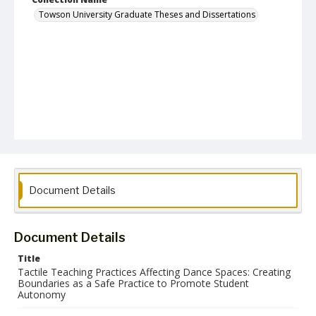
Towson University Graduate Theses and Dissertations
Document Details
Document Details
Title
Tactile Teaching Practices Affecting Dance Spaces: Creating
Boundaries as a Safe Practice to Promote Student
Autonomy