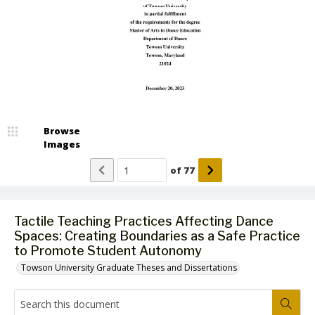
Browse
Images
of
77
Tactile Teaching Practices Affecting Dance
Spaces: Creating Boundaries as a Safe Practice
to Promote Student Autonomy
Towson University Graduate Theses and Dissertations