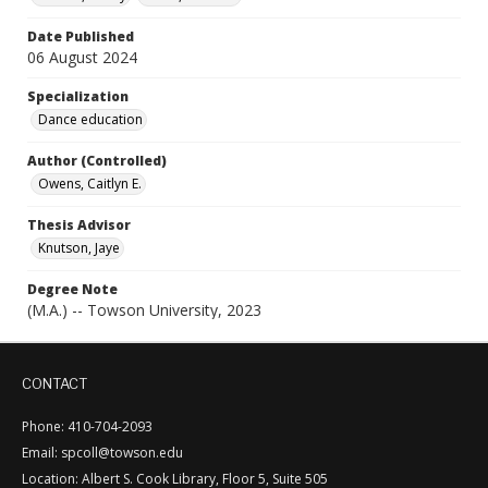
Date Published
06 August 2024
Specialization
Dance education
Author (Controlled)
Owens, Caitlyn E.
Thesis Advisor
Knutson, Jaye
Degree Note
(M.A.) -- Towson University, 2023
CONTACT
Phone: 410-704-2093
Email: spcoll@towson.edu
Location: Albert S. Cook Library, Floor 5, Suite 505