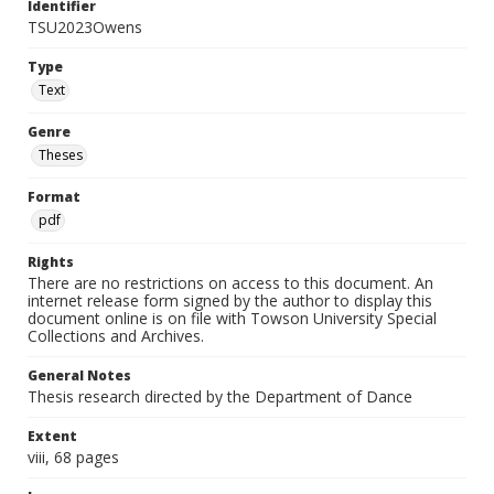
Identifier
TSU2023Owens
Type
Text
Genre
Theses
Format
pdf
Rights
There are no restrictions on access to this document. An
internet release form signed by the author to display this
document online is on file with Towson University Special
Collections and Archives.
General Notes
Thesis research directed by the Department of Dance
Extent
viii, 68 pages