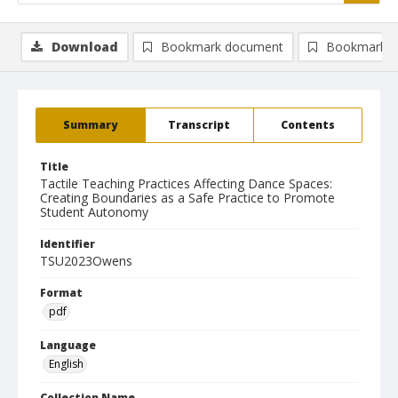
Download
Bookmark document
Bookmark i
Summary
Transcript
Contents
Title
Tactile Teaching Practices Affecting Dance Spaces:
Creating Boundaries as a Safe Practice to Promote
Student Autonomy
Identifier
TSU2023Owens
Format
pdf
Language
English
Collection Name