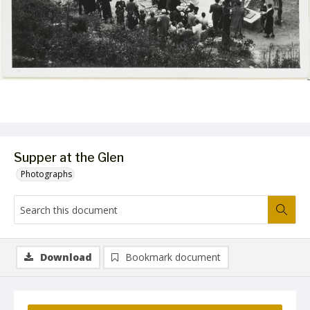
Supper at the Glen
Photographs
Download
Bookmark document