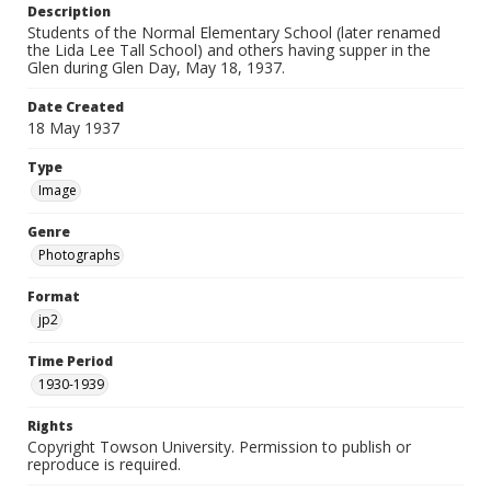
Description
Students of the Normal Elementary School (later renamed
the Lida Lee Tall School) and others having supper in the
Glen during Glen Day, May 18, 1937.
Date Created
18 May 1937
Type
Image
Genre
Photographs
Format
jp2
Time Period
1930-1939
Rights
Copyright Towson University. Permission to publish or
reproduce is required.