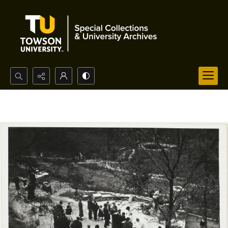
Search...
Advanced search