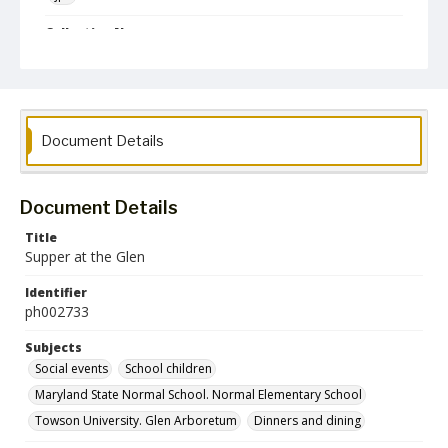
Collection Name
Photographs Collection
Document Details
Document Details
Title
Supper at the Glen
Identifier
ph002733
Subjects
Social events
School children
Maryland State Normal School. Normal Elementary School
Towson University. Glen Arboretum
Dinners and dining