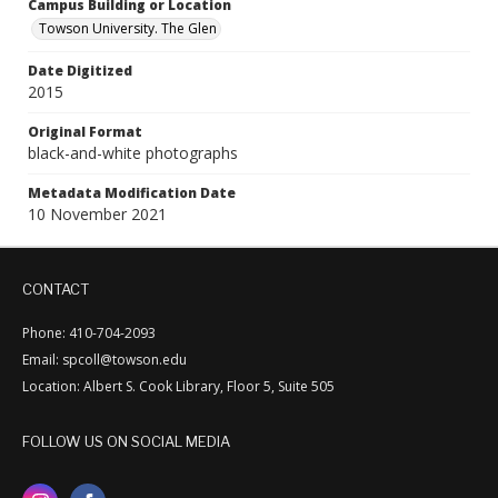
Campus Building or Location
Towson University. The Glen
Date Digitized
2015
Original Format
black-and-white photographs
Metadata Modification Date
10 November 2021
CONTACT
Phone: 410-704-2093
Email: spcoll@towson.edu
Location: Albert S. Cook Library, Floor 5, Suite 505
FOLLOW US ON SOCIAL MEDIA