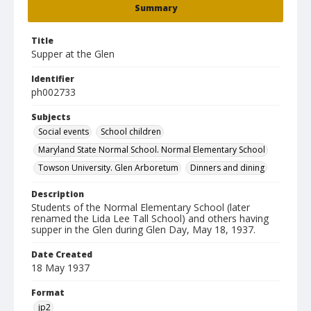
Summary
Title
Supper at the Glen
Identifier
ph002733
Subjects
Social events
School children
Maryland State Normal School. Normal Elementary School
Towson University. Glen Arboretum
Dinners and dining
Description
Students of the Normal Elementary School (later
renamed the Lida Lee Tall School) and others having
supper in the Glen during Glen Day, May 18, 1937.
Date Created
18 May 1937
Format
jp2