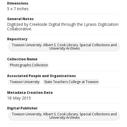
Dimensions
5 x 7 inches
General Notes
Digitized by Creekside Digital through the Lyrasis Digitization
Collaborative.
Repository
Towson University. Albert S. Cook Library. Special Collections and
University Archives
Collection Name
Photographs Collection
Associated People and Organizations
Towson University
State Teachers College at Towson
Metadata Creation Date
18 May 2015
Digital Publisher
Towson University. Albert S. Cook Library. Special Collections and
University Archives