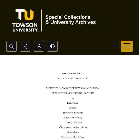
Search...
Advanced search