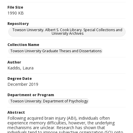
File Size
1990 KB
Repository
Towson University. Albert S. Cook Library. Special Collections and
University Archives
Collection Name
Towson University Graduate Theses and Dissertations
Author
Kaddis, Laura
Degree Date
December 2019
Department or Program
Towson University. Department of Psychology
Abstract
Following acquired brain injury (ABI), individuals often
experience memory difficulties, however, the underlying
mechanisms are unclear. Research has shown that
individuals tend to impose subjective organization (SO) onto