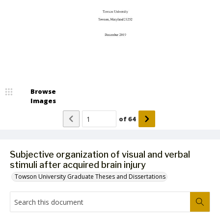
Browse
Images
of
64
Subjective organization of visual and verbal
stimuli after acquired brain injury
Towson University Graduate Theses and Dissertations