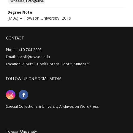
Wheeler, Evangeline
Degree Note
(M.A.) -- Towson University, 2019
CONTACT
Phone: 410-704-2093
Email: spcoll@towson.edu
Location: Albert S. Cook Library, Floor 5, Suite 505
FOLLOW US ON SOCIAL MEDIA
Special Collections & University Archives on WordPress
Towson University