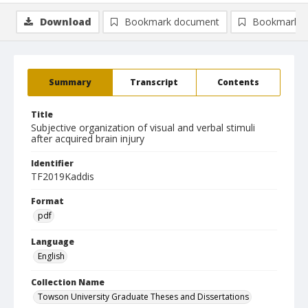
Download
Bookmark document
Bookmark i
Summary
Transcript
Contents
Title
Subjective organization of visual and verbal stimuli
after acquired brain injury
Identifier
TF2019Kaddis
Format
pdf
Language
English
Collection Name
Towson University Graduate Theses and Dissertations