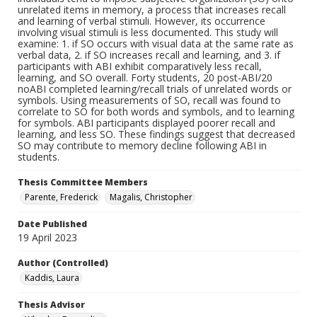
unrelated items in memory, a process that increases recall
and learning of verbal stimuli. However, its occurrence
involving visual stimuli is less documented. This study will
examine: 1. if SO occurs with visual data at the same rate as
verbal data, 2. if SO increases recall and learning, and 3. if
participants with ABI exhibit comparatively less recall,
learning, and SO overall. Forty students, 20 post-ABI/20
noABI completed learning/recall trials of unrelated words or
symbols. Using measurements of SO, recall was found to
correlate to SO for both words and symbols, and to learning
for symbols. ABI participants displayed poorer recall and
learning, and less SO. These findings suggest that decreased
SO may contribute to memory decline following ABI in
students.
Thesis Committee Members
Parente, Frederick
Magalis, Christopher
Date Published
19 April 2023
Author (Controlled)
Kaddis, Laura
Thesis Advisor