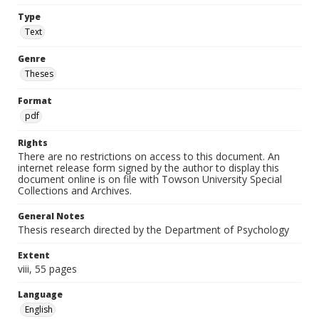
Type
Text
Genre
Theses
Format
pdf
Rights
There are no restrictions on access to this document. An
internet release form signed by the author to display this
document online is on file with Towson University Special
Collections and Archives.
General Notes
Thesis research directed by the Department of Psychology
Extent
viii, 55 pages
Language
English