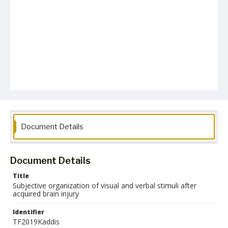
Document Details
Document Details
Title
Subjective organization of visual and verbal stimuli after
acquired brain injury
Identifier
TF2019Kaddis