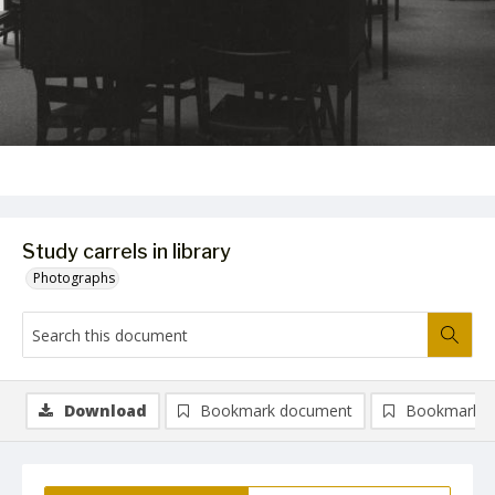
Study carrels in library
Photographs
Download
Bookmark document
Bookmark i