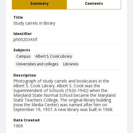
Summary
Contents
Title
Study carrels in library
Identifier
ph002034.tif
Subjects
Campus
Albert S. Cook Library
Universities and colleges
Libraries
Description
Photograph of study carrels and bookcases in the
Albert S. Cook Library. Albert S. Cook was the
Superintendent of Schools (1920-1942) when the
Maryland State Normal School became the Maryland
State Teachers College. The original library building
(now the Media Center) was named after him on
September 19, 1957. A new library was built in 1968.
Date Created
1969