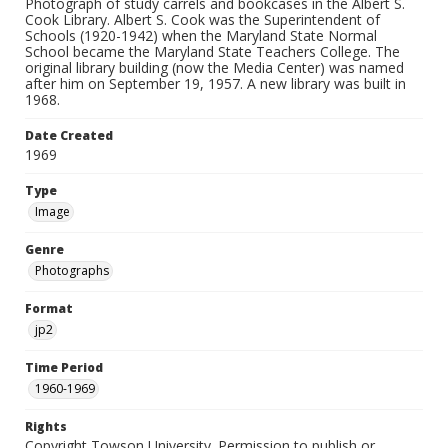
Photograph of study carrels and bookcases in the Albert S.
Cook Library. Albert S. Cook was the Superintendent of
Schools (1920-1942) when the Maryland State Normal
School became the Maryland State Teachers College. The
original library building (now the Media Center) was named
after him on September 19, 1957. A new library was built in
1968.
Date Created
1969
Type
Image
Genre
Photographs
Format
jp2
Time Period
1960-1969
Rights
Copyright Towson University. Permission to publish or