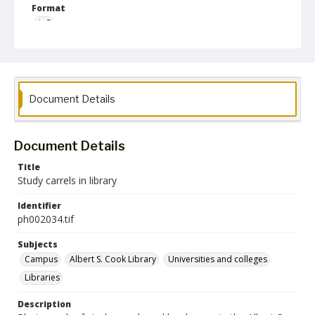
Format
jp2
Collection Name
Photographs Collection
Document Details
Document Details
Title
Study carrels in library
Identifier
ph002034.tif
Subjects
Campus
Albert S. Cook Library
Universities and colleges
Libraries
Description