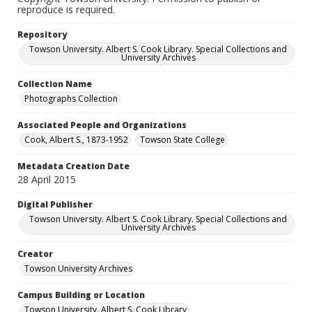
reproduce is required.
Repository
Towson University. Albert S. Cook Library. Special Collections and
University Archives
Collection Name
Photographs Collection
Associated People and Organizations
Cook, Albert S., 1873-1952
Towson State College
Metadata Creation Date
28 April 2015
Digital Publisher
Towson University. Albert S. Cook Library. Special Collections and
University Archives
Creator
Towson University Archives
Campus Building or Location
Towson University. Albert S. Cook Library