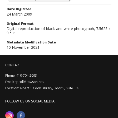
Date Digitized
24 March 2009
Original Format
Digital reproduction of black-and-white photograph, 7.5625 x
9.5 in.
Metadata Modification Date
10 November 2021
CONTACT
Phone: 410-704-2093
Email: spcoll@towson.edu
Location: Albert S. Cook Library, Floor 5, Suite 505
FOLLOW US ON SOCIAL MEDIA