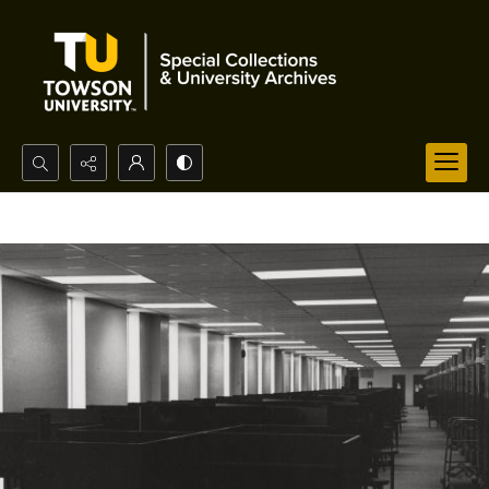
Search...
Advanced search