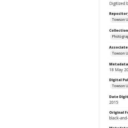
Digitized 
Repositor
Towson Uni
Collectio
Photograp
Associate
Towson Un
Metadata 
18 May 2
Digital Pu
Towson Uni
Date Digi
2015
Original 
black-and