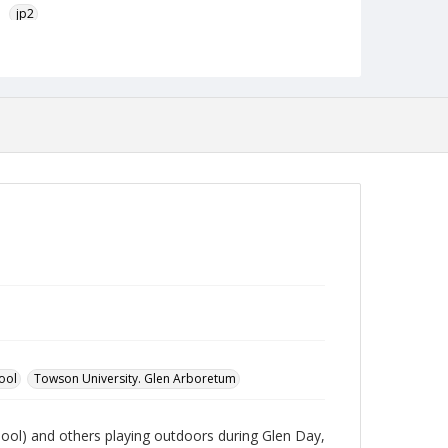
jp2
Collection Name
Photographs Collection
ool
Towson University. Glen Arboretum
ool) and others playing outdoors during Glen Day,