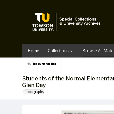
Home
Collections
Browse All Mater
Return to list
Students of the Normal Elementar
Glen Day
Photographs