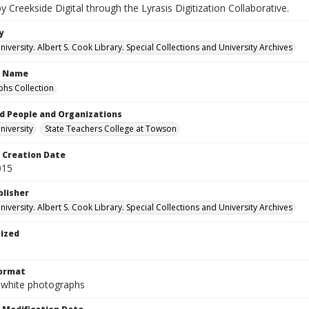
by Creekside Digital through the Lyrasis Digitization Collaborative.
y
versity. Albert S. Cook Library. Special Collections and University Archives
n Name
hs Collection
d People and Organizations
iversity
State Teachers College at Towson
Creation Date
015
blisher
versity. Albert S. Cook Library. Special Collections and University Archives
tized
Format
-white photographs