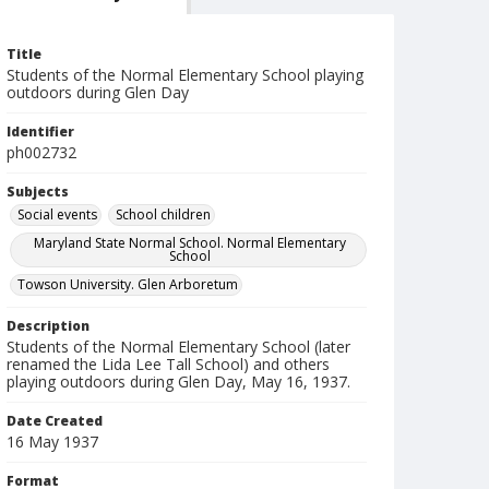
Title
Students of the Normal Elementary School playing
outdoors during Glen Day
Identifier
ph002732
Subjects
Social events
School children
Maryland State Normal School. Normal Elementary
School
Towson University. Glen Arboretum
Description
Students of the Normal Elementary School (later
renamed the Lida Lee Tall School) and others
playing outdoors during Glen Day, May 16, 1937.
Date Created
16 May 1937
Format