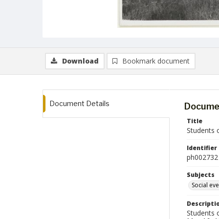
Download
Bookmark document
Document Details
Documen
Title
Students 
Identifier
ph002732
Subjects
Social ev
Descripti
Students 