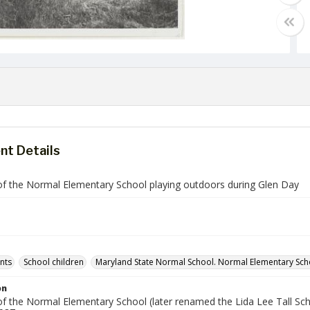
t Details
of the Normal Elementary School playing outdoors during Glen Day
ents
School children
Maryland State Normal School. Normal Elementary Sch
on
of the Normal Elementary School (later renamed the Lida Lee Tall Sch