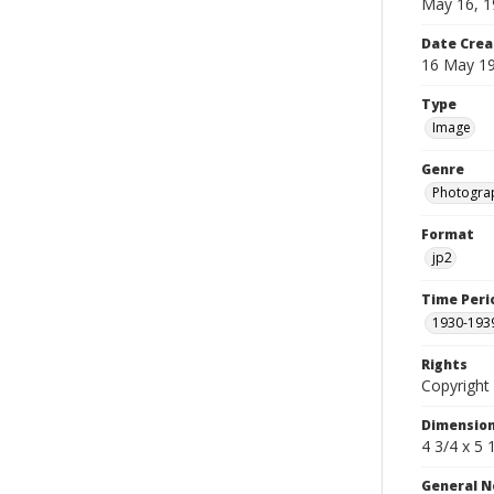
May 16, 1
Date Crea
16 May 1
Type
Image
Genre
Photogra
Format
jp2
Time Peri
1930-193
Rights
Copyright 
Dimensio
4 3/4 x 5 
General N