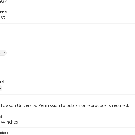
937.
ted
937
phs
od
9
Towson University. Permission to publish or reproduce is required.
ns
1/4 inches
otes