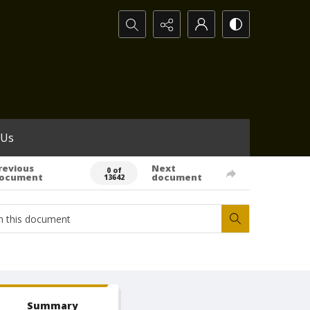
Search...
 Us
revious
Next
0 of
ocument
document
13642
Summary