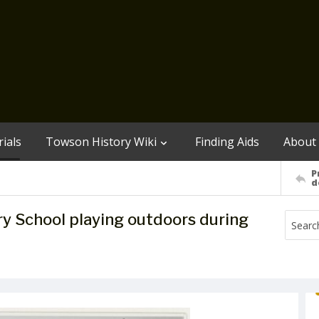
ials
Towson History Wiki
Finding Aids
About
P
d
y School playing outdoors during