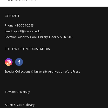
CONTACT
Phone: 410-704-2093
Email: spcoll@towson.edu
Location: Albert S. Cook Library, Floor 5, Suite 505
FOLLOW US ON SOCIAL MEDIA
Special Collections & University Archives on WordPress
Towson University
Albert S. Cook Library