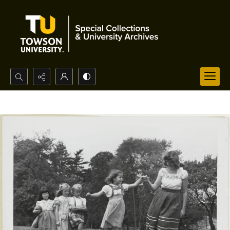
Search...
Advanced search