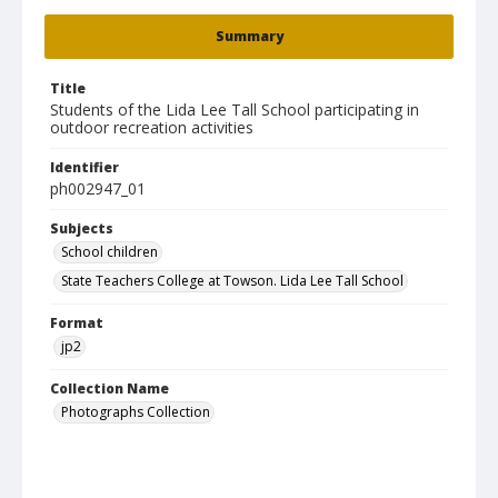
Summary
Title
Students of the Lida Lee Tall School participating in
outdoor recreation activities
Identifier
ph002947_01
Subjects
School children
State Teachers College at Towson. Lida Lee Tall School
Format
jp2
Collection Name
Photographs Collection