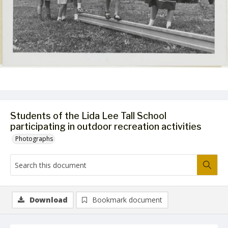
Students of the Lida Lee Tall School
participating in outdoor recreation activities
Photographs
Download
Bookmark document