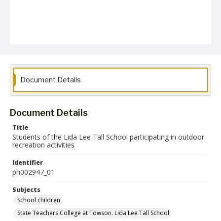
Document Details
Document Details
Title
Students of the Lida Lee Tall School participating in outdoor
recreation activities
Identifier
ph002947_01
Subjects
School children
State Teachers College at Towson. Lida Lee Tall School