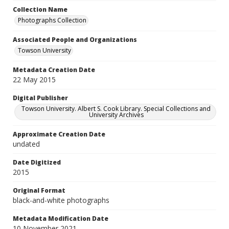
Collection Name
Photographs Collection
Associated People and Organizations
Towson University
Metadata Creation Date
22 May 2015
Digital Publisher
Towson University. Albert S. Cook Library. Special Collections and
University Archives
Approximate Creation Date
undated
Date Digitized
2015
Original Format
black-and-white photographs
Metadata Modification Date
10 November 2021