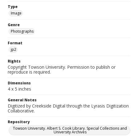
Type
Image
Genre
Photographs
Format
jp2
Rights
Copyright Towson University. Permission to publish or
reproduce is required.
Dimensions
4 x 5 inches
General Notes
Digitized by Creekside Digital through the Lyrasis Digitization
Collaborative.
Repository
Towson University. Albert S. Cook Library. Special Collections and
University Archives