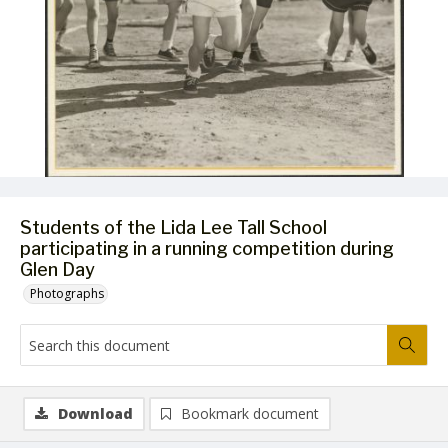
Students of the Lida Lee Tall School
participating in a running competition during
Glen Day
Photographs
Download
Bookmark document