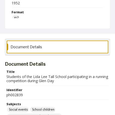
1952
Format
jp2
Collection Name
Photographs Collection
Document Details
Document Details
Title
Students of the Lida Lee Tall School participating in a running
competition during Glen Day
Identifier
ph002839
Subjects
Social events
School children