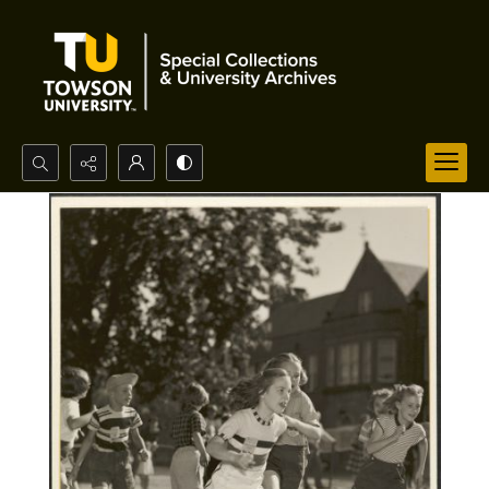
Search...
Advanced search