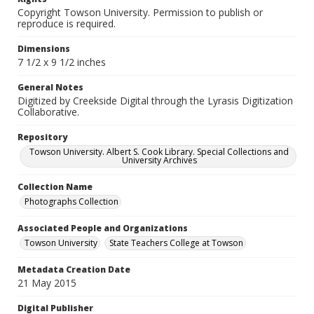
Copyright Towson University. Permission to publish or
reproduce is required.
Dimensions
7 1/2 x 9 1/2 inches
General Notes
Digitized by Creekside Digital through the Lyrasis Digitization
Collaborative.
Repository
Towson University. Albert S. Cook Library. Special Collections and
University Archives
Collection Name
Photographs Collection
Associated People and Organizations
Towson University
State Teachers College at Towson
Metadata Creation Date
21 May 2015
Digital Publisher