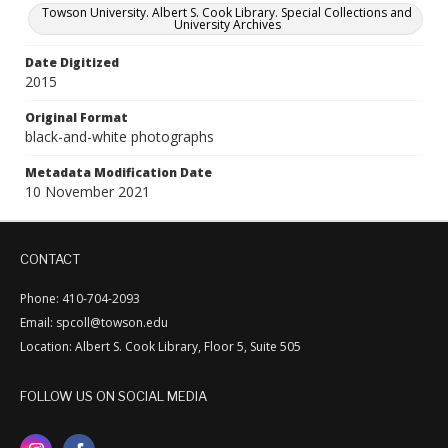
Towson University. Albert S. Cook Library. Special Collections and
University Archives
Date Digitized
2015
Original Format
black-and-white photographs
Metadata Modification Date
10 November 2021
CONTACT
Phone: 410-704-2093
Email: spcoll@towson.edu
Location: Albert S. Cook Library, Floor 5, Suite 505
FOLLOW US ON SOCIAL MEDIA