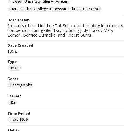
Towson University. Glen Arboretum
State Teachers College at Towson. Lida Lee Tall School
Description
Students of the Lida Lee Tall School participating in a running
competition during Glen Day including Judy Frazer, Mary
Zeman, Bernice Bunnoke, and Robert Burns.
Date Created
1952
Type
Image
Genre
Photographs
Format
jp2
Time Period
1950-1959
Rights