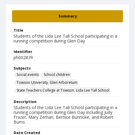
Summary
Title
Students of the Lida Lee Tall School participating in a
running competition during Glen Day
Identifier
ph002839
Subjects
Social events
School children
Towson University. Glen Arboretum
State Teachers College at Towson. Lida Lee Tall School
Description
Students of the Lida Lee Tall School participating in a
running competition during Glen Day including Judy
Frazer, Mary Zeman, Bernice Bunnoke, and Robert
Burns.
Date Created