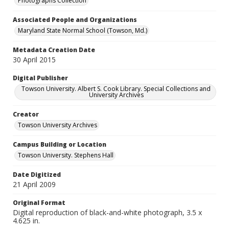
Photographs Collection
Associated People and Organizations
Maryland State Normal School (Towson, Md.)
Metadata Creation Date
30 April 2015
Digital Publisher
Towson University. Albert S. Cook Library. Special Collections and
University Archives
Creator
Towson University Archives
Campus Building or Location
Towson University. Stephens Hall
Date Digitized
21 April 2009
Original Format
Digital reproduction of black-and-white photograph, 3.5 x
4.625 in.