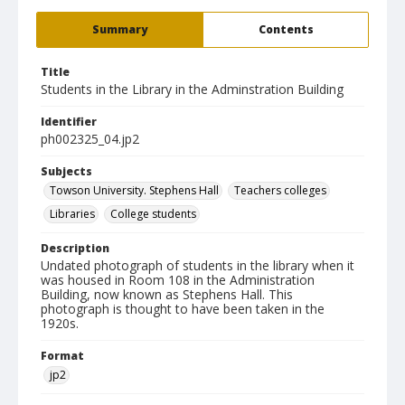
Summary
Contents
Title
Students in the Library in the Adminstration Building
Identifier
ph002325_04.jp2
Subjects
Towson University. Stephens Hall
Teachers colleges
Libraries
College students
Description
Undated photograph of students in the library when it
was housed in Room 108 in the Administration
Building, now known as Stephens Hall. This
photograph is thought to have been taken in the
1920s.
Format
jp2