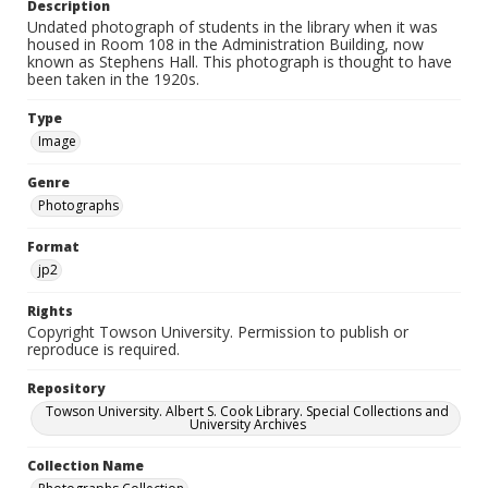
Description
Undated photograph of students in the library when it was
housed in Room 108 in the Administration Building, now
known as Stephens Hall. This photograph is thought to have
been taken in the 1920s.
Type
Image
Genre
Photographs
Format
jp2
Rights
Copyright Towson University. Permission to publish or
reproduce is required.
Repository
Towson University. Albert S. Cook Library. Special Collections and
University Archives
Collection Name