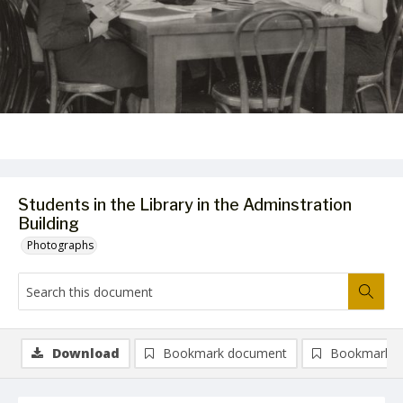
Students in the Library in the Adminstration
Building
Photographs
Download
Bookmark document
Bookmark i