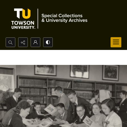
Search...
Advanced search