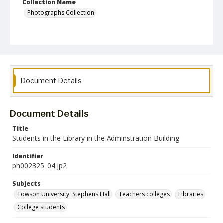
Collection Name
Photographs Collection
Document Details
Document Details
Title
Students in the Library in the Adminstration Building
Identifier
ph002325_04.jp2
Subjects
Towson University. Stephens Hall
Teachers colleges
Libraries
College students