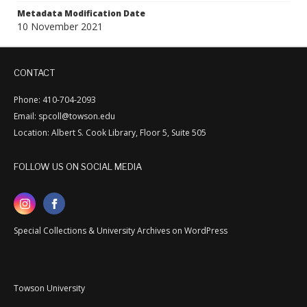
Metadata Modification Date
10 November 2021
CONTACT
Phone: 410-704-2093
Email: spcoll@towson.edu
Location: Albert S. Cook Library, Floor 5, Suite 505
FOLLOW US ON SOCIAL MEDIA
Special Collections & University Archives on WordPress
Towson University