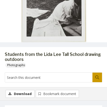
Students from the Lida Lee Tall School drawing
outdoors
Photographs
Download
Bookmark document