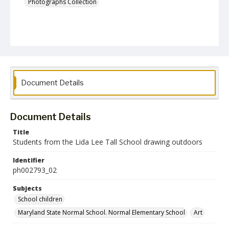
Photographs Collection
Document Details
Document Details
Title
Students from the Lida Lee Tall School drawing outdoors
Identifier
ph002793_02
Subjects
School children
Maryland State Normal School. Normal Elementary School
Art