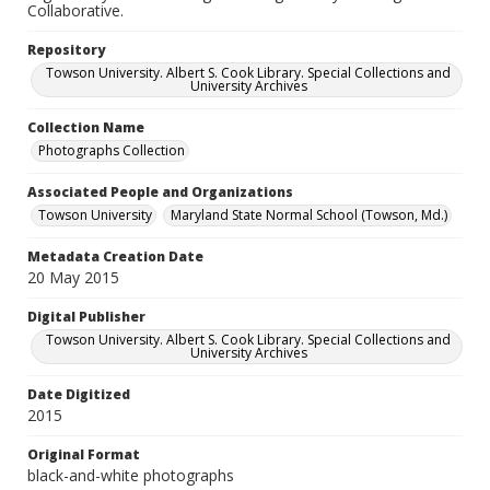
Collaborative.
Repository
Towson University. Albert S. Cook Library. Special Collections and
University Archives
Collection Name
Photographs Collection
Associated People and Organizations
Towson University
Maryland State Normal School (Towson, Md.)
Metadata Creation Date
20 May 2015
Digital Publisher
Towson University. Albert S. Cook Library. Special Collections and
University Archives
Date Digitized
2015
Original Format
black-and-white photographs