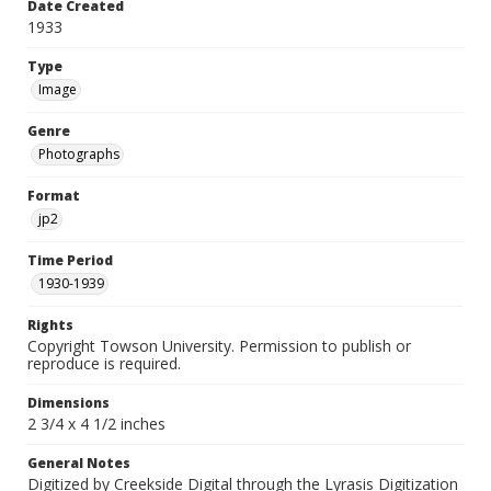
Date Created
1933
Type
Image
Genre
Photographs
Format
jp2
Time Period
1930-1939
Rights
Copyright Towson University. Permission to publish or
reproduce is required.
Dimensions
2 3/4 x 4 1/2 inches
General Notes
Digitized by Creekside Digital through the Lyrasis Digitization