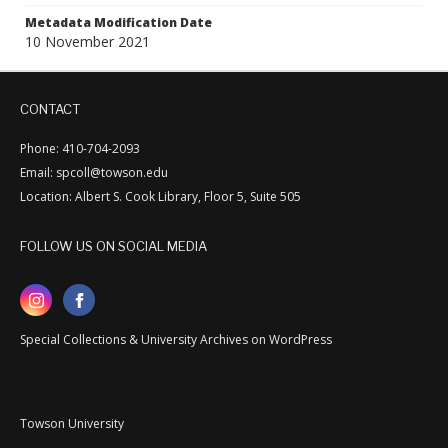
Metadata Modification Date
10 November 2021
CONTACT
Phone: 410-704-2093
Email: spcoll@towson.edu
Location: Albert S. Cook Library, Floor 5, Suite 505
FOLLOW US ON SOCIAL MEDIA
Special Collections & University Archives on WordPress
Towson University