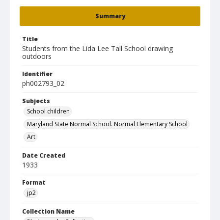
Summary
Title
Students from the Lida Lee Tall School drawing
outdoors
Identifier
ph002793_02
Subjects
School children
Maryland State Normal School. Normal Elementary School
Art
Date Created
1933
Format
jp2
Collection Name