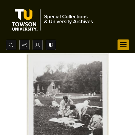
Search...
Advanced search