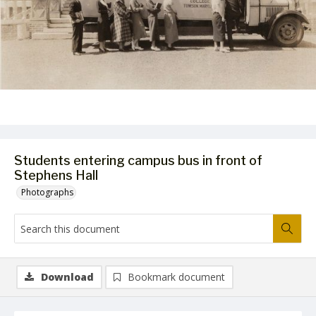
Students entering campus bus in front of
Stephens Hall
Photographs
Download
Bookmark document