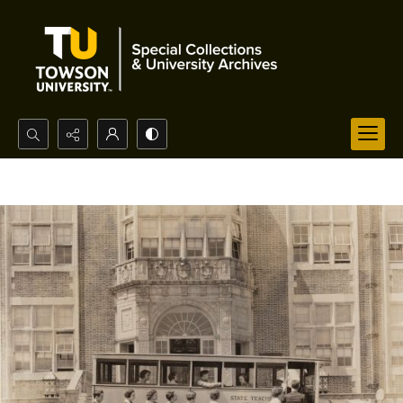
Search...
Advanced search