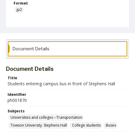
Format
jp2
Collection Name
Photographs Collection
Document Details
Document Details
Title
Students entering campus bus in front of Stephens Hall
Identifier
ph001870
Subjects
Universities and colleges --Transportation
Towson University. Stephens Hall
College students
Buses