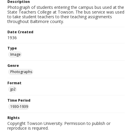
Description
Photograph of students entering the campus bus used at the
State Teachers College at Towson. The bus service was used
to take student teachers to their teaching assignments
throughout Baltimore county.
Date Created
1936
Type
Image
Genre
Photographs
Format
jp2
Time Period
1930-1939
Rights
Copyright Towson University. Permission to publish or
reproduce is required.