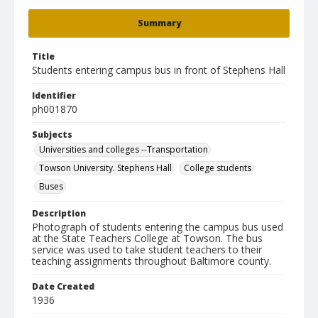
Summary
Title
Students entering campus bus in front of Stephens Hall
Identifier
ph001870
Subjects
Universities and colleges --Transportation
Towson University. Stephens Hall
College students
Buses
Description
Photograph of students entering the campus bus used
at the State Teachers College at Towson. The bus
service was used to take student teachers to their
teaching assignments throughout Baltimore county.
Date Created
1936