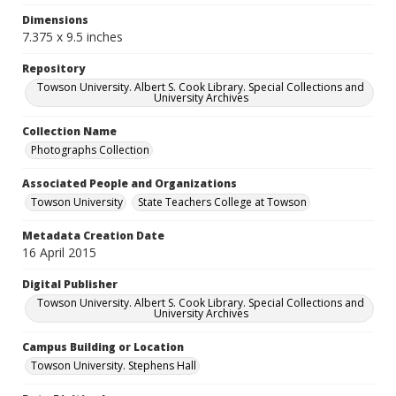
Dimensions
7.375 x 9.5 inches
Repository
Towson University. Albert S. Cook Library. Special Collections and
University Archives
Collection Name
Photographs Collection
Associated People and Organizations
Towson University
State Teachers College at Towson
Metadata Creation Date
16 April 2015
Digital Publisher
Towson University. Albert S. Cook Library. Special Collections and
University Archives
Campus Building or Location
Towson University. Stephens Hall