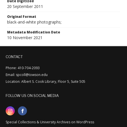
Date Digitized
20 September 2011
Original Format
black-and-white photographs;
Metadata Modification Date
10 November 2021
CONTACT
Phone: 410-704-2093
Email: spcoll@towson.edu
Location: Albert S. Cook Library, Floor 5, Suite 505
FOLLOW US ON SOCIAL MEDIA
Special Collections & University Archives on WordPress