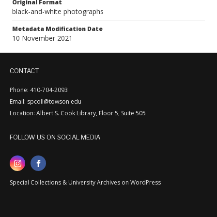
Original Format
black-and-white photographs
Metadata Modification Date
10 November 2021
CONTACT
Phone: 410-704-2093
Email: spcoll@towson.edu
Location: Albert S. Cook Library, Floor 5, Suite 505
FOLLOW US ON SOCIAL MEDIA
Special Collections & University Archives on WordPress