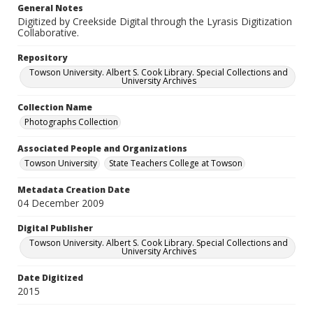
General Notes
Digitized by Creekside Digital through the Lyrasis Digitization
Collaborative.
Repository
Towson University. Albert S. Cook Library. Special Collections and
University Archives
Collection Name
Photographs Collection
Associated People and Organizations
Towson University
State Teachers College at Towson
Metadata Creation Date
04 December 2009
Digital Publisher
Towson University. Albert S. Cook Library. Special Collections and
University Archives
Date Digitized
2015