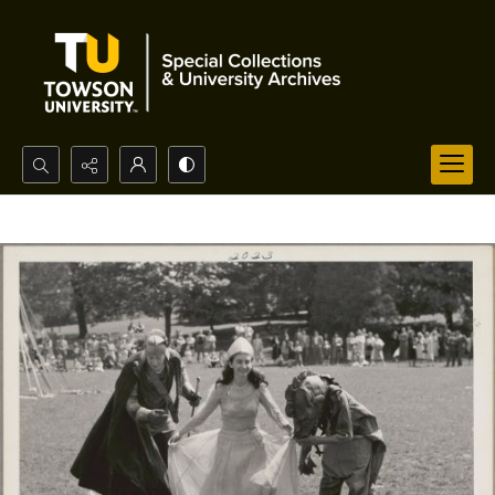
Search...
Advanced search