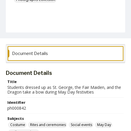
Document Details
Document Details
Title
Students dressed up as St. George, the Fair Maiden, and the
Dragon take a bow during May Day festivities
Identifier
ph000842
Subjects
Costume
Rites and ceremonies
Social events
May Day