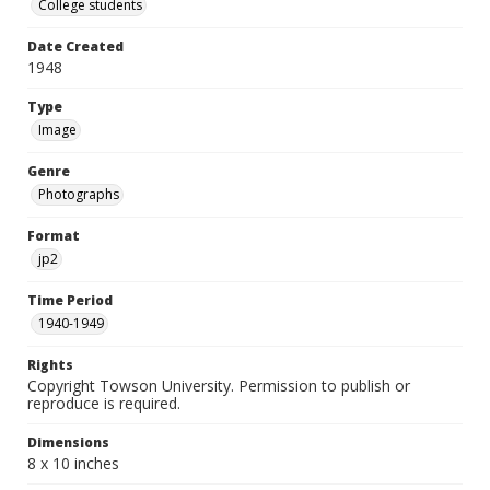
College students
Date Created
1948
Type
Image
Genre
Photographs
Format
jp2
Time Period
1940-1949
Rights
Copyright Towson University. Permission to publish or
reproduce is required.
Dimensions
8 x 10 inches