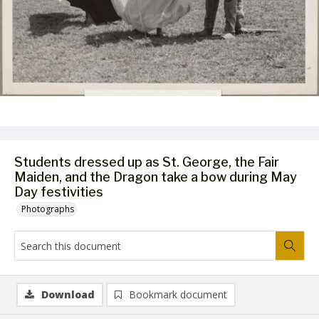
Students dressed up as St. George, the Fair
Maiden, and the Dragon take a bow during May
Day festivities
Photographs
Download
Bookmark document