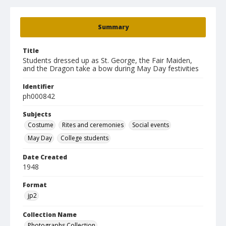
Summary
Title
Students dressed up as St. George, the Fair Maiden,
and the Dragon take a bow during May Day festivities
Identifier
ph000842
Subjects
Costume
Rites and ceremonies
Social events
May Day
College students
Date Created
1948
Format
jp2
Collection Name
Photographs Collection