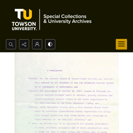
Search...
Advanced search