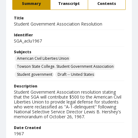
Summary
Transcript
Contents
Title
Student Government Association Resolution
Identifier
SGA_aclu1967
Subjects
American Civil Liberties Union
Towson State College. Student Government Association
Student government
Draft -- United States
Description
Student Government Association resolution stating
that the SGA will contribute $500 to the American Civil
Liberties Union to provide legal defense for students
who were reclassified as "A-1-delinquent" following
National Selective Service Director Lewis B. Hershey's
memorandum of October 26, 1967.
Date Created
1967