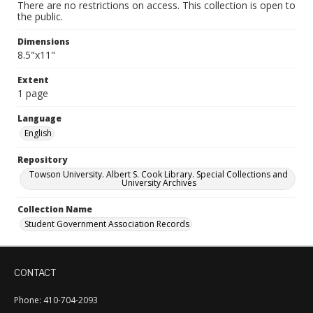
There are no restrictions on access. This collection is open to
the public.
Dimensions
8.5"x11"
Extent
1 page
Language
English
Repository
Towson University. Albert S. Cook Library. Special Collections and
University Archives
Collection Name
Student Government Association Records
CONTACT
Phone: 410-704-2093