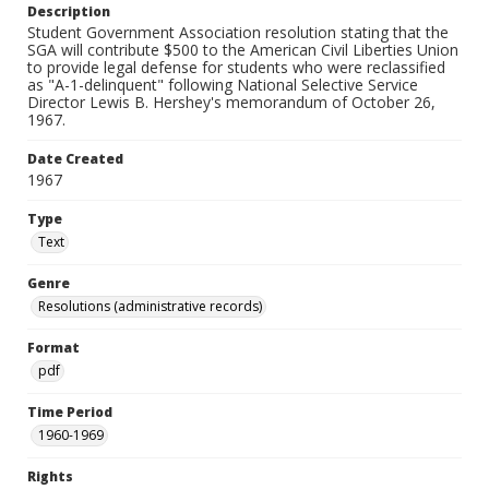
Description
Student Government Association resolution stating that the
SGA will contribute $500 to the American Civil Liberties Union
to provide legal defense for students who were reclassified
as "A-1-delinquent" following National Selective Service
Director Lewis B. Hershey's memorandum of October 26,
1967.
Date Created
1967
Type
Text
Genre
Resolutions (administrative records)
Format
pdf
Time Period
1960-1969
Rights