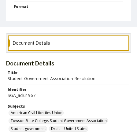
Format
pdf
Language
English
Collection Name
Document Details
Student Government Association Records
Document Details
Title
Student Government Association Resolution
Identifier
SGA_aclu1967
Subjects
American Civil Liberties Union
Towson State College. Student Government Association
Student government
Draft -- United States