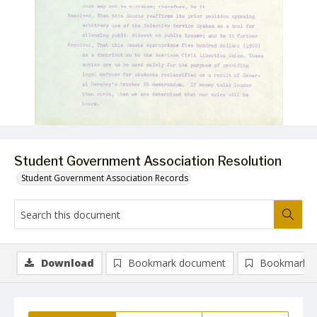
Student Government Association Resolution
Student Government Association Records
Download
Bookmark document
Bookmark i