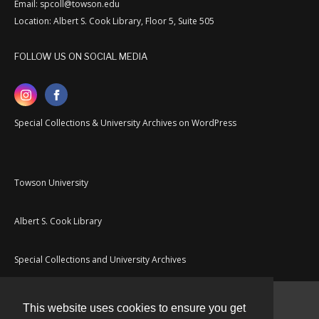
Email: spcoll@towson.edu
Location: Albert S. Cook Library, Floor 5, Suite 505
FOLLOW US ON SOCIAL MEDIA
Special Collections & University Archives on WordPress
Towson University
Albert S. Cook Library
Special Collections and University Archives
This website uses cookies to ensure you get