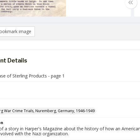
ookmark image
t Details
se of Sterling Products - page 1
g War Crime Trials, Nuremberg, Germany, 1946-1949
on
 of a story in Harper's Magazine about the history of how an America
volved with the Nazi organization.