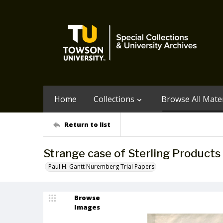
Home
Collections
Browse All Mater
Return to list
Strange case of Sterling Products 
Paul H. Gantt Nuremberg Trial Papers
Browse
Images