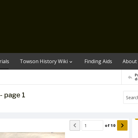
ials
Towson History Wiki
Finding Aids
About
P
d
- page 1
of
10