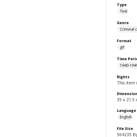
Type
Text
Genre
Criminal 
Format
gif
Time Peri
1940-194
Rights
This item 
Dimensio
35 x 21.5
Language
English
File Size
564235 B