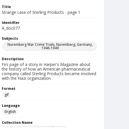
Title
Strange case of Sterling Products - page 1
Identifier
A_doc077
Subjects
Nuremberg War Crime Trials, Nuremberg, Germany,
1946-1949
Description
Firs page of a story in Harper's Magazine about
the history of how an American pharmaceutical
company called Sterling Products became involved
with the Nazi organization.
Format
gif
Language
English
Collection Name
Paul H. Gantt Nuremberg Trial Papers