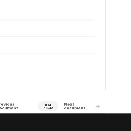
revious
Next
0 of
ocument
document
13642