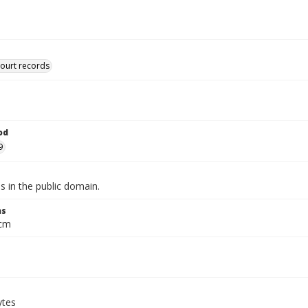
court records
od
9
is in the public domain.
ns
 cm
ytes