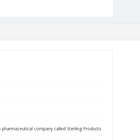
n pharmaceutical company called Sterling Products