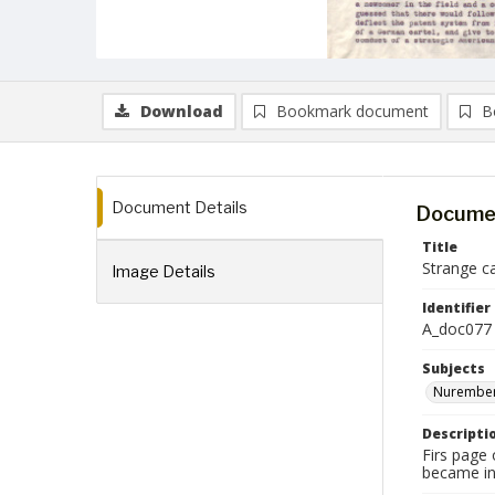
Download
Bookmark document
B
Document Details
Documen
Title
Strange ca
Image Details
Identifier
A_doc077
Subjects
Nurember
Descripti
Firs page
became in