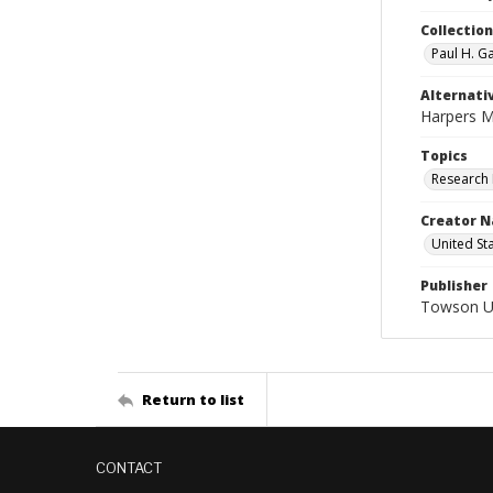
Collectio
Paul H. G
Alternativ
Harpers M
Topics
Research 
Creator N
United St
Publisher
Towson Uni
Return to list
CONTACT