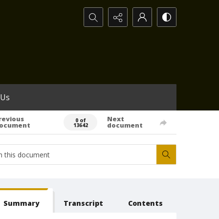
Search...
 Us
revious
Next
0 of
ocument
document
13642
Summary
Transcript
Contents