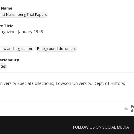
n Name
antt Nuremberg Trial Papers
e Title
agazine, January 1943
Law and legislation
Background document
ationality
ates
versity Special Collections; Towson University. Dept. of History;
P
d
FOLLOW US ON SOCIAL MEDIA