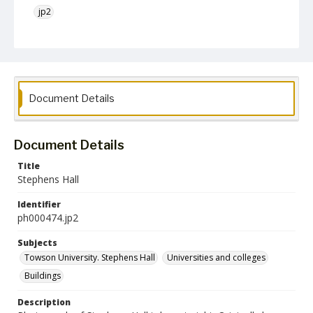
jp2
Collection Name
Photographs Collection
Document Details
Document Details
Title
Stephens Hall
Identifier
ph000474.jp2
Subjects
Towson University. Stephens Hall
Universities and colleges
Buildings
Description