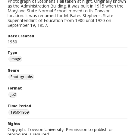
Photograph of Stephens Hall taken at night. Originally known
as the Administration Building, it was built in 1915 when the
Maryland State Normal School moved to its Towson
location. It was renamed for M. Bates Stephens, State
Superintendant of Education from 1900 until 1920 on
September 19, 1957.
Date Created
1960
Type
Image
Genre
Photographs
Format
jp2
Time Period
1960-1969
Rights
Copyright Towson University. Permission to publish or
reproduce is required.