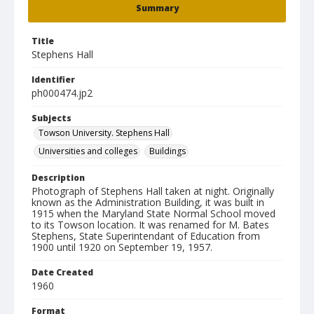
Summary
Title
Stephens Hall
Identifier
ph000474.jp2
Subjects
Towson University. Stephens Hall
Universities and colleges
Buildings
Description
Photograph of Stephens Hall taken at night. Originally
known as the Administration Building, it was built in
1915 when the Maryland State Normal School moved
to its Towson location. It was renamed for M. Bates
Stephens, State Superintendant of Education from
1900 until 1920 on September 19, 1957.
Date Created
1960
Format