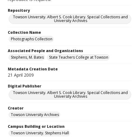
Repository
Towson University. Albert S. Cook Library. Special Collections and
University Archives
Collection Name
Photographs Collection
Associated People and Organizations
Stephens, M. Bates
State Teachers College at Towson
Metadata Creation Date
21 April 2009
Digital Publisher
Towson University. Albert S. Cook Library. Special Collections and
University Archives
Creator
Towson University Archives
Campus Building or Location
Towson University. Stephens Hall