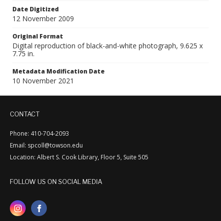
Date Digitized
12 November 2009
Original Format
Digital reproduction of black-and-white photograph, 9.625 x
7.75 in.
Metadata Modification Date
10 November 2021
CONTACT
Phone: 410-704-2093
Email: spcoll@towson.edu
Location: Albert S. Cook Library, Floor 5, Suite 505
FOLLOW US ON SOCIAL MEDIA