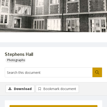
Stephens Hall
Photographs
Download
Bookmark document