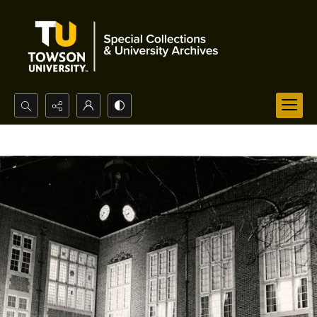
Search...
Advanced search