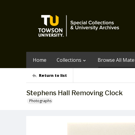
Home
Collections
Browse All Mater
Return to list
Stephens Hall Removing Clock
Photographs