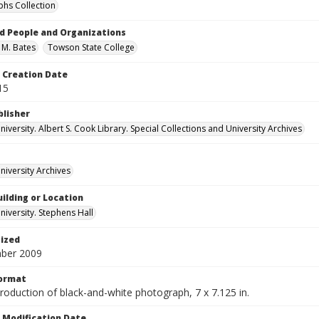
hs Collection
d People and Organizations
 M. Bates
Towson State College
Creation Date
15
blisher
versity. Albert S. Cook Library. Special Collections and University Archives
iversity Archives
ilding or Location
iversity. Stephens Hall
tized
ber 2009
Format
production of black-and-white photograph, 7 x 7.125 in.
Modification Date