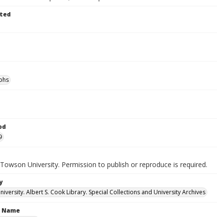
ted
phs
od
9
Towson University. Permission to publish or reproduce is required.
y
versity. Albert S. Cook Library. Special Collections and University Archives
n Name