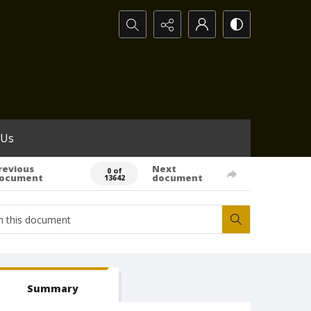
Search...
 Us
revious
Next
0 of
ocument
document
13642
Summary