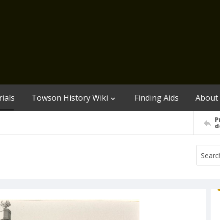
ials
Towson History Wiki
Finding Aids
About
P
d