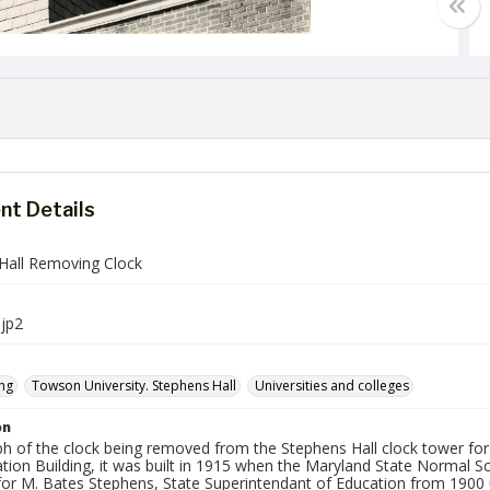
t Details
Hall Removing Clock
jp2
ng
Towson University. Stephens Hall
Universities and colleges
on
h of the clock being removed from the Stephens Hall clock tower for 
tion Building, it was built in 1915 when the Maryland State Normal S
or M. Bates Stephens, State Superintendant of Education from 1900 