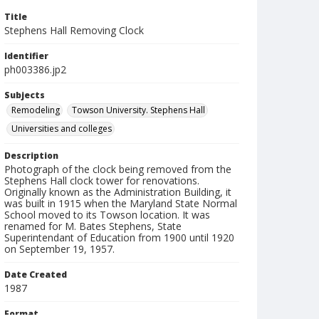
Title
Stephens Hall Removing Clock
Identifier
ph003386.jp2
Subjects
Remodeling
Towson University. Stephens Hall
Universities and colleges
Description
Photograph of the clock being removed from the
Stephens Hall clock tower for renovations.
Originally known as the Administration Building, it
was built in 1915 when the Maryland State Normal
School moved to its Towson location. It was
renamed for M. Bates Stephens, State
Superintendant of Education from 1900 until 1920
on September 19, 1957.
Date Created
1987
Format