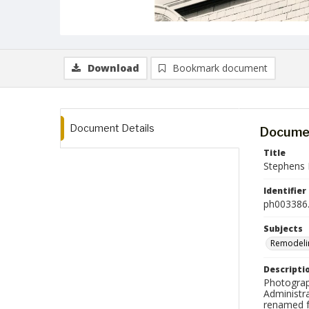
Download
Bookmark document
Document Details
Documen
Title
Stephens 
Identifier
ph003386.
Subjects
Remodeli
Descripti
Photograp
Administra
renamed f