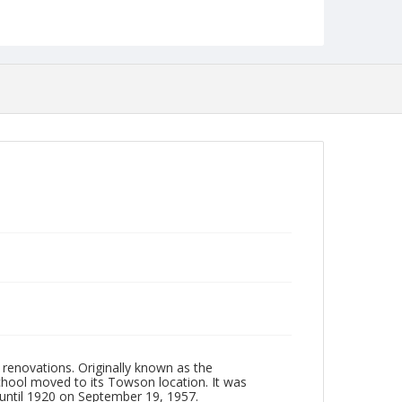
jp2
Collection Name
Photographs Collection
renovations. Originally known as the
chool moved to its Towson location. It was
until 1920 on September 19, 1957.