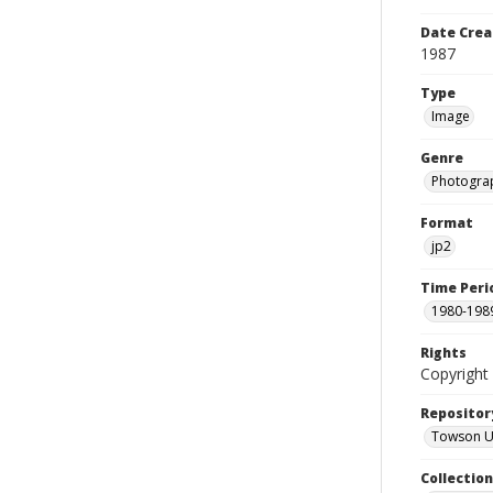
Date Crea
1987
Type
Image
Genre
Photogra
Format
jp2
Time Peri
1980-198
Rights
Copyright 
Repositor
Towson Uni
Collectio