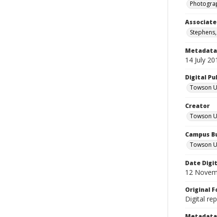
Photograp
Associate
Stephens,
Metadata 
14 July 20
Digital Pu
Towson Uni
Creator
Towson Un
Campus Bu
Towson Un
Date Digi
12 Novem
Original 
Digital re
Metadata 