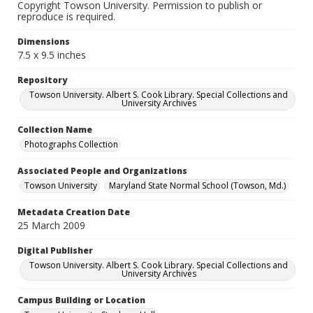
Copyright Towson University. Permission to publish or
reproduce is required.
Dimensions
7.5 x 9.5 inches
Repository
Towson University. Albert S. Cook Library. Special Collections and
University Archives
Collection Name
Photographs Collection
Associated People and Organizations
Towson University
Maryland State Normal School (Towson, Md.)
Metadata Creation Date
25 March 2009
Digital Publisher
Towson University. Albert S. Cook Library. Special Collections and
University Archives
Campus Building or Location