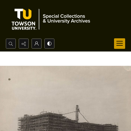
Search...
Advanced search