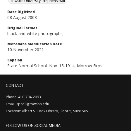
Towson University. Stephens Hall
Date Digitized
08 August 2008
Original Format
black-and-white photographs;
Metadata Modification Date
10 November 2021
Caption
State Normal School, Nov. 15-1914, Morrow Bros.
CONTACT
Phone: 410-704-2093
Email: spcoll@towson.edu
Location: Albert S. Cook Library, Floor 5, Suite 505
FOLLOW US ON SOCIAL MEDIA