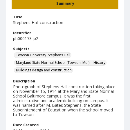
Summary
Title
Stephens Hall construction
Identifier
ph000173.jp2
Subjects
Towson University. Stephens Hall
Maryland State Normal School (Towson, Md.) -- History
Buildings design and construction
Description
Photograph of Stephens Hall construction taking place
on November 15, 1914 at the Maryland State Normal
School Baltimore campus. It was the first
administrative and academic building on campus. It
was named after M. Bates Stephens, the State
Superintendent of Education when the school moved
to Towson.
Date Created