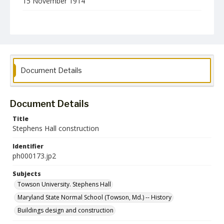
15 November 1914
Format
jp2
Collection Name
Photographs Collection
Document Details
Document Details
Title
Stephens Hall construction
Identifier
ph000173.jp2
Subjects
Towson University. Stephens Hall
Maryland State Normal School (Towson, Md.) -- History
Buildings design and construction