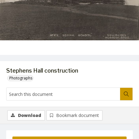
Stephens Hall construction
Photographs
Download
Bookmark document