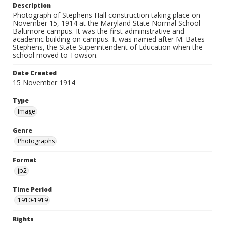
Description
Photograph of Stephens Hall construction taking place on
November 15, 1914 at the Maryland State Normal School
Baltimore campus. It was the first administrative and
academic building on campus. It was named after M. Bates
Stephens, the State Superintendent of Education when the
school moved to Towson.
Date Created
15 November 1914
Type
Image
Genre
Photographs
Format
jp2
Time Period
1910-1919
Rights