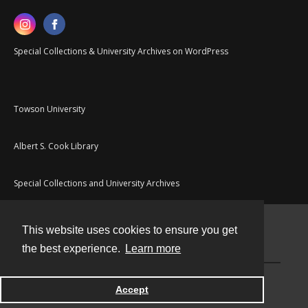
Special Collections & University Archives on WordPress
Towson University
Albert S. Cook Library
Special Collections and University Archives
This website uses cookies to ensure you get
Contact
the best experience.
Learn more
Powered by
Accept