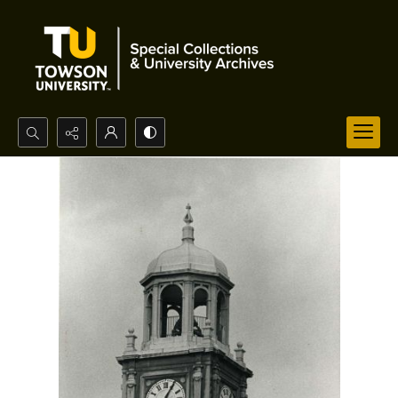
Search...
Advanced search