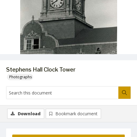
Stephens Hall Clock Tower
Photographs
Download
Bookmark document