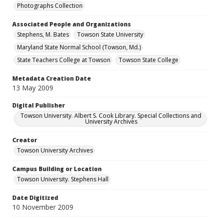
Photographs Collection
Associated People and Organizations
Stephens, M. Bates
Towson State University
Maryland State Normal School (Towson, Md.)
State Teachers College at Towson
Towson State College
Metadata Creation Date
13 May 2009
Digital Publisher
Towson University. Albert S. Cook Library. Special Collections and
University Archives
Creator
Towson University Archives
Campus Building or Location
Towson University. Stephens Hall
Date Digitized
10 November 2009