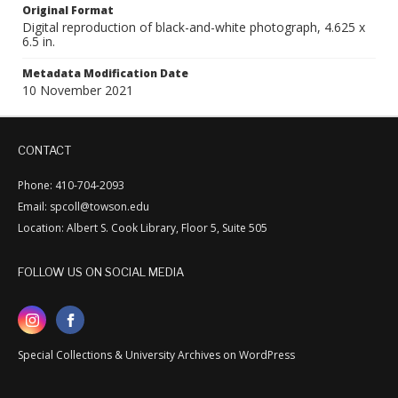
Original Format
Digital reproduction of black-and-white photograph, 4.625 x
6.5 in.
Metadata Modification Date
10 November 2021
CONTACT
Phone: 410-704-2093
Email: spcoll@towson.edu
Location: Albert S. Cook Library, Floor 5, Suite 505
FOLLOW US ON SOCIAL MEDIA
Special Collections & University Archives on WordPress