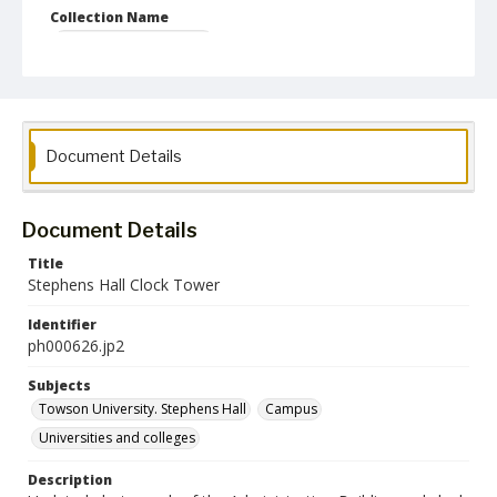
Collection Name
Photographs Collection
Document Details
Document Details
Title
Stephens Hall Clock Tower
Identifier
ph000626.jp2
Subjects
Towson University. Stephens Hall
Campus
Universities and colleges
Description