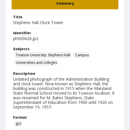
Summary
Title
Stephens Hall Clock Tower
Identifier
ph000626.jp2
Subjects
Towson University. Stephens Hall
Campus
Universities and colleges
Description
Undated photograph of the Administration Building
and clock tower. Now known as Stephens Hall, the
building was constructed in 1915 when the Maryland
State Normal School moved to its Towson location. It
was renamed for M. Bates Stephens, State
Superintendant of Education from 1900 until 1920 on
September 19, 1957.
Format
jp2