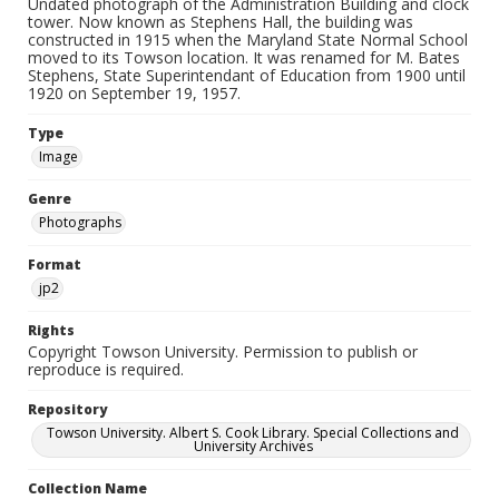
Undated photograph of the Administration Building and clock
tower. Now known as Stephens Hall, the building was
constructed in 1915 when the Maryland State Normal School
moved to its Towson location. It was renamed for M. Bates
Stephens, State Superintendant of Education from 1900 until
1920 on September 19, 1957.
Type
Image
Genre
Photographs
Format
jp2
Rights
Copyright Towson University. Permission to publish or
reproduce is required.
Repository
Towson University. Albert S. Cook Library. Special Collections and
University Archives
Collection Name