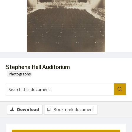
Stephens Hall Auditorium
Photographs
Download
Bookmark document