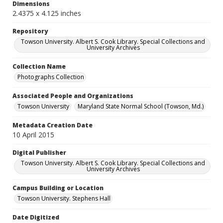
Dimensions
2.4375 x 4.125 inches
Repository
Towson University. Albert S. Cook Library. Special Collections and
University Archives
Collection Name
Photographs Collection
Associated People and Organizations
Towson University
Maryland State Normal School (Towson, Md.)
Metadata Creation Date
10 April 2015
Digital Publisher
Towson University. Albert S. Cook Library. Special Collections and
University Archives
Campus Building or Location
Towson University. Stephens Hall
Date Digitized