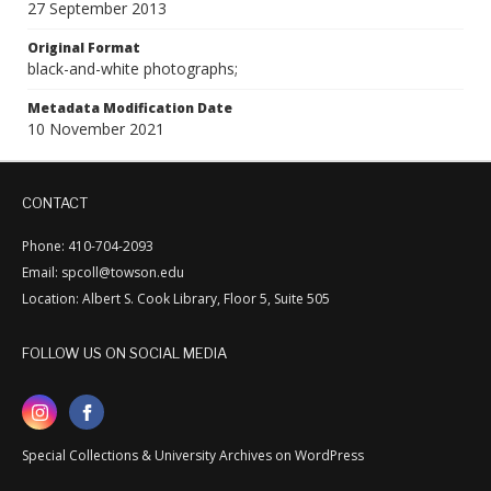
27 September 2013
Original Format
black-and-white photographs;
Metadata Modification Date
10 November 2021
CONTACT
Phone: 410-704-2093
Email: spcoll@towson.edu
Location: Albert S. Cook Library, Floor 5, Suite 505
FOLLOW US ON SOCIAL MEDIA
Special Collections & University Archives on WordPress