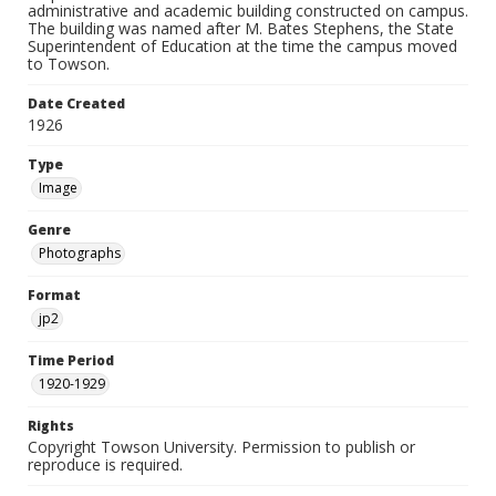
administrative and academic building constructed on campus.
The building was named after M. Bates Stephens, the State
Superintendent of Education at the time the campus moved
to Towson.
Date Created
1926
Type
Image
Genre
Photographs
Format
jp2
Time Period
1920-1929
Rights
Copyright Towson University. Permission to publish or
reproduce is required.