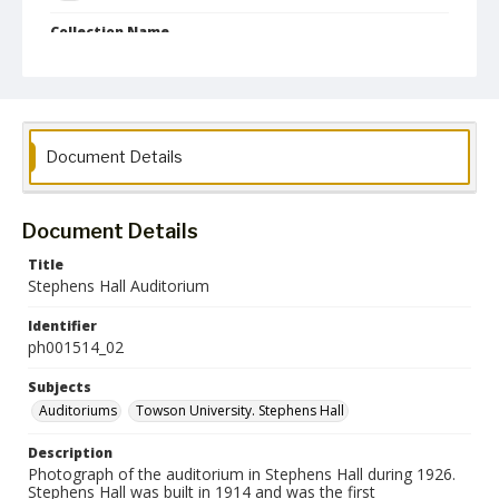
Collection Name
Photographs Collection
Document Details
Document Details
Title
Stephens Hall Auditorium
Identifier
ph001514_02
Subjects
Auditoriums
Towson University. Stephens Hall
Description
Photograph of the auditorium in Stephens Hall during 1926.
Stephens Hall was built in 1914 and was the first