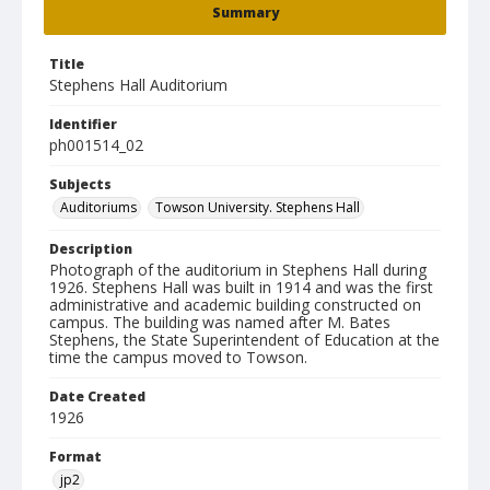
Summary
Title
Stephens Hall Auditorium
Identifier
ph001514_02
Subjects
Auditoriums
Towson University. Stephens Hall
Description
Photograph of the auditorium in Stephens Hall during
1926. Stephens Hall was built in 1914 and was the first
administrative and academic building constructed on
campus. The building was named after M. Bates
Stephens, the State Superintendent of Education at the
time the campus moved to Towson.
Date Created
1926
Format
jp2