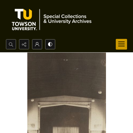
Search...
Advanced search