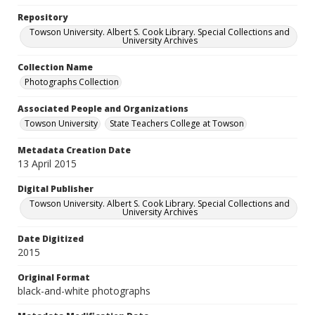
Repository
Towson University. Albert S. Cook Library. Special Collections and
University Archives
Collection Name
Photographs Collection
Associated People and Organizations
Towson University
State Teachers College at Towson
Metadata Creation Date
13 April 2015
Digital Publisher
Towson University. Albert S. Cook Library. Special Collections and
University Archives
Date Digitized
2015
Original Format
black-and-white photographs