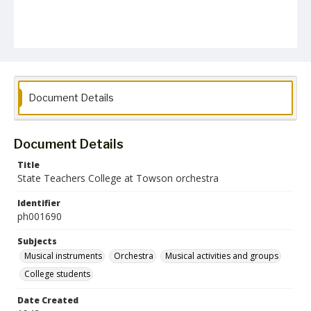
Document Details
Document Details
Title
State Teachers College at Towson orchestra
Identifier
ph001690
Subjects
Musical instruments
Orchestra
Musical activities and groups
College students
Date Created