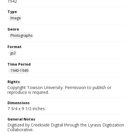
1942
Type
Image
Genre
Photographs
Format
jp2
Time Period
1940-1949
Rights
Copyright Towson University. Permission to publish or
reproduce is required.
Dimensions
7 3/4 x 9 1/2 inches
General Notes
Digitized by Creekside Digital through the Lyrasis Digitization
Collaborative.