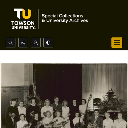
Search...
Advanced search