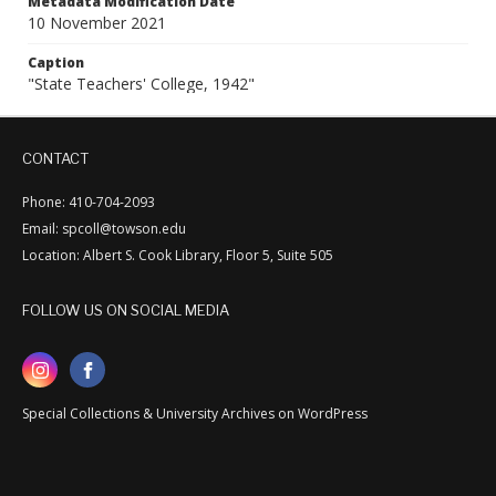
Metadata Modification Date
10 November 2021
Caption
"State Teachers' College, 1942"
CONTACT
Phone: 410-704-2093
Email: spcoll@towson.edu
Location: Albert S. Cook Library, Floor 5, Suite 505
FOLLOW US ON SOCIAL MEDIA
Special Collections & University Archives on WordPress