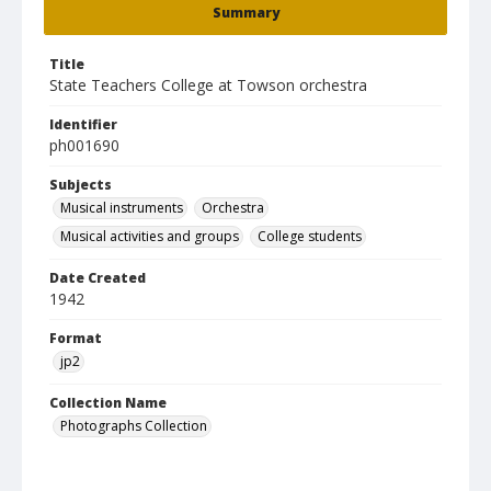
Summary
Title
State Teachers College at Towson orchestra
Identifier
ph001690
Subjects
Musical instruments
Orchestra
Musical activities and groups
College students
Date Created
1942
Format
jp2
Collection Name
Photographs Collection