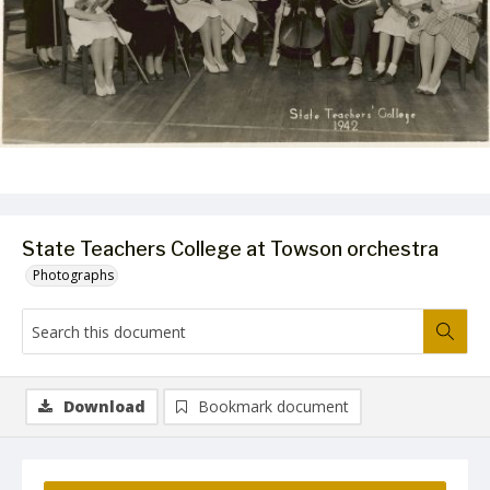
State Teachers College at Towson orchestra
Photographs
Download
Bookmark document