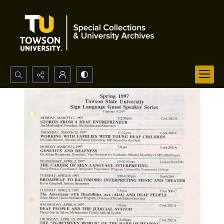
Search...
Advanced search