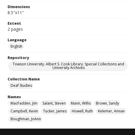
Dimensions
8.5"x11"
Extent
2 pages
Language
English
Repository
Towson University. Albert S. Cook Library. Special Collections and
University Archives
Collection Name
Deaf Studies
Names
MacFadden, Jim
Salant, Steven
Mann, Willis
Brown, Sandy
Campbell, Kevin
Tucker, James
Howell, Ruth
Kelemer, Amian
Boughman, JoAnn