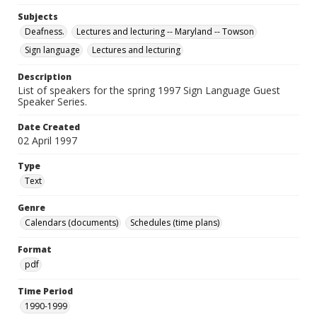
Subjects
Deafness.
Lectures and lecturing -- Maryland -- Towson
Sign language
Lectures and lecturing
Description
List of speakers for the spring 1997 Sign Language Guest
Speaker Series.
Date Created
02 April 1997
Type
Text
Genre
Calendars (documents)
Schedules (time plans)
Format
pdf
Time Period
1990-1999