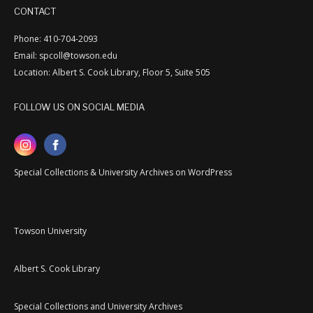
CONTACT
Phone: 410-704-2093
Email: spcoll@towson.edu
Location: Albert S. Cook Library, Floor 5, Suite 505
FOLLOW US ON SOCIAL MEDIA
Special Collections & University Archives on WordPress
Towson University
Albert S. Cook Library
Special Collections and University Archives