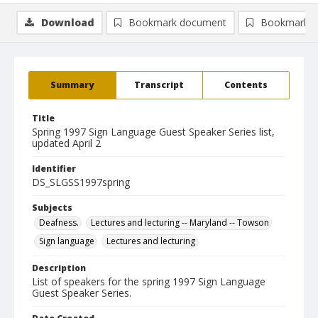
Download
Bookmark document
Bookmark i
Summary
Transcript
Contents
Title
Spring 1997 Sign Language Guest Speaker Series list,
updated April 2
Identifier
DS_SLGSS1997spring
Subjects
Deafness.
Lectures and lecturing -- Maryland -- Towson
Sign language
Lectures and lecturing
Description
List of speakers for the spring 1997 Sign Language
Guest Speaker Series.