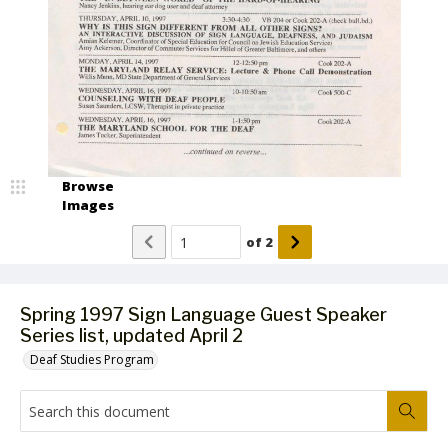
Browse
Images
of
2
Spring 1997 Sign Language Guest Speaker
Series list, updated April 2
Deaf Studies Program