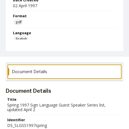
Date Created
02 April 1997
Format
pdf
Language
English
Collection Name
Deaf Studies
Document Details
Document Details
Title
Spring 1997 Sign Language Guest Speaker Series list,
updated April 2
Identifier
DS_SLGSS1997spring