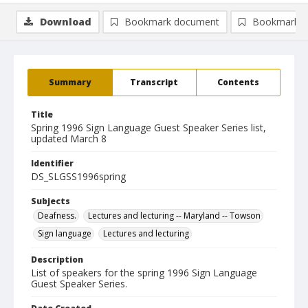
Download
Bookmark document
Bookmark i
Summary
Transcript
Contents
Title
Spring 1996 Sign Language Guest Speaker Series list,
updated March 8
Identifier
DS_SLGSS1996spring
Subjects
Deafness.
Lectures and lecturing -- Maryland -- Towson
Sign language
Lectures and lecturing
Description
List of speakers for the spring 1996 Sign Language
Guest Speaker Series.