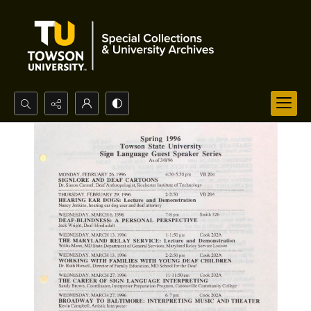
Search...
Advanced search