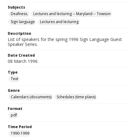
Subjects
Deafness.
Lectures and lecturing -- Maryland -- Towson
Sign language
Lectures and lecturing
Description
List of speakers for the spring 1996 Sign Language Guest
Speaker Series.
Date Created
08 March 1996
Type
Text
Genre
Calendars (documents)
Schedules (time plans)
Format
pdf
Time Period
1990-1999