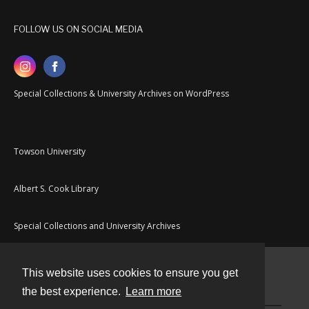
FOLLOW US ON SOCIAL MEDIA
Special Collections & University Archives on WordPress
Towson University
Albert S. Cook Library
Special Collections and University Archives
This website uses cookies to ensure you get
Contact
the best experience.
Learn more