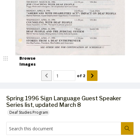
Browse
Images
of
2
Spring 1996 Sign Language Guest Speaker
Series list, updated March 8
Deaf Studies Program