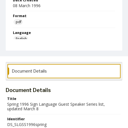
Date Created
08 March 1996
Format
pdf
Language
English
Collection Name
Deaf Studies
Document Details
Document Details
Title
Spring 1996 Sign Language Guest Speaker Series list,
updated March 8
Identifier
DS_SLGSS1996spring