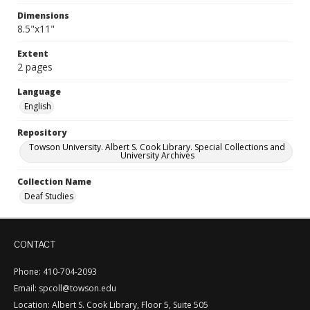
Dimensions
8.5"x11"
Extent
2 pages
Language
English
Repository
Towson University. Albert S. Cook Library. Special Collections and
University Archives
Collection Name
Deaf Studies
CONTACT
Phone: 410-704-2093
Email: spcoll@towson.edu
Location: Albert S. Cook Library, Floor 5, Suite 505