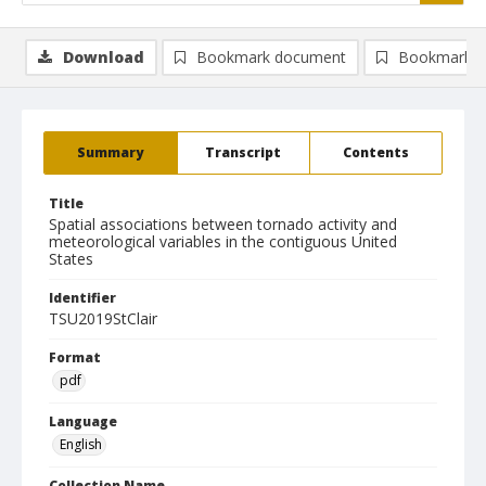
Download
Bookmark document
Bookmark i
Summary
Transcript
Contents
Title
Spatial associations between tornado activity and
meteorological variables in the contiguous United
States
Identifier
TSU2019StClair
Format
pdf
Language
English
Collection Name