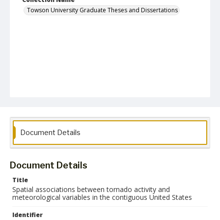
Towson University Graduate Theses and Dissertations
Document Details
Document Details
Title
Spatial associations between tornado activity and
meteorological variables in the contiguous United States
Identifier