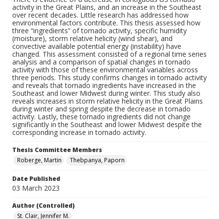
activity in the Great Plains, and an increase in the Southeast
over recent decades. Little research has addressed how
environmental factors contribute. This thesis assessed how
three “ingredients” of tornado activity, specific humidity
(moisture), storm relative helicity (wind shear), and
convective available potential energy (instability) have
changed. This assessment consisted of a regional time series
analysis and a comparison of spatial changes in tornado
activity with those of these environmental variables across
three periods. This study confirms changes in tornado activity
and reveals that tornado ingredients have increased in the
Southeast and lower Midwest during winter. This study also
reveals increases in storm relative helicity in the Great Plains
during winter and spring despite the decrease in tornado
activity. Lastly, these tornado ingredients did not change
significantly in the Southeast and lower Midwest despite the
corresponding increase in tornado activity.
Thesis Committee Members
Roberge, Martin
Thebpanya, Paporn
Date Published
03 March 2023
Author (Controlled)
St. Clair, Jennifer M.