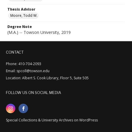
Thesis Advisor
Moore, Todd W.
Degree Note
(M.A.) -- Towson University, 2019
CONTACT
Phone: 410-704-2093
Email: spcoll@towson.edu
Location: Albert S. Cook Library, Floor 5, Suite 505
FOLLOW US ON SOCIAL MEDIA
Special Collections & University Archives on WordPress