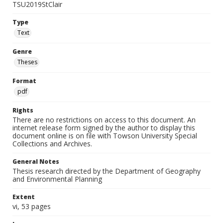
TSU2019StClair
Type
Text
Genre
Theses
Format
pdf
Rights
There are no restrictions on access to this document. An
internet release form signed by the author to display this
document online is on file with Towson University Special
Collections and Archives.
General Notes
Thesis research directed by the Department of Geography
and Environmental Planning
Extent
vi, 53 pages