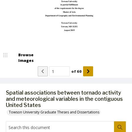
Browse
Images
of
60
Spatial associations between tornado activity
and meteorological variables in the contiguous
United States
Towson University Graduate Theses and Dissertations