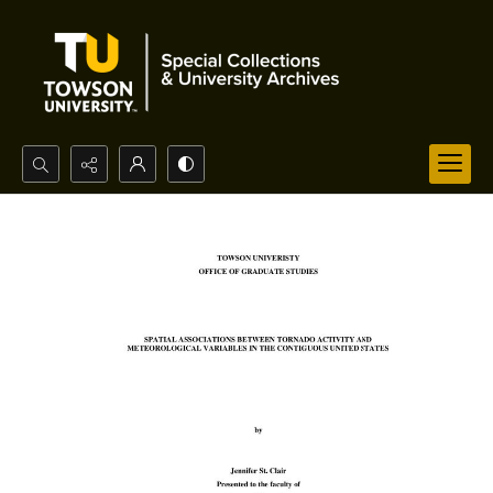
Search...
Advanced search