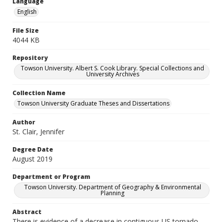
Language
English
File Size
4044 KB
Repository
Towson University. Albert S. Cook Library. Special Collections and
University Archives
Collection Name
Towson University Graduate Theses and Dissertations
Author
St. Clair, Jennifer
Degree Date
August 2019
Department or Program
Towson University. Department of Geography & Environmental
Planning
Abstract
There is evidence of a decrease in contiguous US tornado