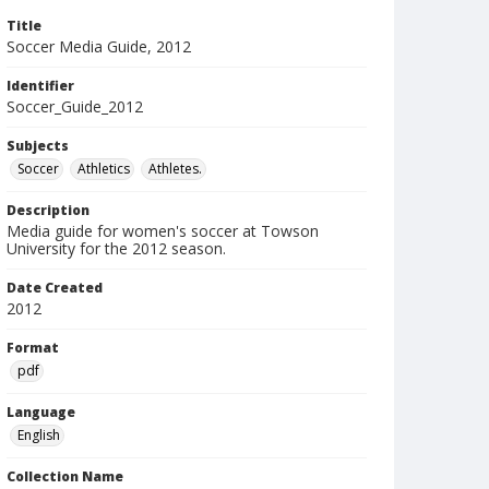
Title
Soccer Media Guide, 2012
Identifier
Soccer_Guide_2012
Subjects
Soccer
Athletics
Athletes.
Description
Media guide for women's soccer at Towson
University for the 2012 season.
Date Created
2012
Format
pdf
Language
English
Collection Name