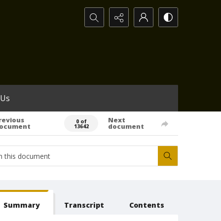
Search...
 Us
revious
Next
0 of
ocument
document
13642
Summary
Transcript
Contents