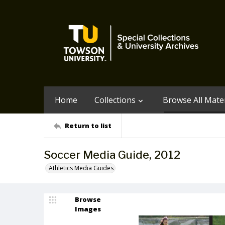
Home
Collections
Browse All Mater
Return to list
Soccer Media Guide, 2012
Athletics Media Guides
Browse
Images