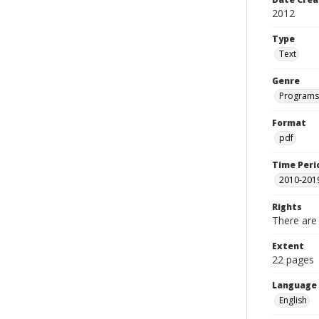
2012
Type
Text
Genre
Programs
Format
pdf
Time Peri
2010-201
Rights
There are 
Extent
22 pages
Language
English