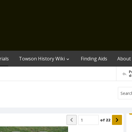
ials
Towson History Wiki
Finding Aids
About
P
d
of
22