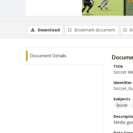
Download
Bookmark document
B
Document Details
Documen
Title
Soccer Me
Identifier
Soccer_G
Subjects
Soccer
Descripti
Media gui
Date Crea