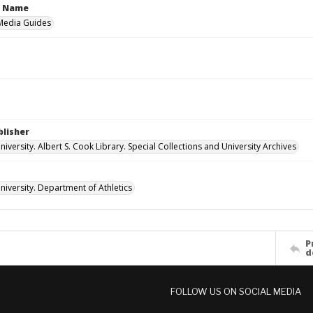
n Name
 Media Guides
blisher
versity. Albert S. Cook Library. Special Collections and University Archives
iversity. Department of Athletics
P
d
FOLLOW US ON SOCIAL MEDIA