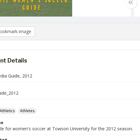
ookmark image
t Details
dia Guide, 2012
uide_2012
Athletics
Athletes.
on
de for women's soccer at Towson University for the 2012 season.
ted