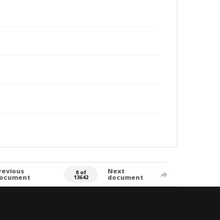
revious
Next
0 of
ocument
document
13642