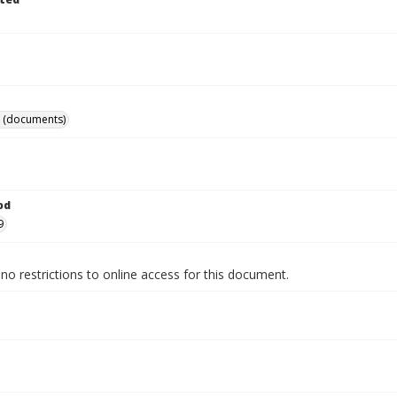
 (documents)
od
9
no restrictions to online access for this document.