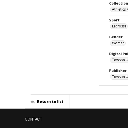
Collectio
Athletics
Sport
Lacrosse
Gender
Women
Digital Pu
Towson Uni
Publisher
Towson Un
Return to list
CONTACT