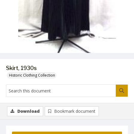
Skirt, 1930s
Historic Clothing Collection
Download
Bookmark document