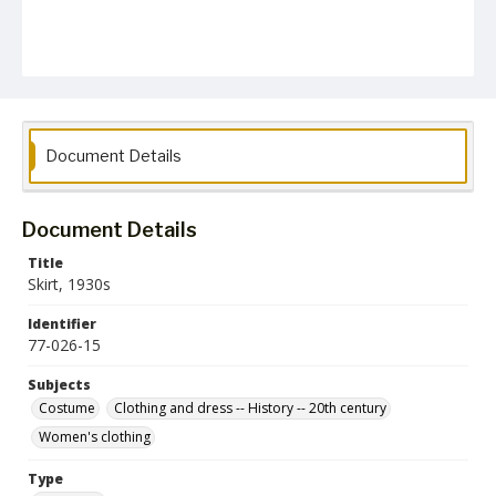
Document Details
Document Details
Title
Skirt, 1930s
Identifier
77-026-15
Subjects
Costume
Clothing and dress -- History -- 20th century
Women's clothing
Type