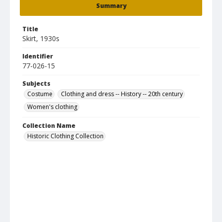
Summary
Title
Skirt, 1930s
Identifier
77-026-15
Subjects
Costume
Clothing and dress -- History -- 20th century
Women's clothing
Collection Name
Historic Clothing Collection