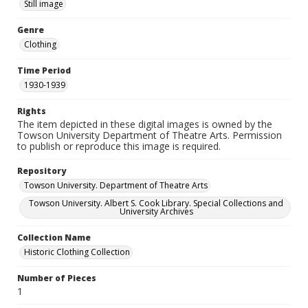
Still image
Genre
Clothing
Time Period
1930-1939
Rights
The item depicted in these digital images is owned by the
Towson University Department of Theatre Arts. Permission
to publish or reproduce this image is required.
Repository
Towson University. Department of Theatre Arts
Towson University. Albert S. Cook Library. Special Collections and
University Archives
Collection Name
Historic Clothing Collection
Number of Pieces
1