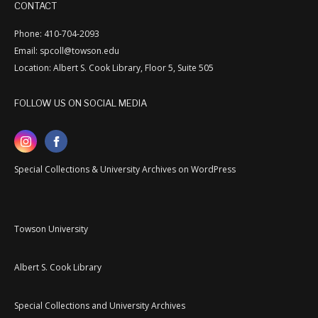
CONTACT
Phone: 410-704-2093
Email: spcoll@towson.edu
Location: Albert S. Cook Library, Floor 5, Suite 505
FOLLOW US ON SOCIAL MEDIA
Special Collections & University Archives on WordPress
Towson University
Albert S. Cook Library
Special Collections and University Archives