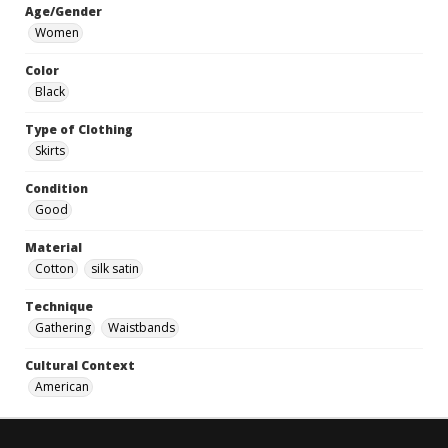
Age/Gender
Women
Color
Black
Type of Clothing
Skirts
Condition
Good
Material
Cotton
silk satin
Technique
Gathering
Waistbands
Cultural Context
American