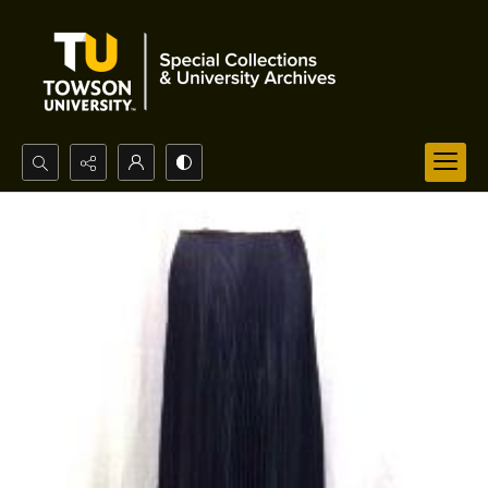
Search...
Advanced search