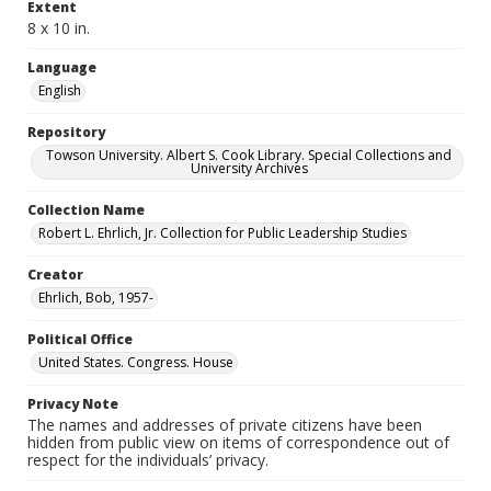
Extent
8 x 10 in.
Language
English
Repository
Towson University. Albert S. Cook Library. Special Collections and
University Archives
Collection Name
Robert L. Ehrlich, Jr. Collection for Public Leadership Studies
Creator
Ehrlich, Bob, 1957-
Political Office
United States. Congress. House
Privacy Note
The names and addresses of private citizens have been
hidden from public view on items of correspondence out of
respect for the individuals’ privacy.