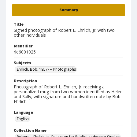
Summary
Title
Signed photograph of Robert L. Ehrlich, Jr. with two
other individuals
Identifier
rle6001025
Subjects
Ehrlich, Bob, 1957- -- Photographs
Description
Photograph of Robert L. Ehrlich, Jr. receiving a
personalized mug from two women identified as Helen
and Sally, with signature and handwritten note by Bob
Ehrlich.
Language
English
Collection Name
Robert L. Ehrlich, Jr. Collection for Public Leadership Studies