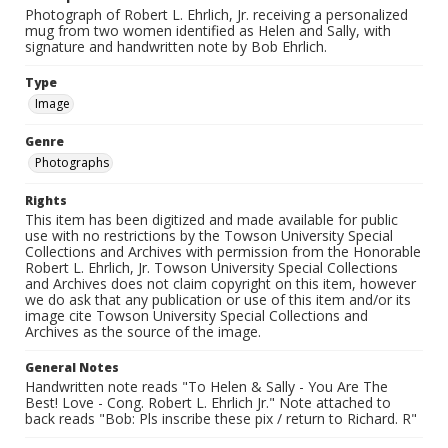
Photograph of Robert L. Ehrlich, Jr. receiving a personalized
mug from two women identified as Helen and Sally, with
signature and handwritten note by Bob Ehrlich.
Type
Image
Genre
Photographs
Rights
This item has been digitized and made available for public
use with no restrictions by the Towson University Special
Collections and Archives with permission from the Honorable
Robert L. Ehrlich, Jr. Towson University Special Collections
and Archives does not claim copyright on this item, however
we do ask that any publication or use of this item and/or its
image cite Towson University Special Collections and
Archives as the source of the image.
General Notes
Handwritten note reads "To Helen & Sally - You Are The
Best! Love - Cong. Robert L. Ehrlich Jr." Note attached to
back reads "Bob: Pls inscribe these pix / return to Richard. R"