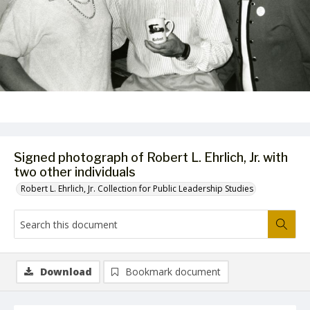
Signed photograph of Robert L. Ehrlich, Jr. with
two other individuals
Robert L. Ehrlich, Jr. Collection for Public Leadership Studies
Download
Bookmark document