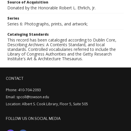
Source of Acquisition
Donated by the Honorable Robert L. Ehrlich, Jr.
Series
Series 6: Photographs, prints, and artwork;
Cataloging Standards
This record has been cataloged according to Dublin Core,
Describing Archives: A Contents Standard, and local
standards. Controlled vocabularies referred to include the
Library of Congress Authorities and the Getty Research
Institute's Art & Architecture Thesaurus.
CONTACT
Phone: 410-704-2093
Email: spcoll@towson.edu
Location: Albert S. Cook Library, Floor 5, Suite 505
FOLLOW US ON SOCIAL MEDIA