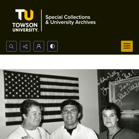
Search...
Advanced search