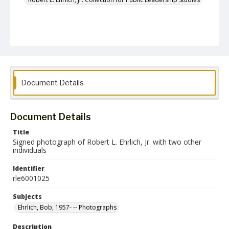
Document Details
Document Details
Title
Signed photograph of Robert L. Ehrlich, Jr. with two other
individuals
Identifier
rle6001025
Subjects
Ehrlich, Bob, 1957- -- Photographs
Description