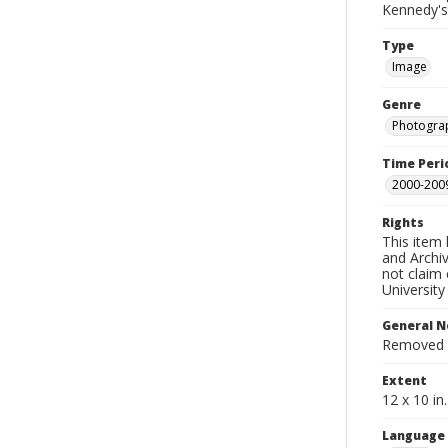
Kennedy's
Type
Image
Genre
Photogra
Time Peri
2000-200
Rights
This item 
and Archiv
not claim 
University
General N
Removed f
Extent
12 x 10 in.
Language