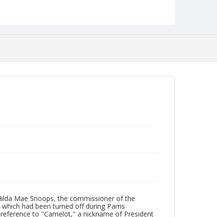
Collection Name
Robert L. Ehrlich, Jr. Collection for Public Leadership
Studies
 Hilda Mae Snoops, the commissioner of the
, which had been turned off during Parris
 reference to "Camelot," a nickname of President