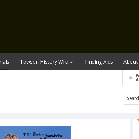
ials
Towson History Wiki
Finding Aids
About
P
d