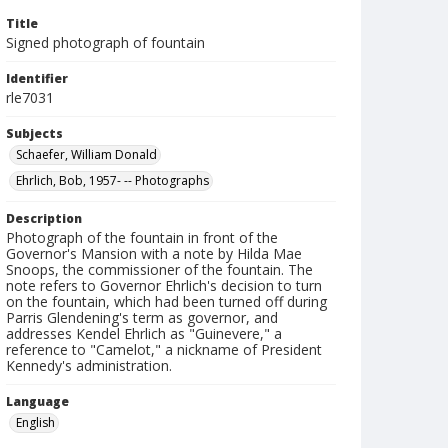
Title
Signed photograph of fountain
Identifier
rle7031
Subjects
Schaefer, William Donald
Ehrlich, Bob, 1957- -- Photographs
Description
Photograph of the fountain in front of the
Governor's Mansion with a note by Hilda Mae
Snoops, the commissioner of the fountain. The
note refers to Governor Ehrlich's decision to turn
on the fountain, which had been turned off during
Parris Glendening's term as governor, and
addresses Kendel Ehrlich as "Guinevere," a
reference to "Camelot," a nickname of President
Kennedy's administration.
Language
English