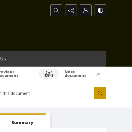
Search...
 Us
revious
Next
0 of
ocument
document
13642
Summary