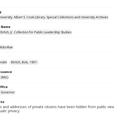
y
versity. Albert S. Cook Library. Special Collections and University Archives
n Name
Ehrlich, Jr. Collection for Public Leadership Studies
Hilda Mae
endel
Ehrlich, Bob, 1957-
Issuance
 (Md.)
ffice
. Governor
ote
 and addresses of private citizens have been hidden from public vie
uals’ privacy.