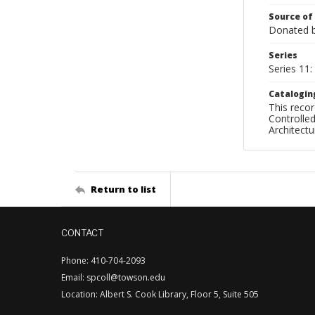
Source of
Donated by
Series
Series 11:
Catalogin
This recor
Controlled
Architect
Return to list
CONTACT
Phone: 410-704-2093
Email: spcoll@towson.edu
Location: Albert S. Cook Library, Floor 5, Suite 505