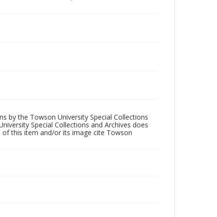
ons by the Towson University Special Collections
University Special Collections and Archives does
 of this item and/or its image cite Towson