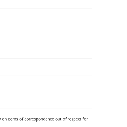
w on items of correspondence out of respect for