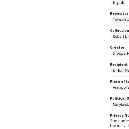
English
Repositor
Towson Uni
Collectio
Robert L. 
Creator
Snoops, 
Recipient
Ehrlich, K
Place of 
Annapolis
Political O
Maryland
Privacy N
The names
the individ