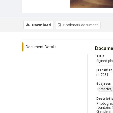
Download
Bookmark document
Document Details
Documen
Title
Signed ph
Identifier
rle7031
Subjects
Schaefer,
Descripti
Photograp
fountain. 
Glendenin