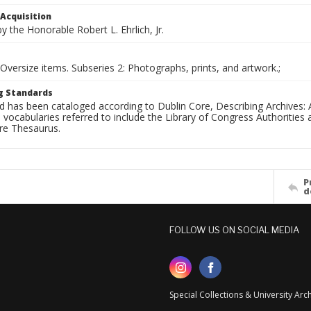
 Acquisition
 the Honorable Robert L. Ehrlich, Jr.
 Oversize items. Subseries 2: Photographs, prints, and artwork.;
g Standards
d has been cataloged according to Dublin Core, Describing Archives: 
 vocabularies referred to include the Library of Congress Authorities 
ure Thesaurus.
P
d
FOLLOW US ON SOCIAL MEDIA
Special Collections & University Ar