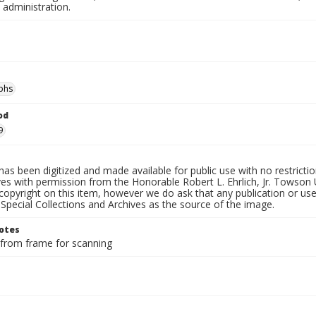
 administration.
phs
od
9
has been digitized and made available for public use with no restricti
es with permission from the Honorable Robert L. Ehrlich, Jr. Towson 
copyright on this item, however we do ask that any publication or use
 Special Collections and Archives as the source of the image.
otes
rom frame for scanning