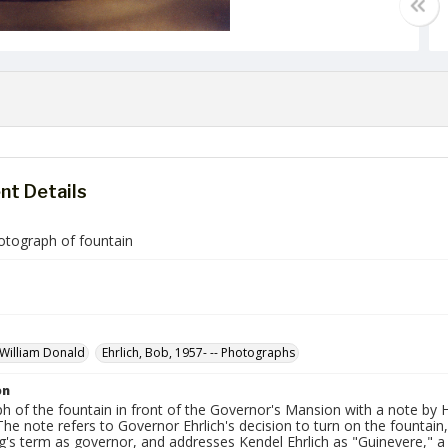
t Details
otograph of fountain
 William Donald
Ehrlich, Bob, 1957- -- Photographs
on
h of the fountain in front of the Governor's Mansion with a note by
The note refers to Governor Ehrlich's decision to turn on the fountain
g's term as governor, and addresses Kendel Ehrlich as "Guinevere," a