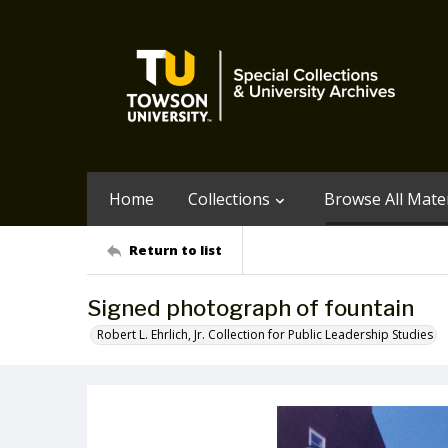
Home
Collections
Browse All Mater
Return to list
Signed photograph of fountain
Robert L. Ehrlich, Jr. Collection for Public Leadership Studies