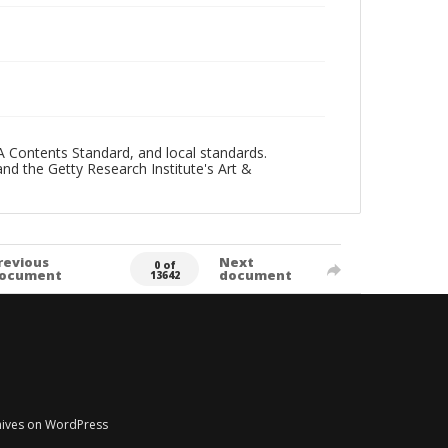
A Contents Standard, and local standards.
and the Getty Research Institute's Art &
revious
Next
0 of
ocument
document
13642
chives on WordPress