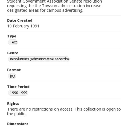
Student Government Association Senate resolution
requesting the the Towson administration increase
designated areas for campus advertising.
Date Created
19 February 1991
Type
Text
Genre
Resolutions (administrative records)
Format
jpg
Time Period
1990-1999
Rights
There are no restrictions on access. This collection is open to
the public.
Dimensions