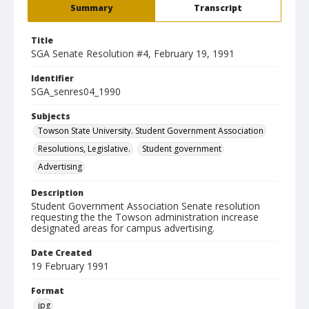
Summary
Transcript
Title
SGA Senate Resolution #4, February 19, 1991
Identifier
SGA_senres04_1990
Subjects
Towson State University. Student Government Association
Resolutions, Legislative.
Student government
Advertising
Description
Student Government Association Senate resolution
requesting the the Towson administration increase
designated areas for campus advertising.
Date Created
19 February 1991
Format
jpg