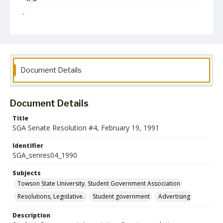
Language
English
Collection Name
Student Government Association Records
Document Details
Document Details
Title
SGA Senate Resolution #4, February 19, 1991
Identifier
SGA_senres04_1990
Subjects
Towson State University. Student Government Association
Resolutions, Legislative.
Student government
Advertising
Description