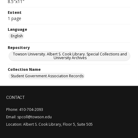
8.5"x11"
Extent
1 page
Language
English
Repository
Towson University. Albert S. Cook Library. Special Collections and
University Archives
Collection Name
Student Government Association Records
CONTACT
Phone: 410-704-2093
Email: spcoll@towson.edu
Location: Albert S. Cook Library, Floor 5, Suite 505