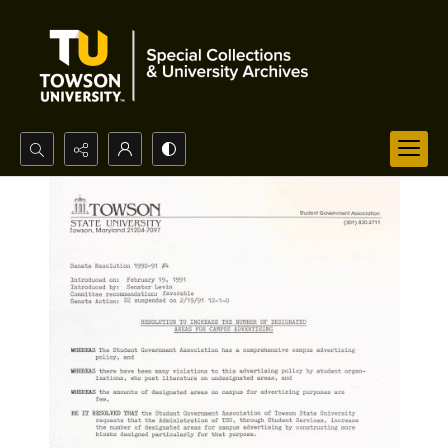
Search...
Advanced search