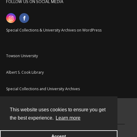
FOLLOW US ON SOCIAL MEDIA
Special Collections & University Archives on WordPress
Towson University
Albert S. Cook Library
Special Collections and University Archives
This website uses cookies to ensure you get
Contact
the best experience.
Learn more
Powered by
Accept