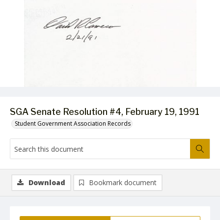
SGA Senate Resolution #4, February 19, 1991
Student Government Association Records
Download
Bookmark document