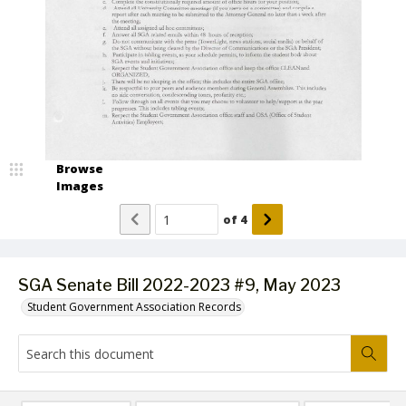
Browse
Images
of
4
SGA Senate Bill 2022-2023 #9, May 2023
Student Government Association Records