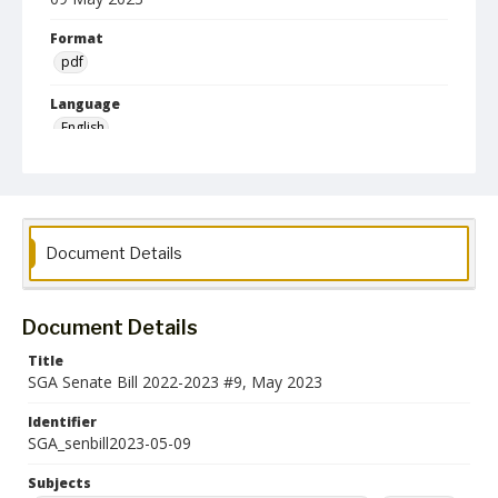
Format
pdf
Language
English
Collection Name
Student Government Association Records
Document Details
Document Details
Title
SGA Senate Bill 2022-2023 #9, May 2023
Identifier
SGA_senbill2023-05-09
Subjects