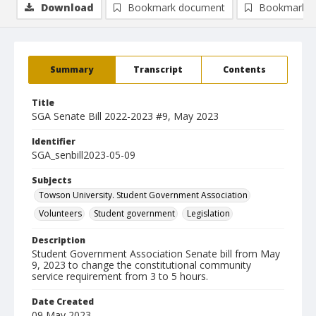
Download
Bookmark document
Bookmark i
Summary
Transcript
Contents
Title
SGA Senate Bill 2022-2023 #9, May 2023
Identifier
SGA_senbill2023-05-09
Subjects
Towson University. Student Government Association
Volunteers
Student government
Legislation
Description
Student Government Association Senate bill from May
9, 2023 to change the constitutional community
service requirement from 3 to 5 hours.
Date Created
09 May 2023