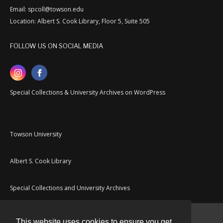
Email: spcoll@towson.edu
Location: Albert S. Cook Library, Floor 5, Suite 505
FOLLOW US ON SOCIAL MEDIA
Special Collections & University Archives on WordPress
Towson University
Albert S. Cook Library
Special Collections and University Archives
This website uses cookies to ensure you get