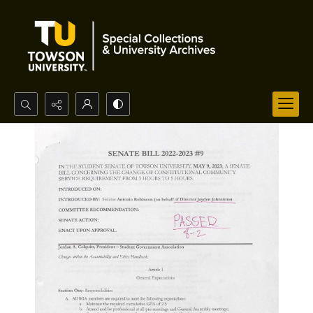
Search...
Advanced search