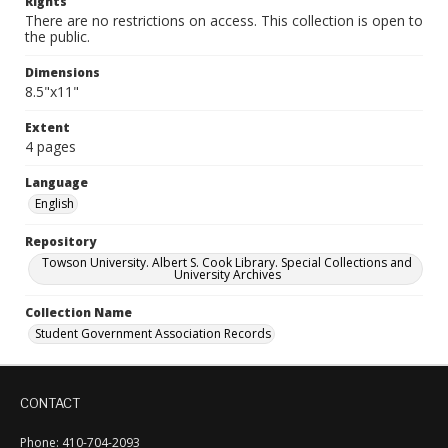
Rights
There are no restrictions on access. This collection is open to
the public.
Dimensions
8.5"x11"
Extent
4 pages
Language
English
Repository
Towson University. Albert S. Cook Library. Special Collections and
University Archives
Collection Name
Student Government Association Records
CONTACT
Phone: 410-704-2093