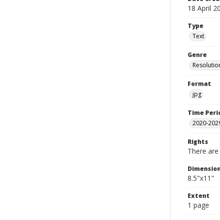
18 April 2
Type
Text
Genre
Resolutio
Format
jpg
Time Peri
2020-202
Rights
There are 
Dimensio
8.5"x11"
Extent
1 page