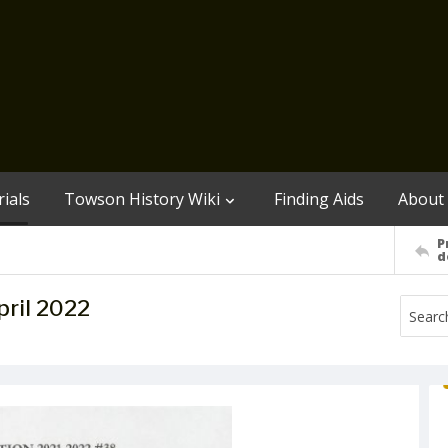
ials
Towson History Wiki
Finding Aids
About
P
d
ril 2022