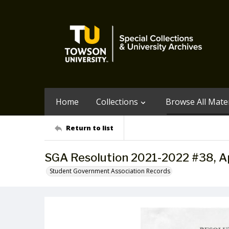
Home
Collections
Browse All Mater
Return to list
SGA Resolution 2021-2022 #38, Ap
Student Government Association Records