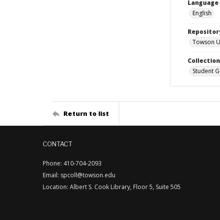
Language
English
Repositor
Towson Uni
Collectio
Student G
Return to list
CONTACT
Phone: 410-704-2093
Email: spcoll@towson.edu
Location: Albert S. Cook Library, Floor 5, Suite 505