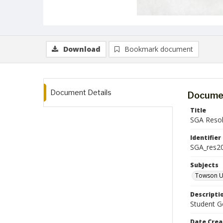
Download
Bookmark document
Document Details
Documen
Title
SGA Resol
Identifier
SGA_res2
Subjects
Towson Un
Descripti
Student Go
Date Crea