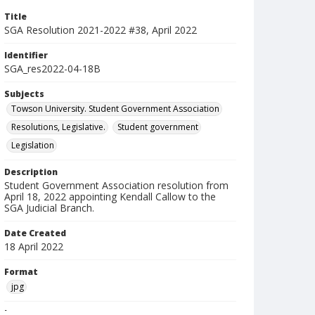
Title
SGA Resolution 2021-2022 #38, April 2022
Identifier
SGA_res2022-04-18B
Subjects
Towson University. Student Government Association
Resolutions, Legislative.
Student government
Legislation
Description
Student Government Association resolution from
April 18, 2022 appointing Kendall Callow to the
SGA Judicial Branch.
Date Created
18 April 2022
Format
jpg
Language