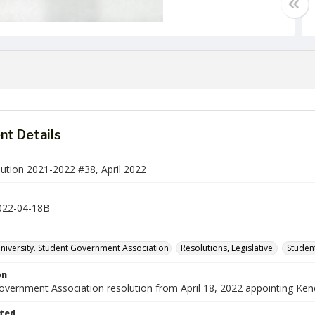
t Details
ution 2021-2022 #38, April 2022
022-04-18B
iversity. Student Government Association
Resolutions, Legislative.
Studen
on
vernment Association resolution from April 18, 2022 appointing Kenda
ted