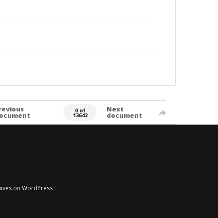
revious
Next
0 of
ocument
document
13642
chives on WordPress