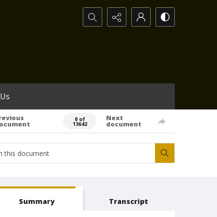
Search...
 Us
revious
Next
0 of
ocument
document
13642
Summary
Transcript