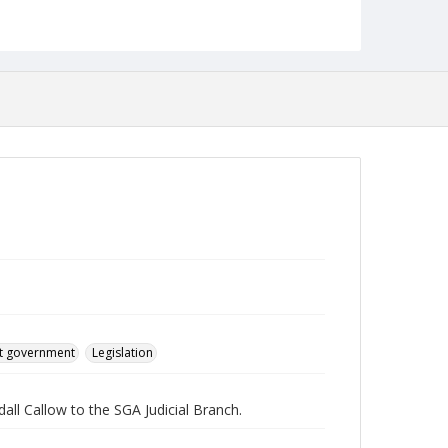
English
Collection Name
Student Government Association Records
t government
Legislation
ll Callow to the SGA Judicial Branch.