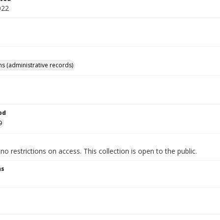
022
ns (administrative records)
od
9
no restrictions on access. This collection is open to the public.
ns