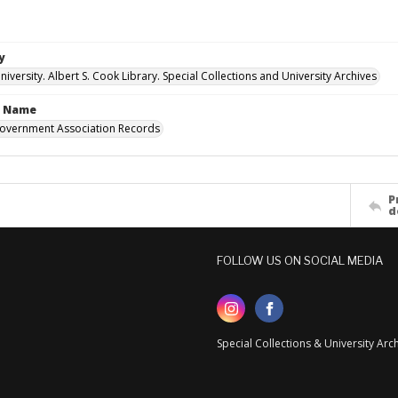
y
versity. Albert S. Cook Library. Special Collections and University Archives
n Name
overnment Association Records
P
d
FOLLOW US ON SOCIAL MEDIA
Special Collections & University Ar