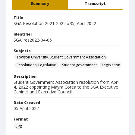
Summary
Transcript
Title
SGA Resolution 2021-2022 #35, April 2022
Identifier
SGA_res2022-04-05
Subjects
Towson University. Student Government Association
Resolutions, Legislative.
Student government
Legislation
Description
Student Government Association resolution from April
4, 2022 appointing Mayra Corea to the SGA Executive
Cabinet and Executive Council.
Date Created
05 April 2022
Format
jpg