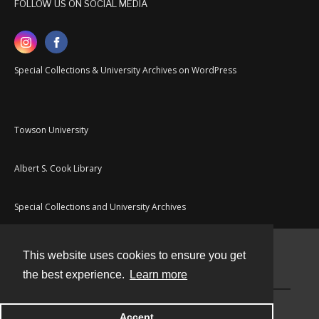
FOLLOW US ON SOCIAL MEDIA
Special Collections & University Archives on WordPress
Towson University
Albert S. Cook Library
Special Collections and University Archives
This website uses cookies to ensure you get
Contact
the best experience.
Learn more
Powered by
Accept