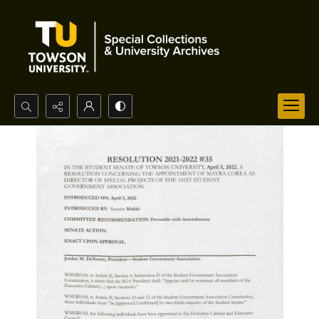
Search...
Advanced search