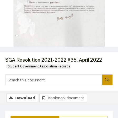
SGA Resolution 2021-2022 #35, April 2022
Student Government Association Records
Download
Bookmark document