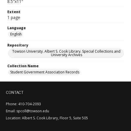
8.5"x11"
Extent
1 page
Language
English
Repository
Towson University. Albert S. Cook Library. Special Collections and
University Archives
Collection Name
Student Government Association Records
CONTACT
Phone: 410-704-2093
Email: spcoll@towson.edu
Location: Albert S. Cook Library, Floor 5, Suite 505