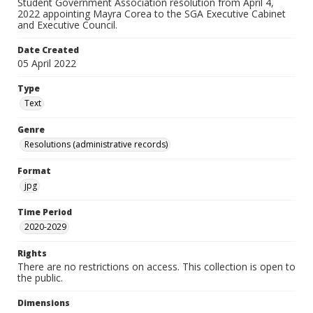
Student Government Association resolution from April 4,
2022 appointing Mayra Corea to the SGA Executive Cabinet
and Executive Council.
Date Created
05 April 2022
Type
Text
Genre
Resolutions (administrative records)
Format
jpg
Time Period
2020-2029
Rights
There are no restrictions on access. This collection is open to
the public.
Dimensions