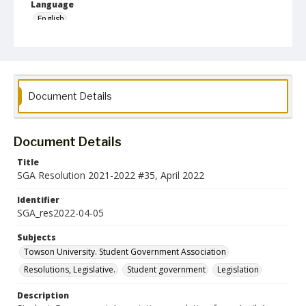
Language
English
Collection Name
Student Government Association Records
Document Details
Document Details
Title
SGA Resolution 2021-2022 #35, April 2022
Identifier
SGA_res2022-04-05
Subjects
Towson University. Student Government Association
Resolutions, Legislative.
Student government
Legislation
Description