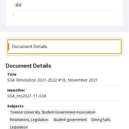
jpg
Language
English
Collection Name
Student Government Association Records
Document Details
Document Details
Title
SGA Resolution 2021-2022 #18, November 2021
Identifier
SGA_res2021-11-02A
Subjects
Towson University. Student Government Association
Resolutions, Legislative.
Student government
Dining halls
Legislation