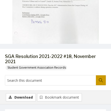
SGA Resolution 2021-2022 #18, November
2021
Student Government Association Records
Download
Bookmark document