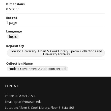
Dimensions
8.5"x11"
Extent
1 page
Language
English
Repository
Towson University. Albert S. Cook Library. Special Collections and
University Archives
Collection Name
Student Government Association Records
CONTACT
Phone: 410-704-2093
Email: spcoll@towson.edu
Location: Albert S. Cook Library, Floor 5, Suite 505