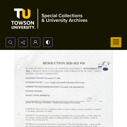
Search...
Advanced search