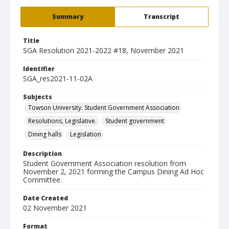
Summary
Transcript
Title
SGA Resolution 2021-2022 #18, November 2021
Identifier
SGA_res2021-11-02A
Subjects
Towson University. Student Government Association
Resolutions, Legislative.
Student government
Dining halls
Legislation
Description
Student Government Association resolution from
November 2, 2021 forming the Campus Dining Ad Hoc
Committee.
Date Created
02 November 2021
Format