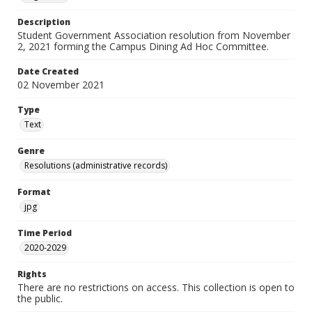
Description
Student Government Association resolution from November
2, 2021 forming the Campus Dining Ad Hoc Committee.
Date Created
02 November 2021
Type
Text
Genre
Resolutions (administrative records)
Format
jpg
Time Period
2020-2029
Rights
There are no restrictions on access. This collection is open to
the public.