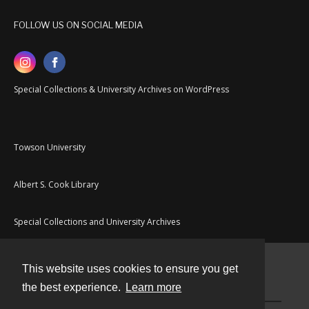
FOLLOW US ON SOCIAL MEDIA
Special Collections & University Archives on WordPress
Towson University
Albert S. Cook Library
Special Collections and University Archives
This website uses cookies to ensure you get
Contact
the best experience.
Learn more