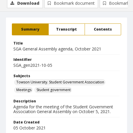
Download
Bookmark document
Bookmark i
Summary
Transcript
Contents
Title
SGA General Assembly agenda, October 2021
Identifier
SGA_gen2021-10-05
Subjects
Towson University. Student Government Association
Meetings
Student government
Description
Agenda for the meeting of the Student Government
Association General Assembly on October 5, 2021.
Date Created
05 October 2021