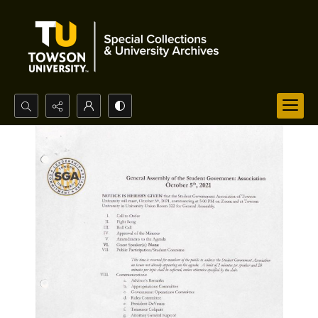
Search...
Advanced search