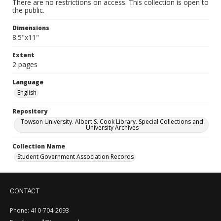
There are no restrictions on access. This collection is open to
the public.
Dimensions
8.5"x11"
Extent
2 pages
Language
English
Repository
Towson University. Albert S. Cook Library. Special Collections and
University Archives
Collection Name
Student Government Association Records
CONTACT
Phone: 410-704-2093