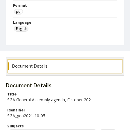
Format
pdf
Language
English
Collection Name
Student Government Association Records
Document Details
Document Details
Title
SGA General Assembly agenda, October 2021
Identifier
SGA_gen2021-10-05
Subjects