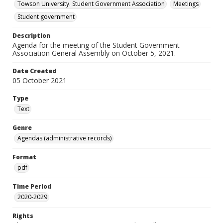
Towson University. Student Government Association
Meetings
Student government
Description
Agenda for the meeting of the Student Government
Association General Assembly on October 5, 2021.
Date Created
05 October 2021
Type
Text
Genre
Agendas (administrative records)
Format
pdf
Time Period
2020-2029
Rights