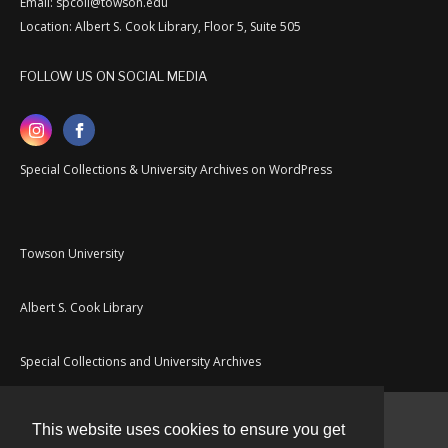
Email: spcoll@towson.edu
Location: Albert S. Cook Library, Floor 5, Suite 505
FOLLOW US ON SOCIAL MEDIA
Special Collections & University Archives on WordPress
Towson University
Albert S. Cook Library
Special Collections and University Archives
This website uses cookies to ensure you get
Contact