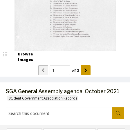
Browse
Images
of
2
SGA General Assembly agenda, October 2021
Student Government Association Records